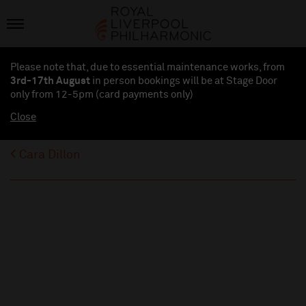
Please note that, due to essential maintenance works, from
3rd-17th August
in person bookings will be at Stage Door
only from 12-5pm (card payments
only
)
Close
Cara Dillon