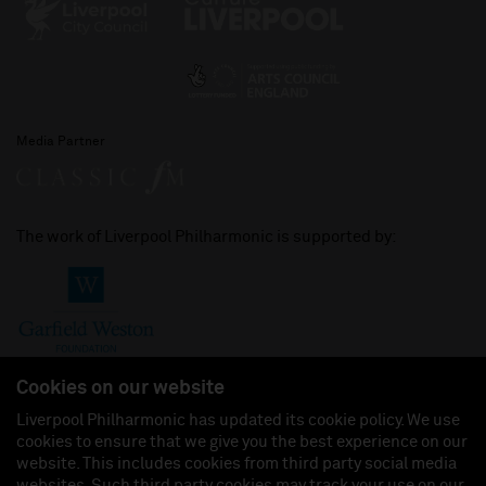
Media Partner
The work of Liverpool Philharmonic is supported by:
Cookies on our website
Liverpool Philharmonic has updated its cookie policy. We use
cookies to ensure that we give you the best experience on our
Join us on:
website. This includes cookies from third party social media
websites. Such third party cookies may track your use on our