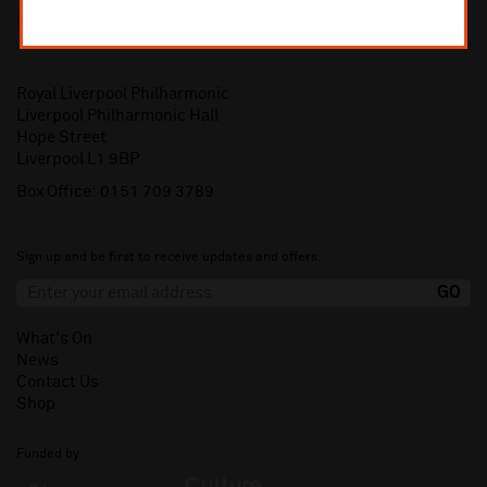
Royal Liverpool Philharmonic
Liverpool Philharmonic Hall
Hope Street
Liverpool L1 9BP
Box Office:
0151 709 3789
Sign up and be first to receive updates and offers.
What's On
News
Contact Us
Shop
Funded by