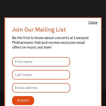
Close
Join Our Mailing List
Be the first to know about concerts at Liverpool
Philharmonic Hall and receive exclusive email
offers on music you love!
Submit