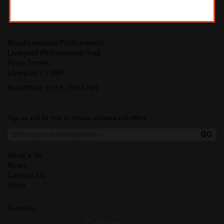
Royal Liverpool Philharmonic
Liverpool Philharmonic Hall
Hope Street
Liverpool L1 9BP
Box Office:
0151 709 3789
Sign up and be first to receive updates and offers.
What's On
News
Contact Us
Shop
Funded by