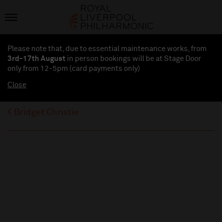
Please note that, due to essential maintenance works, from
3rd-17th August
in person bookings will be at Stage Door
only from 12-5pm (card payments
only
)
Close
Bridget Christie