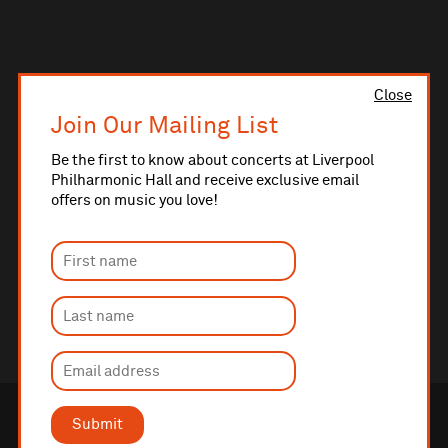
Close
Join Our Mailing List
Be the first to know about concerts at Liverpool
Philharmonic Hall and receive exclusive email
offers on music you love!
Submit