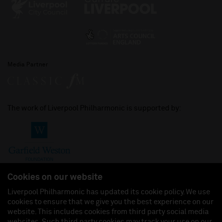
Media Partner
The work of Liverpool Philharmonic is supported by:
Cookies on our website
Liverpool Philharmonic has updated its cookie policy. We use
cookies to ensure that we give you the best experience on our
Join us on:
website. This includes cookies from third party social media
websites. Such third party cookies may track your use on our