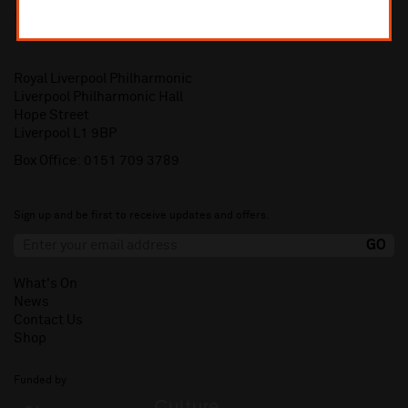
Royal Liverpool Philharmonic
Liverpool Philharmonic Hall
Hope Street
Liverpool L1 9BP
Box Office:
0151 709 3789
Sign up and be first to receive updates and offers.
What's On
News
Contact Us
Shop
Funded by