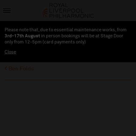
Please note that, due to essential maintenance works, from
3rd-17th August
in person bookings will be at Stage Door
only from 12-5pm (card payments
only
)
Close
Ben Folds