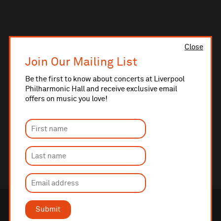
Close
Join Our Mailing List
Be the first to know about concerts at Liverpool
Philharmonic Hall and receive exclusive email
offers on music you love!
Submit