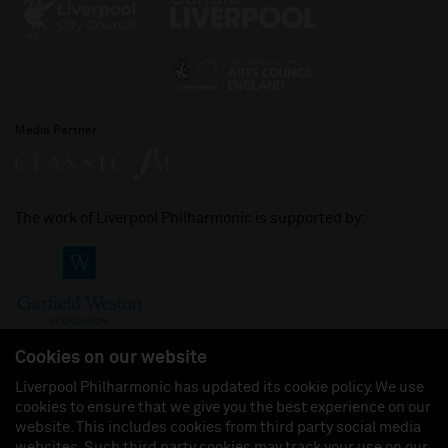
Media Partner
The work of Liverpool Philharmonic is supported by:
Cookies on our website
Liverpool Philharmonic has updated its cookie policy. We use
cookies to ensure that we give you the best experience on our
Join us on:
website. This includes cookies from third party social media
websites. Such third party cookies may track your use on our