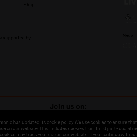
Shop
Media P
is supported by:
Join us on:
monic has updated its cookie policy. We use cookies to ensure that
ce on our website. This includes cookies from third party social m
istered in England (No. 3110903) is a subsidiary company of the Royal Liverpool Philharmonic So
 cookies may track your use on our website. If you continue withou
land (No. 88235). Registered Office: Philharmonic Hall, Hope Street, L1 9BP. VAT number 849774