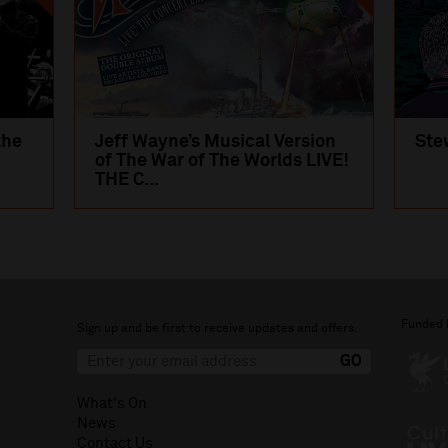
the
Jeff Wayne’s Musical Version
Ste
of The War of The Worlds LIVE!
THE C...
Funded 
Sign up and be first to receive updates and offers.
What's On
News
Contact Us