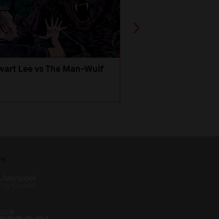
wart Lee vs The Man-Wulf
An Evening
with Michael Portil
by