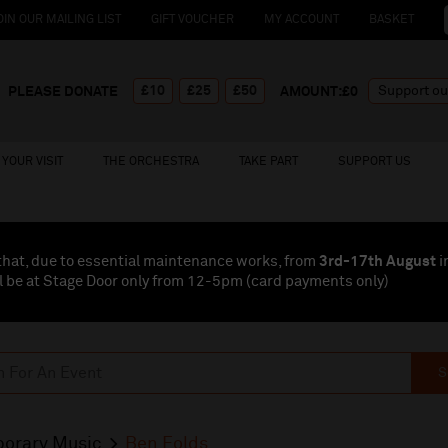
OIN OUR MAILING LIST
GIFT VOUCHER
MY ACCOUNT
BASKET
£10
£25
£50
PLEASE DONATE
AMOUNT:£
0
YOUR VISIT
THE ORCHESTRA
TAKE PART
SUPPORT US
that, due to essential maintenance works, from
3rd-17th August
i
l be at Stage Door only from 12-5pm (card payments
only
)
S
orary Music
Ben Folds