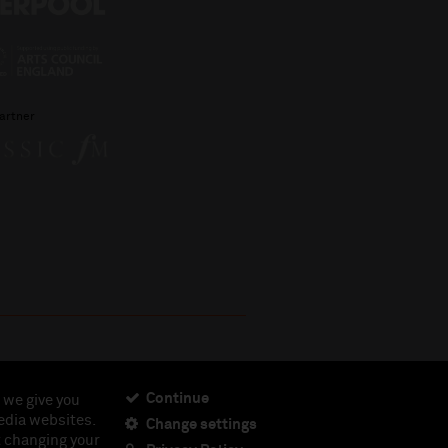
artner
Continue
 we give you
edia websites.
Change settings
ciety, Registered Charity No. 230538 Registered in
t changing your
462.