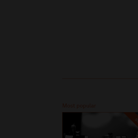
Recommended
Most popular
SO