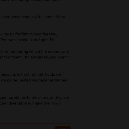
for over two decades with some of the
 music for film, tv and theatre,
 Peanuts specials on Apple TV.
rt format during which the audience is
er, fold them into airplanes, and launch
ssion. In the first half, Folds will
rm songs requested via paper airplanes
per airplanes to the show, or they are
chandise table to make their own