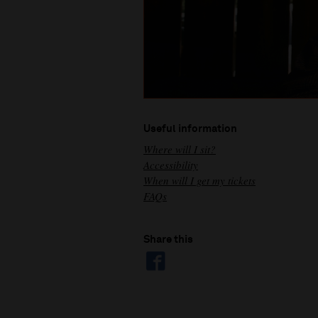
Useful information
Where will I sit?
Accessibility
When will I get my tickets
FAQs
Share this