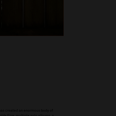
as created an enormous body of
lds Five, multiple solo albums, a