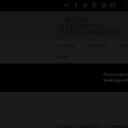
J
WHAT'S ON
GET TICKETS
PLAN 
SHOP
Please note 
bookings wil
Home
Whats On
Contemp