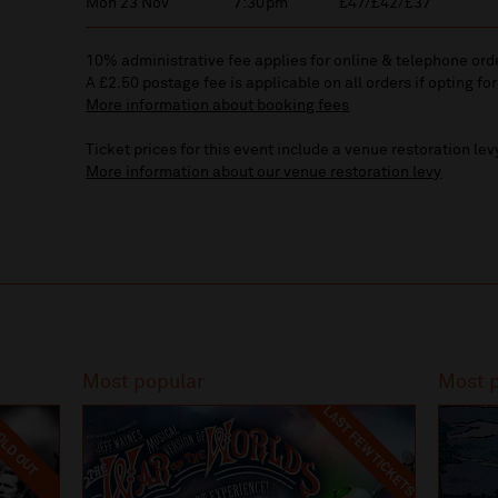
Mon 23 Nov
7:30pm
£47/£42/£37
10% administrative fee applies for online & telephone ord
A £2.50 postage fee is applicable on all orders if opting for
More information about booking fees
Ticket prices for this event include a venue restoration lev
More information about our venue restoration levy
Most popular
Most 
LAST FEW TICKETS
LD OUT