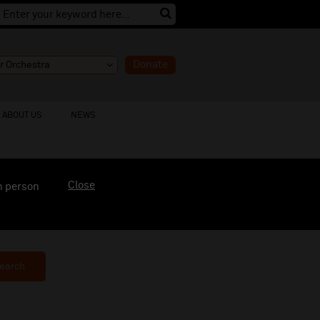
Donate
ABOUT US
NEWS
Close
n person
earch