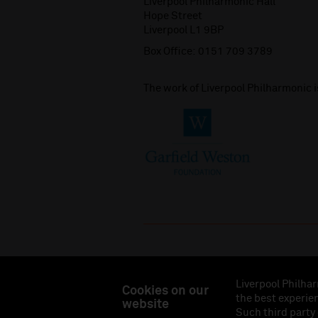
Liverpool Philharmonic Hall
Hope Street
Liverpool L1 9BP
Box Office:
0151 709 3789
The work of Liverpool Philharmonic 
Liverpool Philhar
Cookies on our
the best experien
website
Liverpool Philharmonic Hall & Events Limited, Reg
Such third party
Eng