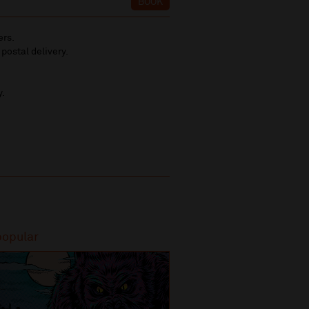
BOOK
ers.
 postal delivery.
y.
popular
Most popular