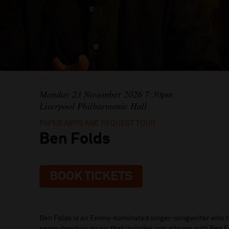
Monday 23 November 2026 7:30pm
Liverpool Philharmonic Hall
PAPER AIRPLANE REQUEST TOUR
Ben Folds
BOOK TICKETS
Ben Folds is an Emmy-nominated singer-songwriter who h
genre-bending music that includes pop albums with Ben Fo