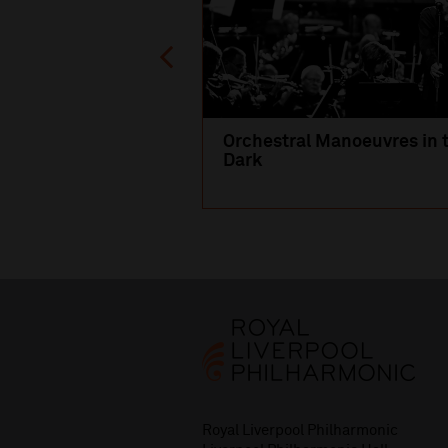
Orchestral Manoeuvres in 
Dark
Royal Liverpool Philharmonic