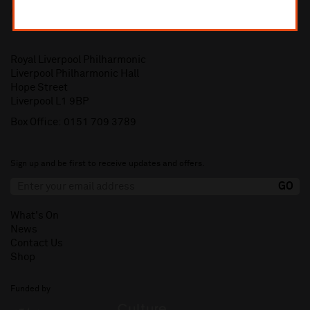
Royal Liverpool Philharmonic
Liverpool Philharmonic Hall
Hope Street
Liverpool L1 9BP
Box Office:
0151 709 3789
Sign up and be first to receive updates and offers.
What's On
News
Contact Us
Shop
Funded by