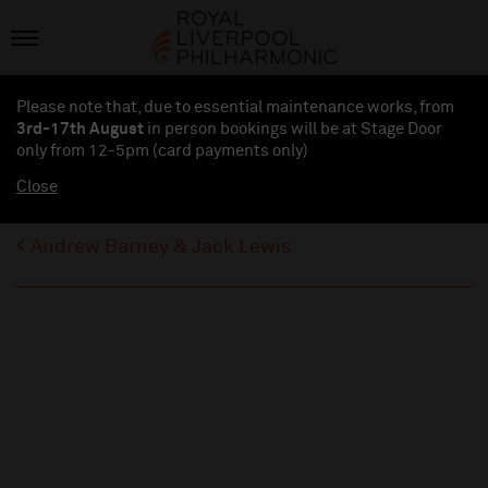
Please note that, due to essential maintenance works, from
3rd-17th August
in person bookings will be at Stage Door
only from 12-5pm (card payments
only
)
Close
Andrew Barney & Jack Lewis