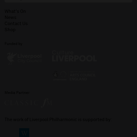
What's On
News
Contact Us
Shop
Funded by
Media Partner
The work of Liverpool Philharmonic is supported by: