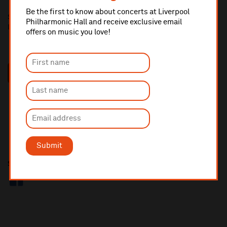
Be the first to know about concerts at Liverpool
Short-listed candidates will be invited to attend an interview at
Philharmonic Hall and receive exclusive email
Liverpool Philharmonic Hall, Hope Street L1 9BP
offers on music you love!
RECRUITMENT PACK
Submit
Share this