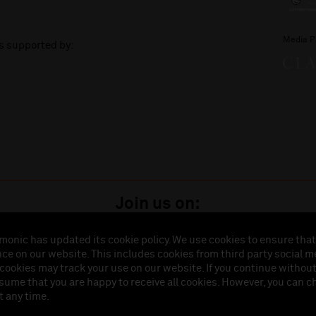
Media P
is supported by:
Join us on:
monic has updated its cookie policy. We use cookies to ensure that
ce on our website. This includes cookies from third party social m
istered in England (No. 3110903) is a subsidiary company of the Royal Liverpool Philharmonic So
 cookies may track your use on our website. If you continue withou
land (No. 88235). Registered Office: Philharmonic Hall, Hope Street, L1 9BP. VAT number 849774
ssume that you are happy to receive all cookies. However, you can 
t any time.