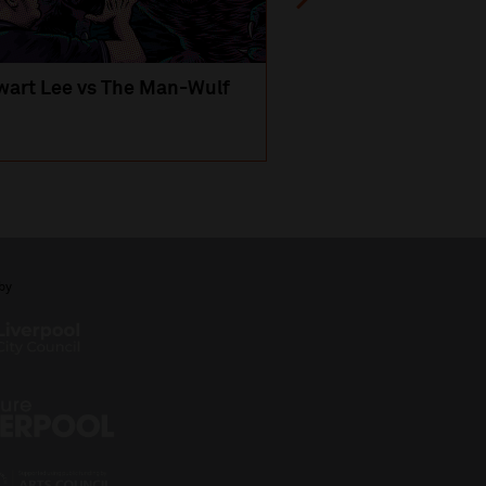
wart Lee vs The Man-Wulf
An Evening
with Michael Portil
by