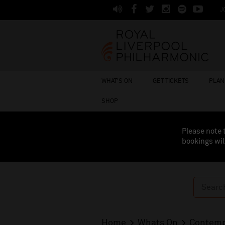
J
WHAT'S ON
GET TICKETS
PLAN 
SHOP
Please note 
bookings wil
Home
Whats On
Contemp