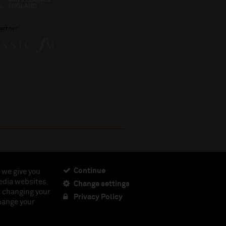
artner
Continue
 we give you
edia websites.
Change settings
ciety, Registered Charity No. 230538 Registered in
t changing your
462.
Privacy Policy
change your