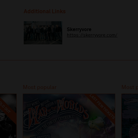
Additional Links
Skerryvore
https://skerryvore.com/
Most popular
Most 
LAST FEW TICKETS
LD OUT