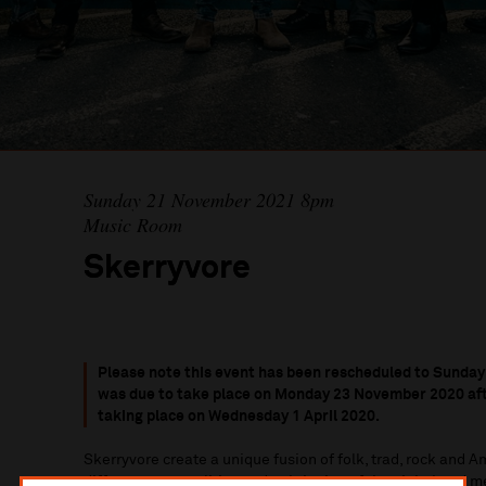
Sunday 21 November 2021 8pm
Music Room
Skerryvore
Please note this event has been
rescheduled to Sunday
was due to take place on Monday 23 November 2020 afte
taking place on Wednesday 1 April 2020.
Skerryvore create a unique fusion of folk, trad, rock and A
different personalities and upbringing of the eight band 