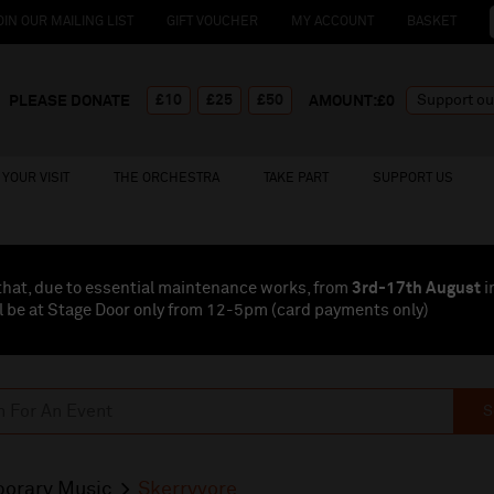
OIN OUR MAILING LIST
GIFT VOUCHER
MY ACCOUNT
BASKET
£10
£25
£50
PLEASE DONATE
AMOUNT:£
0
YOUR VISIT
THE ORCHESTRA
TAKE PART
SUPPORT US
that, due to essential maintenance works, from
3rd-17th August
i
l be at Stage Door only from 12-5pm (card payments
only
)
S
orary Music
Skerryvore