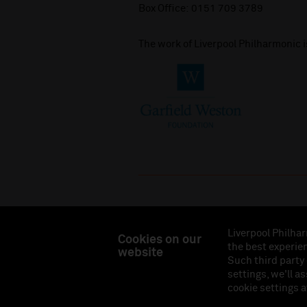
Box Office:
0151 709 3789
The work of Liverpool Philharmonic 
Liverpool Philhar
Cookies on our
the best experien
website
Liverpool Philharmonic Hall & Events Limited, Reg
Such third party
Eng
settings, we'll a
cookie settings a