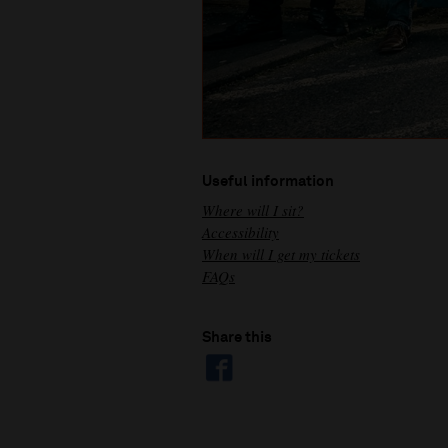
Useful information
Where will I sit?
Accessibility
When will I get my tickets
FAQs
Share this