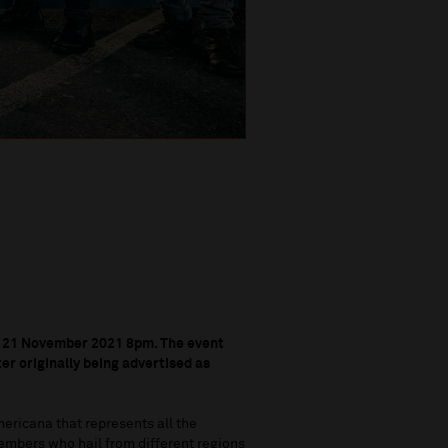
 21 November 2021 8pm. T
he event
r originally being advertised as
mericana that represents all the
members who hail from different regions