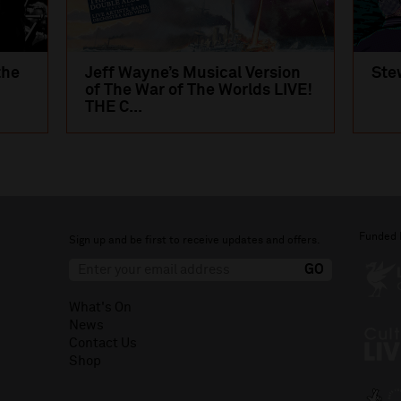
the
Jeff Wayne’s Musical Version
Ste
of The War of The Worlds LIVE!
THE C...
Funded 
Sign up and be first to receive updates and offers.
What's On
News
Contact Us
Shop