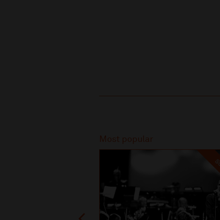
Recommended
Most popular
SO