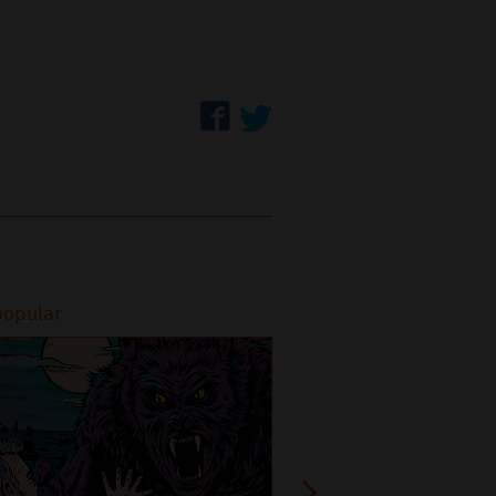
popular
Most popular