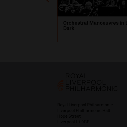
Orchestral Manoeuvres in 
Dark
Royal Liverpool Philharmonic
Liverpool Philharmonic Hall
Hope Street
Liverpool L1 9BP