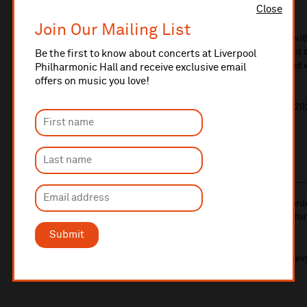
Close
of Scotland.
Join Our Mailing List
With their feel good fusion of trad, rock and Americana wi
kicking rhythms of guitar, bass and drums, they represent 
Be the first to know about concerts at Liverpool
traditional music, with a growing fan base worldwide and
Philharmonic Hall and receive exclusive email
come.
offers on music you love!
2019 has already taken the band around the world, and 20
band with another exciting year ahead!
This is a standing event.
10% administrative fee applies for online & telephone ord
A £2.50 postage fee is applicable on all orders if opting for
More information about booking fees
Submit
Ticket prices for this event include a venue restoration lev
More information about our venue restoration levy