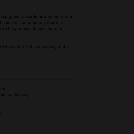
th bagpipes, accordions and fiddle, and
the best in contemporary Scottish
 with the promise of much more to
20 marks the 15th anniversary of the
ers.
 postal delivery.
y.