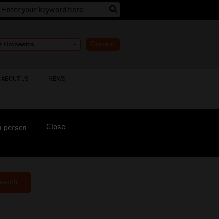
Donate
ABOUT US
NEWS
Close
n person
earch