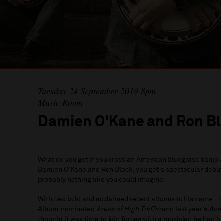
Tuesday 24 September 2019 8pm
Music Room
Damien O'Kane and Ron B
What do you get if you cross an American bluegrass banjo a
Damien O’Kane and Ron Block, you get a spectacular debu
probably nothing like you could imagine.
With two bold and acclaimed recent albums to his name - 
Album’ nominated
Areas of High Traffic
and last year’s
Ave
thought it was time to join forces with a musician he had 