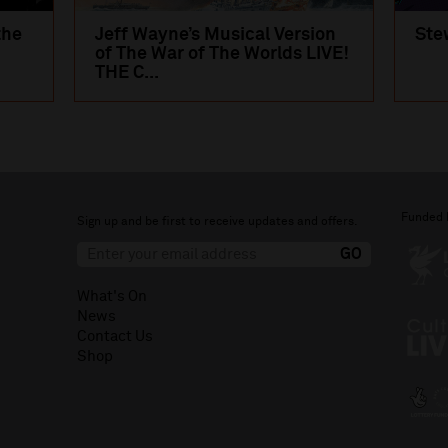
the
Jeff Wayne’s Musical Version
Ste
of The War of The Worlds LIVE!
THE C...
Funded 
Sign up and be first to receive updates and offers.
What's On
News
Contact Us
Shop