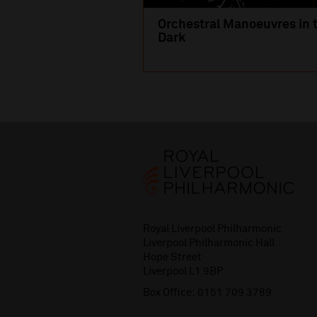
Orchestral Manoeuvres in 
Dark
Royal Liverpool Philharmonic
Liverpool Philharmonic Hall
Hope Street
Liverpool L1 9BP
Box Office:
0151 709 3789