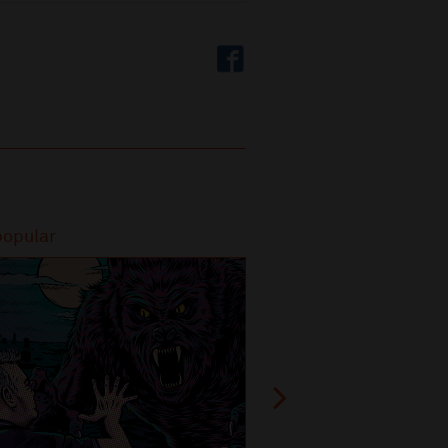
popular
Most popular