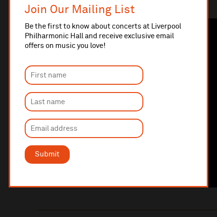
Ralph McTell
Join Our Mailing List
Be the first to know about concerts at Liverpool
Philharmonic Hall and receive exclusive email
offers on music you love!
Submit