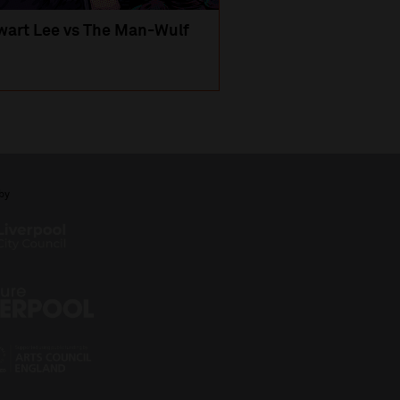
wart Lee vs The Man-Wulf
An Evening
with Michael Portil
by