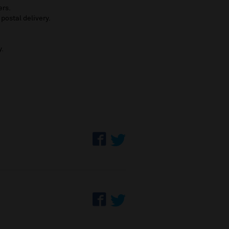
ers.
 postal delivery.
y.