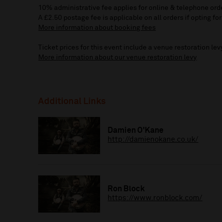
10% administrative fee applies for online & telephone ord
A £2.50 postage fee is applicable on all orders if opting for
More information about booking fees
Ticket prices for this event include a venue restoration lev
More information about our venue restoration levy
Additional Links
Damien O'Kane
http://damienokane.co.uk/
Ron Block
https://www.ronblock.com/