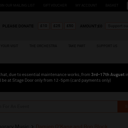
OIN OUR MAILING LIST
GIFT VOUCHER
MY ACCOUNT
BASKET
£10
£25
£50
PLEASE DONATE
AMOUNT:£
0
YOUR VISIT
THE ORCHESTRA
TAKE PART
SUPPORT US
that, due to essential maintenance works, from
3rd-17th August
i
l be at Stage Door only from 12-5pm (card payments
only
)
S
orary Music
Damien O'Kane and Ron Block