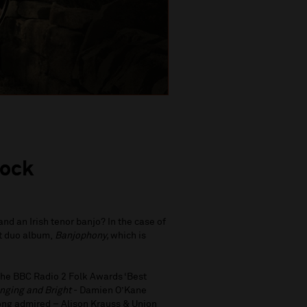
lock
nd an Irish tenor banjo? In the case of
t duo album,
Banjophony,
which is
the BBC Radio 2 Folk Awards ‘Best
nging and Bright
- Damien O’Kane
long admired – Alison Krauss & Union