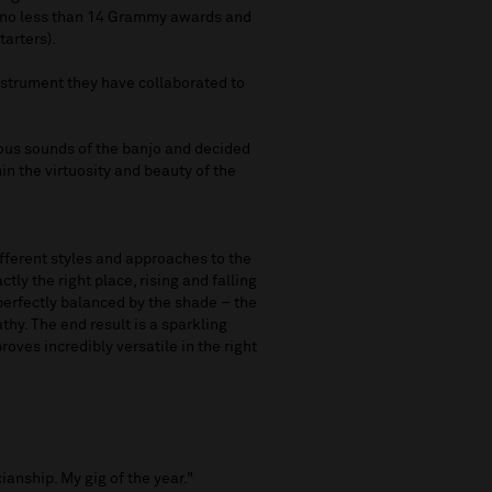
 (no less than 14 Grammy awards and
tarters).
nstrument they have collaborated to
us sounds of the banjo and decided
in the virtuosity and beauty of the
fferent styles and approaches to the
ctly the right place, rising and falling
 perfectly balanced by the shade – the
hy. The end result is a sparkling
oves incredibly versatile in the right
"
ianship. My gig of the year."