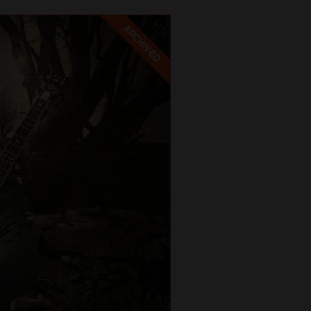
ARCHIVED