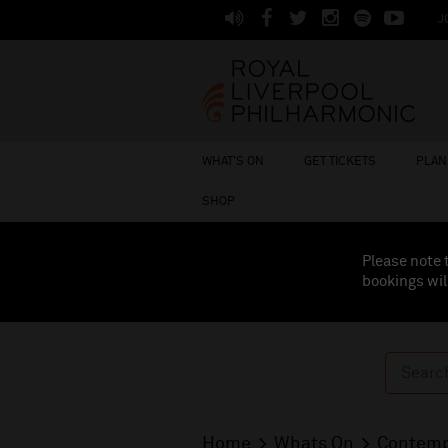
J
WHAT'S ON
GET TICKETS
PLAN 
SHOP
Please note 
bookings wil
Home
Whats On
Contemp