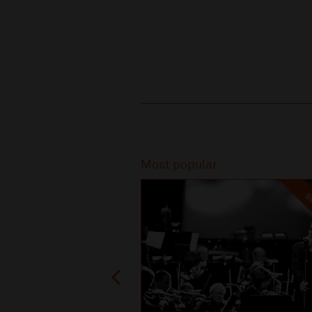
Recommended
Most popular
SO