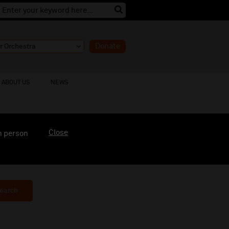
Donate
ABOUT US
NEWS
Close
n person
earch