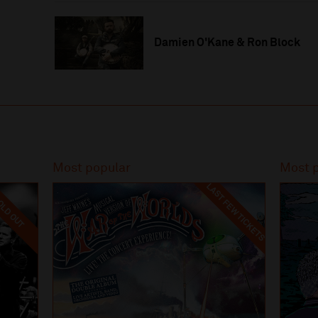
Damien O'Kane & Ron Block
Most popular
Most 
LAST FEW TICKETS
LD OUT