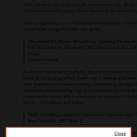
Station’s banjo star and multiple award winner Ron Block
six International Bluegrass Music Awards to his name for s
Widely regarded as two of the greatest exponents of the i
create what is arguably their own genre.
"We coined the phrase ‘Banjophony’ meaning the wondro
that described the album well. What that means lies with
music"
Damien O’Kane
A union of transatlantic cultures,
Banjophony
melds two di
banjo to captivating effect. Every note is precise and in exa
with ‘question and answer’ picking and plucking, the light
musicians demonstrating high level connectivity and empat
rollercoaster record which showcases an instrument that pr
hands – both showy and subtle.
"Both incredibly acclaimed musicians in their own right.
Mark Radcliffe,
BBC Radio 2
"I was utterly blown away by these guys. Exquisite music
Close