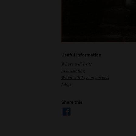
Useful information
Where will I sit?
Accessibility
When will I get my tickets
FAQs
Share this