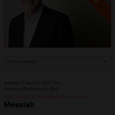
In this section
Saturday 6 January 2024 7pm
Liverpool Philharmonic Hall
ROYAL LIVERPOOL PHILHARMONIC ORCHESTRA
Messiah