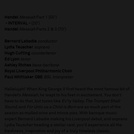
Handel
Messiah
Part 1 (55')
- INTERVAL -
(20')
Handel
Messiah
Parts 2 & 3 (70')
Bernard Labadie
conductor
Lydia Teuscher
soprano
Hugh Cutting
countertenor
Ed Lyon
tenor
Ashley Riches
bass-baritone
Royal Liverpool Philharmonic Choir
Paul Whittaker OBE
BSL Interpreter
Hallelujah! When King George II first heard the most famous bit of
Handel’s
Messiah
, he leapt to his feet in excitement. You don’t
have to do that, but tunes like
Ev’ry Valley, The
Trumpet Shall
Sound,
and
For Unto us a Child
is Born
are as much part of the
season as mulled wine and mince pies. With baroque music
expert Bernard Labadie making his Liverpool debut, and soprano
Lydia Teuscher heading a stellar cast, you’ll experience all the
freshness, inspiration and joy of a truly timeless classic.