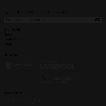
Sign up and be first to receive updates and offers.
What's On
News
Contact Us
Shop
Funded by
Media Partner