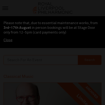
Please note that, due to essential maintenance works, from
3rd-17th August
in person bookings will be at Stage Door
only from 12-5pm (card payments
only
)
Close
Search
Classical Music
ARCHIVED
Limited
Limited