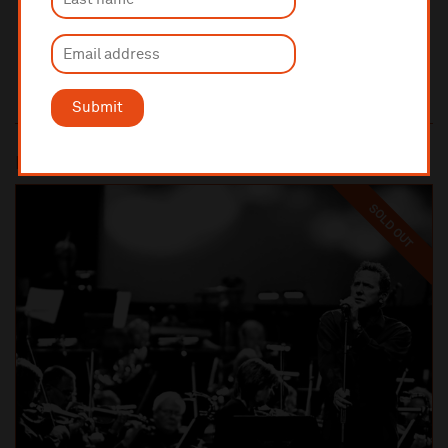
Submit
Most popular
SOLD OUT