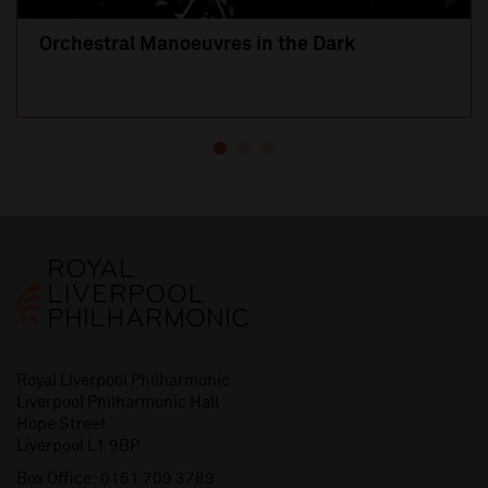
Orchestral Manoeuvres in the Dark
Royal Liverpool Philharmonic
Liverpool Philharmonic Hall
Hope Street
Liverpool L1 9BP
Box Office:
0151 709 3789