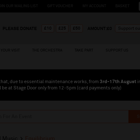
OIN OUR MAILING LIST
GIFT VOUCHER
MY ACCOUNT
BASKET
£10
£25
£50
PLEASE DONATE
AMOUNT:£
0
YOUR VISIT
THE ORCHESTRA
TAKE PART
SUPPORT US
that, due to essential maintenance works, from
3rd-17th August
i
l be at Stage Door only from 12-5pm (card payments
only
)
S
l Music
Equilibrium