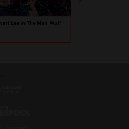
wart Lee vs The Man-Wulf
An Evening
with Michael Portil
by