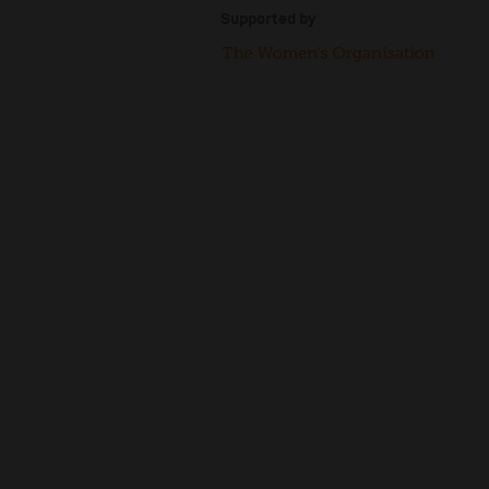
Supported by