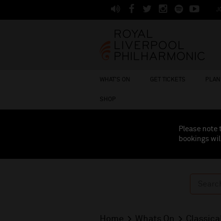
J
WHAT'S ON
GET TICKETS
PLAN 
SHOP
Please note 
bookings wil
Home
Whats On
Classica