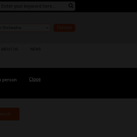
Donate
ABOUT US
NEWS
Close
n person
earch