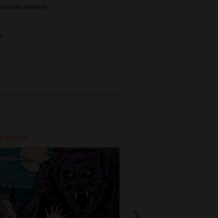
 postal delivery.
y.
popular
Most popular