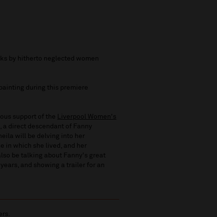
orks by hitherto neglected women
 painting during this premiere
rous support of the
Liverpool Women's
, a direct descendant of Fanny
eila will be delving into her
me in which she lived, and her
also be talking about Fanny's great
years, and showing a trailer for an
ers.