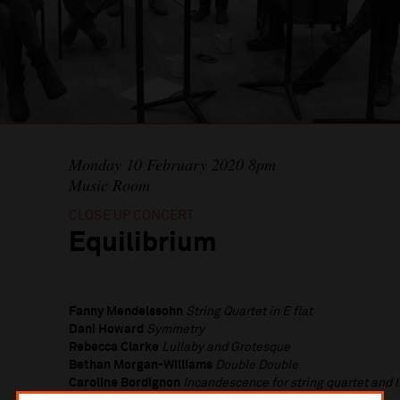
Monday 10 February 2020 8pm
Music Room
CLOSE UP CONCERT
Equilibrium
Fanny Mendelssohn
String Quartet in E flat
Dani Howard
Symmetry
Rebecca Clarke
Lullaby and Grotesque
Bethan Morgan-Williams
Double Double
Caroline Bordignon
Incandescence for string quartet and l