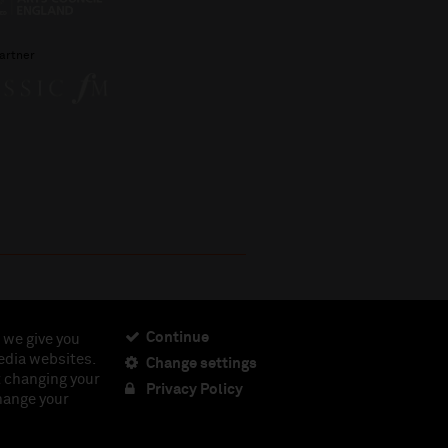
artner
Continue
 we give you
edia websites.
Change settings
ciety, Registered Charity No. 230538 Registered in
t changing your
462.
Privacy Policy
change your