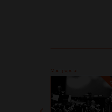
Recommended
Most popular
SO