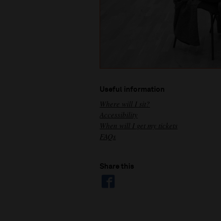
Useful information
Where will I sit?
Accessibility
When will I get my tickets
FAQs
Share this