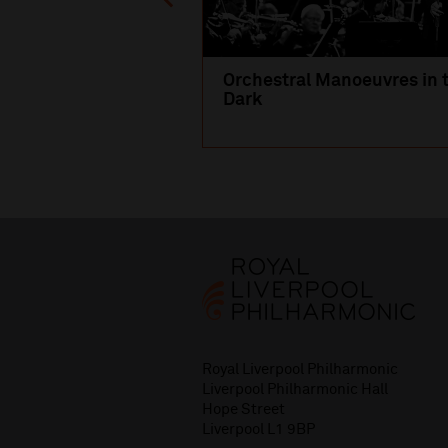
Orchestral Manoeuvres in 
Dark
Royal Liverpool Philharmonic
Liverpool Philharmonic Hall
Hope Street
Liverpool L1 9BP