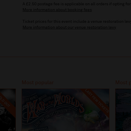
A £2.50 postage fee is applicable on all orders if opting for
More information about booking fees
Ticket prices for this event include a venue restoration lev
More information about our venue restoration levy
Most popular
Most 
LAST FEW TICKETS
LD OUT