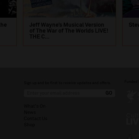
the
Jeff Wayne’s Musical Version
Ste
of The War of The Worlds LIVE!
THE C...
Funded 
Sign up and be first to receive updates and offers.
What's On
News
Contact Us
Shop