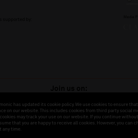
Media P
is supported by:
Join us on:
monic has updated its cookie policy. We use cookies to ensure that
ce on our website. This includes cookies from third party social m
istered in England (No. 3110903) is a subsidiary company of the Royal Liverpool Philharmonic So
 cookies may track your use on our website. If you continue withou
land (No. 88235). Registered Office: Philharmonic Hall, Hope Street, L1 9BP. VAT number 849774
ssume that you are happy to receive all cookies. However, you can 
t any time.