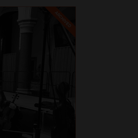
ARCHIVED