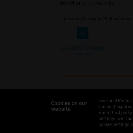
Box Office:
0151 709 3789
The work of Liverpool Philharmonic 
Liverpool Philhar
Cookies on our
the best experien
website
Liverpool Philharmonic Hall & Events Limited, Reg
Such third party
Eng
settings, we'll a
cookie settings a