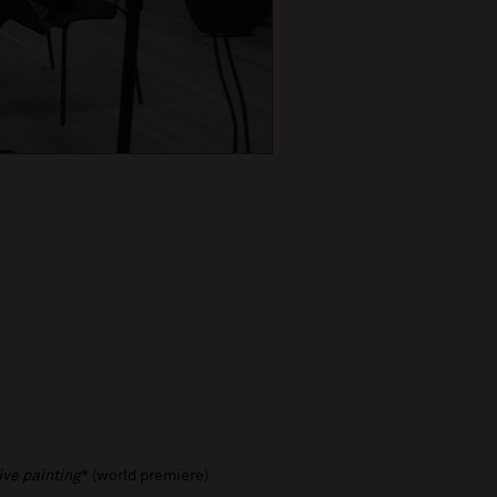
ive painting
* (world premiere)