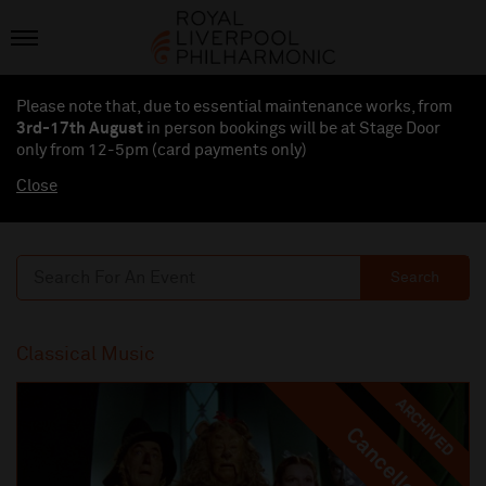
Please note that, due to essential maintenance works, from
3rd-17th August
in person bookings will be at Stage Door
only from 12-5pm (card payments
only
)
Close
Search
Classical Music
ARCHIVED
Cancelled
Cancelled