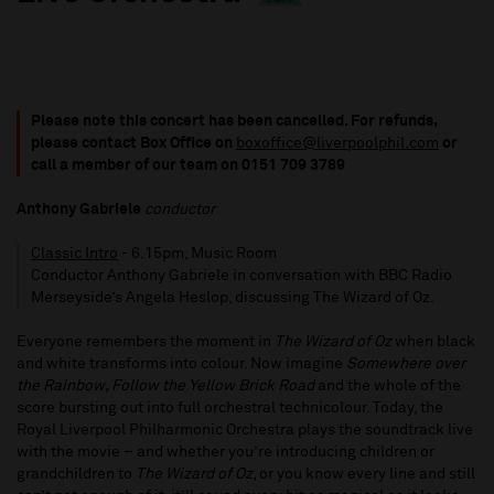
Please note this concert has been cancelled. For refunds,
please contact Box Office on
boxoffice@liverpoolphil.com
or
call a member of our team on 0151 709 3789
Anthony Gabriele
conductor
Classic Intro
- 6.15pm, Music Room
Conductor Anthony Gabriele in conversation with BBC Radio
Merseyside’s Angela Heslop, discussing The Wizard of Oz.
Everyone remembers the moment in
The Wizard of Oz
when black
and white transforms into colour. Now imagine
Somewhere over
the Rainbow, Follow the Yellow Brick Road
and the whole of the
score bursting out into full orchestral technicolour. Today, the
Royal Liverpool Philharmonic Orchestra plays the soundtrack live
with the movie – and whether you’re introducing children or
grandchildren to
The Wizard of Oz
, or you know every line and still