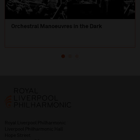
Orchestral Manoeuvres in the Dark
Royal Liverpool Philharmonic
Liverpool Philharmonic Hall
Hope Street