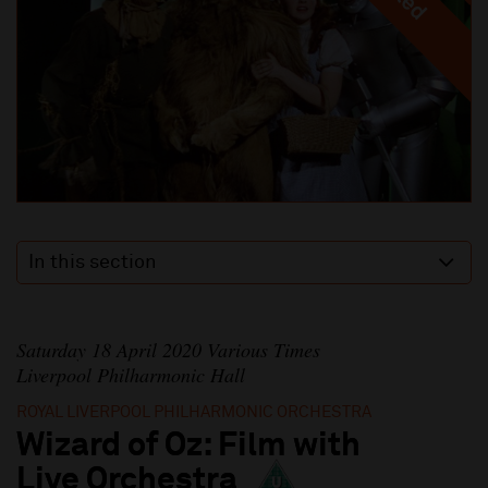
In this section
Saturday 18 April 2020 Various Times
Liverpool Philharmonic Hall
ROYAL LIVERPOOL PHILHARMONIC ORCHESTRA
Wizard of Oz: Film with
Live Orchestra