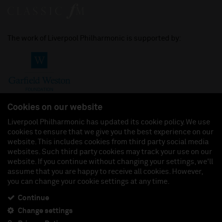
The work of Liverpool Philharmonic is supported by:
Cookies on our website
Liverpool Philharmonic has updated its cookie policy. We use
cookies to ensure that we give you the best experience on our
Join us on:
website. This includes cookies from third party social media
websites. Such third party cookies may track your use on our
website. If you continue without changing your settings, we'll
assume that you are happy to receive all cookies. However,
you can change your cookie settings at any time.
Liverpool Philharmonic Hall & Events Limited, Registered in England (No. 3110903) is a
subsidiary company of the Royal Liverpool Philharmonic Society, Registered Charity No.
230538 Registered in England (No. 88235). Registered Office: Philharmonic Hall, Hope
Continue
Street, L1 9BP. VAT number 849774462.
Change settings