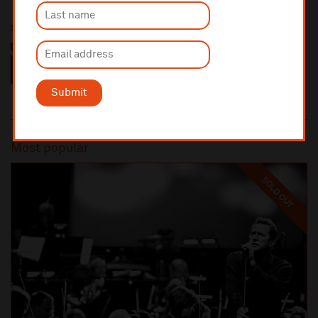
Sponsored by
Submit
Most popular
SOLD OUT