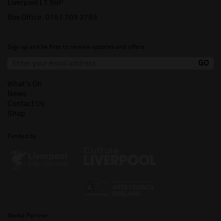
Liverpool L1 9BP
Box Office:
0151 709 3789
Sign up and be first to receive updates and offers.
What's On
News
Contact Us
Shop
Funded by
Media Partner