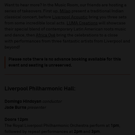
Want to hear more? In the Music Room, our friends are hosting a
series of takeovers. First up,
Milap
present a traditional Indian
classical concert, before
Liverpool Acoustic
bring you three sets
from some incredible local acts.
LUMA Creations
will showcase
their special blend of contemporary Latin American roots music
and dance, then
Africa Oyé
bring the celebrations to a close
with performances from three fantastic artists from Liverpool and
beyond!
Please note there is no advance booking available for this
event and seating is unreserved.
Liverpool Philharmonic Hall:
Domingo Hindoyan
conductor
Jade Burns
presenter
Doors 12pm
The Royal Liverpool Philharmonic Orchestra perform at
1pm
,
followed by repeat performances at
2pm
and
3pm
.