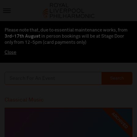
Please note that, due to essential maintenance works, from
3rd-17th August
in person bookings will be at Stage Door
only from 12-5pm (card payments
only
)
Close
Search
Classical Music
ARCHIVED