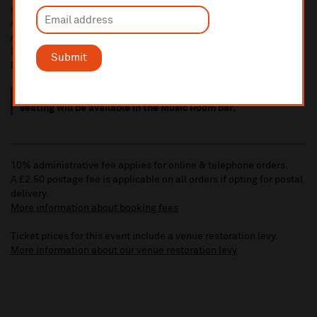
of Grupo Luma, the Luma Drummers and dancers from Latin
America -
5.45pm
Africa Oye
takeover featuring Nazeem, Felix Ngindu and
DJ Soulfultiz -
7.30pm
Submit
Finish 9.30
pm approx
.
Please note, all Music Room events are standing, but limited
seating will be available in the Music Room bar.
10% administrative fee applies for online & telephone orders.
A £2.50 postage fee is applicable on all orders if opting for postal
delivery.
More information about booking fees
Ticket prices for this event include a venue restoration levy.
More information about our venue restoration levy