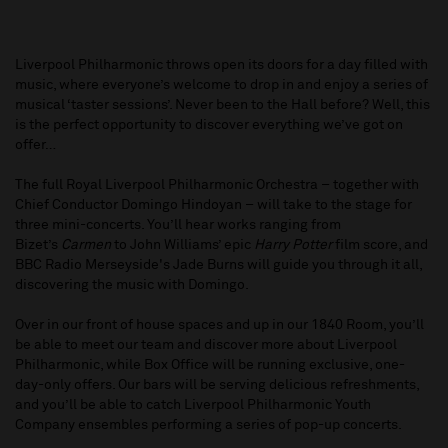
Liverpool Philharmonic throws open its doors for a day filled with
music, where everyone’s welcome to drop in and enjoy a series of
musical ‘taster sessions’. Never been to the Hall before? Well, this
is the perfect opportunity to discover everything we’ve got on
offer…
The full Royal Liverpool Philharmonic Orchestra – together with
Chief Conductor Domingo Hindoyan – will take to the stage for
three mini-concerts. You’ll hear works ranging from
Bizet’s
Carmen
to John Williams’ epic
Harry Potter
film score, and
BBC Radio Merseyside's Jade Burns will guide you through it all,
discovering the music with Domingo.
Over in our front of house spaces and up in our 1840 Room, you’ll
be able to meet our team and discover more about Liverpool
Philharmonic, while Box Office will be running exclusive, one-
day-only offers. Our bars will be serving delicious refreshments,
and you’ll be able to catch Liverpool Philharmonic Youth
Company ensembles performing a series of pop-up concerts.