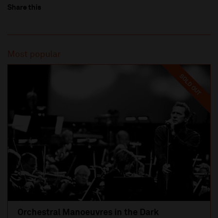
Share this
Most popular
SOLD OUT
Orchestral Manoeuvres in the Dark