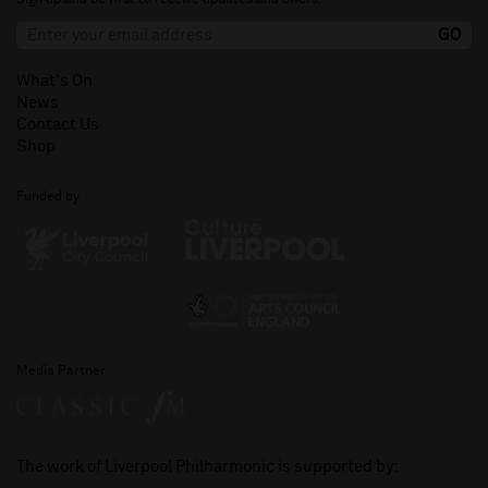
What's On
News
Contact Us
Shop
Funded by
Media Partner
The work of Liverpool Philharmonic is supported by: