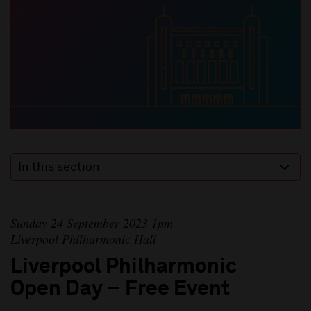
In this section
Sunday 24 September 2023 1pm
Liverpool Philharmonic Hall
Liverpool Philharmonic
Open Day – Free Event