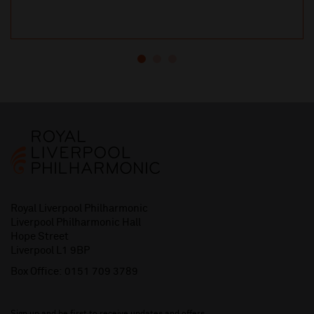
Royal Liverpool Philharmonic
Liverpool Philharmonic Hall
Hope Street
Liverpool L1 9BP
Box Office:
0151 709 3789
Sign up and be first to receive updates and offers.