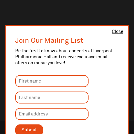
Close
Join Our Mailing List
Be the first to know about concerts at Liverpool
Philharmonic Hall and receive exclusive email
offers on music you love!
Submit