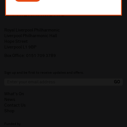
Royal Liverpool Philharmonic
Liverpool Philharmonic Hall
Hope Street
Liverpool L1 9BP
Box Office:
0151 709 3789
Sign up and be first to receive updates and offers.
What's On
News
Contact Us
Shop
Funded by