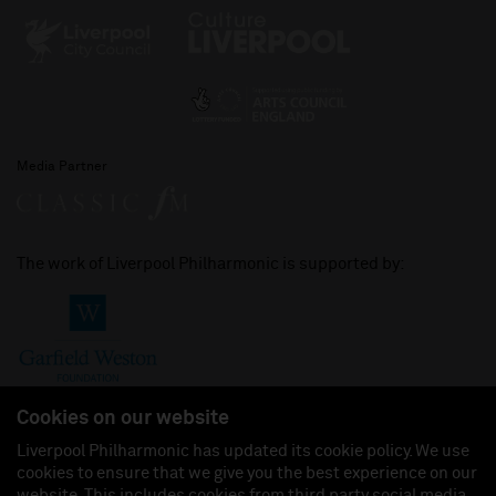
Media Partner
The work of Liverpool Philharmonic is supported by:
Cookies on our website
Liverpool Philharmonic has updated its cookie policy. We use
cookies to ensure that we give you the best experience on our
Join us on:
website. This includes cookies from third party social media