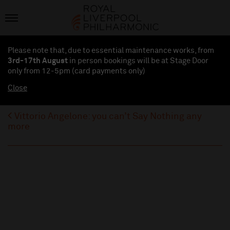
Please note that, due to essential maintenance works, from
3rd-17th August
in person bookings will be at Stage Door
only from 12-5pm (card payments
only
)
Close
Vittorio Angelone: you can’t Say Nothing any
more