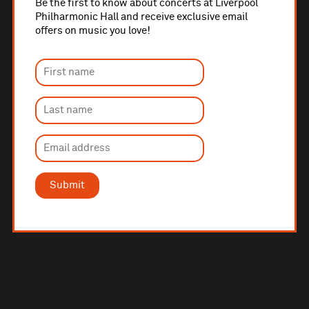
Be the first to know about concerts at Liverpool
Philharmonic Hall and receive exclusive email
offers on music you love!
Submit