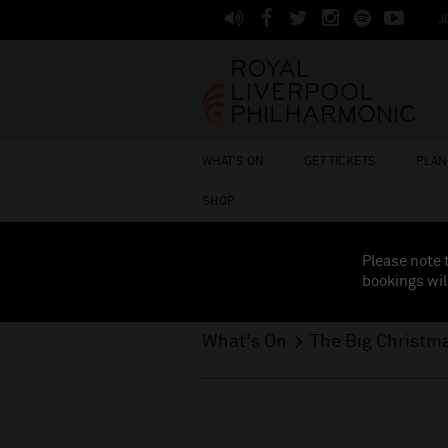
J
WHAT'S ON
GET TICKETS
PLAN 
SHOP
Please note 
bookings wil
What's On
The Big Christm