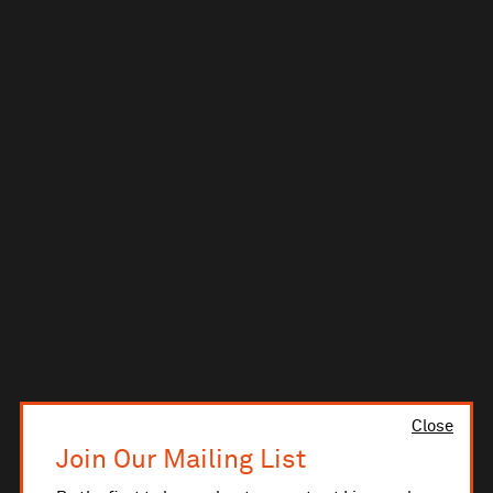
Close
Join Our Mailing List