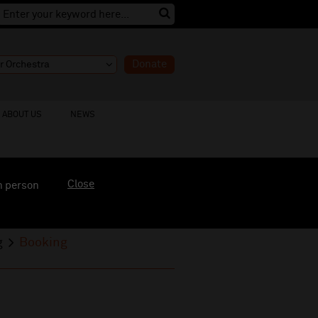
Donate
ABOUT US
NEWS
Close
n person
g
Booking