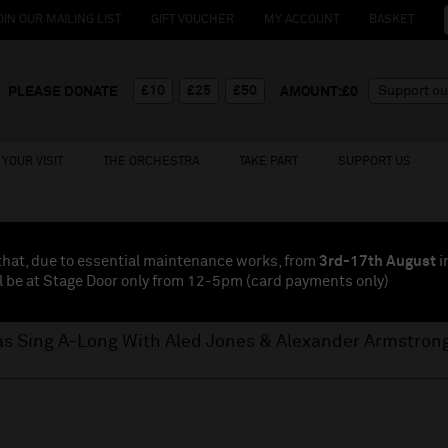
OIN OUR MAILING LIST
GIFT VOUCHER
MY ACCOUNT
BASKET
£10
£25
£50
PLEASE DONATE
AMOUNT:£
0
YOUR VISIT
THE ORCHESTRA
TAKE PART
SUPPORT US
that, due to essential maintenance works, from
3rd-17th August
i
l be at Stage Door only from 12-5pm (card payments
only
)
as Sing A-Long With Aled Jones & Alexander Armstron