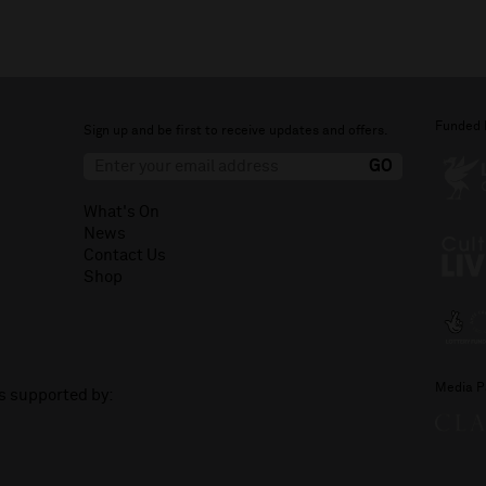
Funded 
Sign up and be first to receive updates and offers.
What's On
News
Contact Us
Shop
Media P
is supported by: