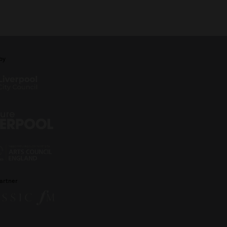
by
artner