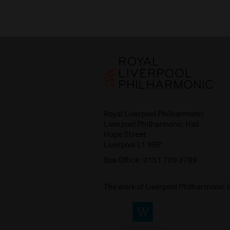
Royal Liverpool Philharmonic
Liverpool Philharmonic Hall
Hope Street
Liverpool L1 9BP
Box Office:
0151 709 3789
The work of Liverpool Philharmonic 