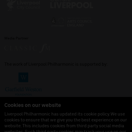
Media Partner
The work of Liverpool Philharmonic is supported by:
Cookies on our website
Liverpool Philharmonic has updated its cookie policy. We use
cookies to ensure that we give you the best experience on our
Join us on:
website. This includes cookies from third party social media
websites. Such third party cookies may track your use on our