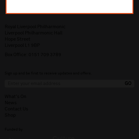
Royal Liverpool Philharmonic
Liverpool Philharmonic Hall
Hope Street
Liverpool L1 9BP
Box Office:
0151 709 3789
Sign up and be first to receive updates and offers.
What's On
News
Contact Us
Shop
Funded by