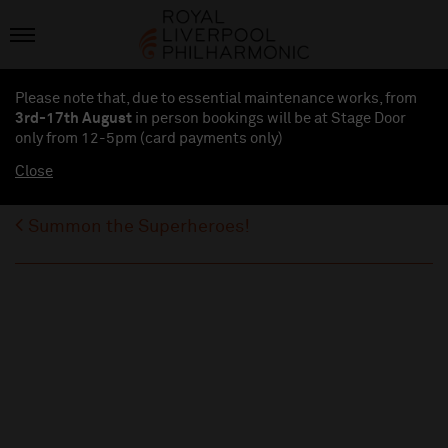
Please note that, due to essential maintenance works, from
3rd-17th August
in person bookings will be at Stage Door
only from 12-5pm (card payments
only
)
Close
Summon the Superheroes!