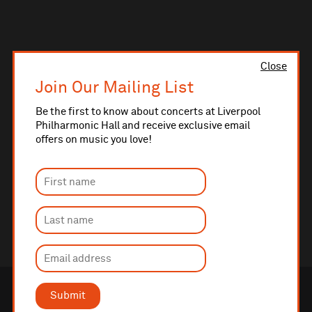
Close
Join Our Mailing List
Be the first to know about concerts at Liverpool
Philharmonic Hall and receive exclusive email
offers on music you love!
Submit