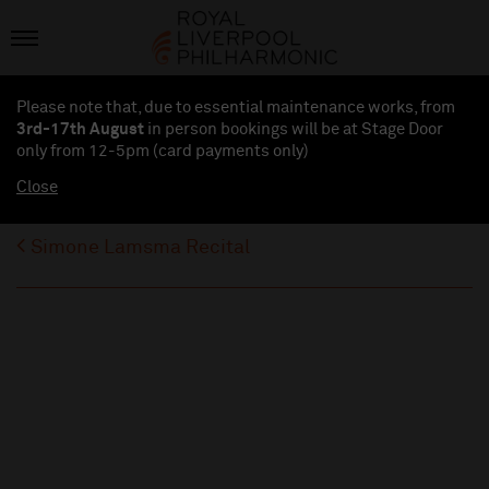
Please note that, due to essential maintenance works, from
3rd-17th August
in person bookings will be at Stage Door
only from 12-5pm (card payments
only
)
Close
Simone Lamsma Recital