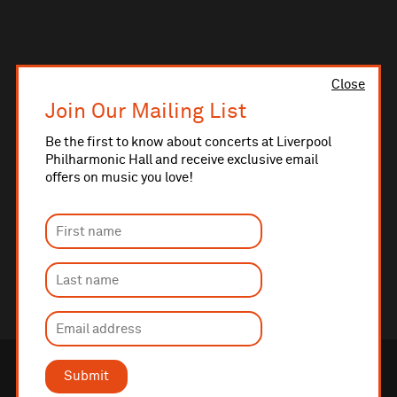
Close
Join Our Mailing List
Be the first to know about concerts at Liverpool
Philharmonic Hall and receive exclusive email
offers on music you love!
Submit