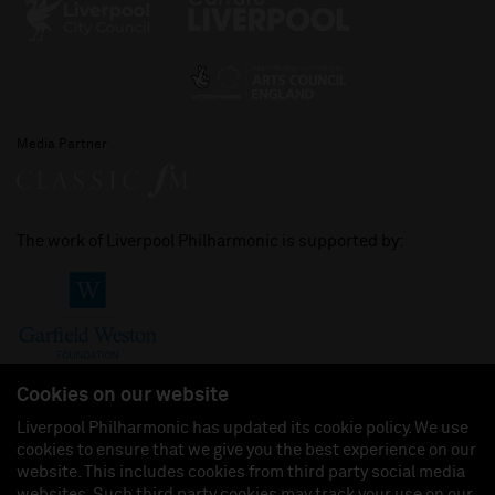
Media Partner
The work of Liverpool Philharmonic is supported by:
Cookies on our website
Liverpool Philharmonic has updated its cookie policy. We use
cookies to ensure that we give you the best experience on our
Join us on:
website. This includes cookies from third party social media
websites. Such third party cookies may track your use on our