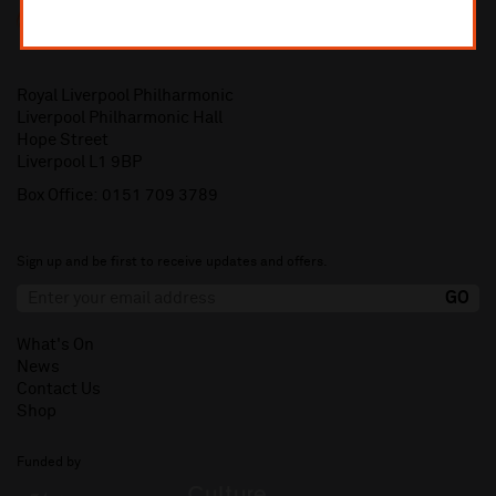
Royal Liverpool Philharmonic
Liverpool Philharmonic Hall
Hope Street
Liverpool L1 9BP
Box Office:
0151 709 3789
Sign up and be first to receive updates and offers.
What's On
News
Contact Us
Shop
Funded by