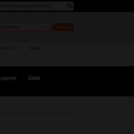
Donate
ABOUT US
NEWS
Close
n person