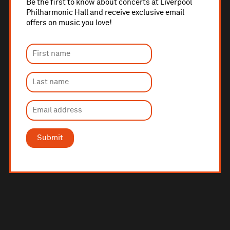
Be the first to know about concerts at Liverpool
Philharmonic Hall and receive exclusive email
offers on music you love!
Submit