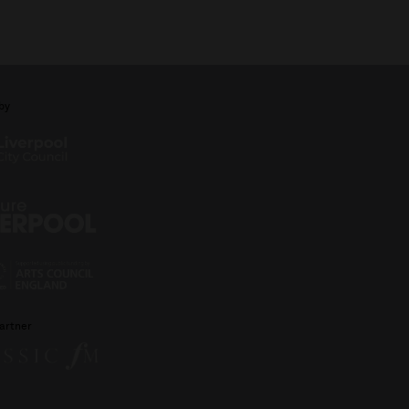
by
artner