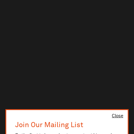
Close
Join Our Mailing List