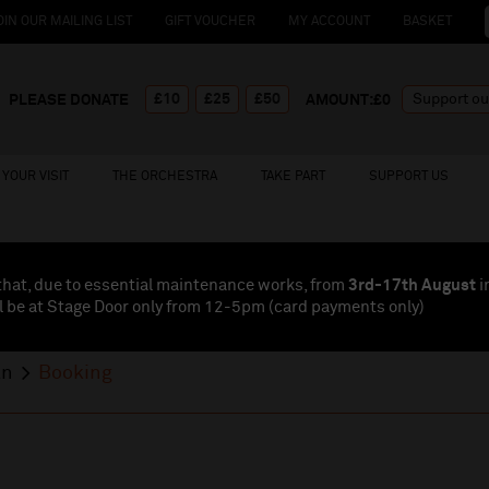
OIN OUR MAILING LIST
GIFT VOUCHER
MY ACCOUNT
BASKET
£10
£25
£50
PLEASE DONATE
AMOUNT:£
0
YOUR VISIT
THE ORCHESTRA
TAKE PART
SUPPORT US
that, due to essential maintenance works, from
3rd-17th August
i
l be at Stage Door only from 12-5pm (card payments
only
)
an
Booking