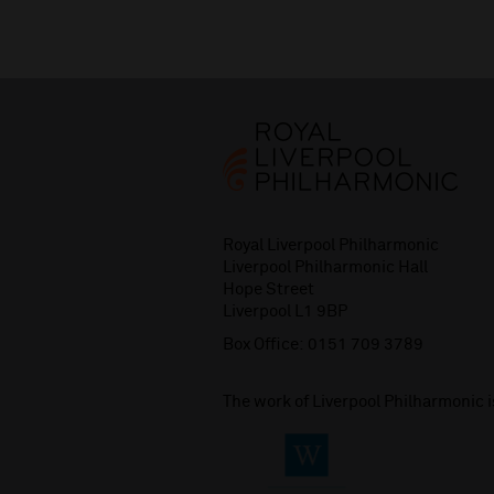
Royal Liverpool Philharmonic
Liverpool Philharmonic Hall
Hope Street
Liverpool L1 9BP
Box Office:
0151 709 3789
The work of Liverpool Philharmonic 