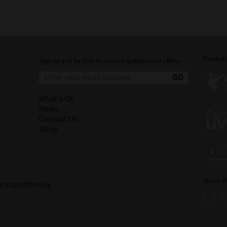
Funded 
Sign up and be first to receive updates and offers.
What's On
News
Contact Us
Shop
Media P
is supported by: