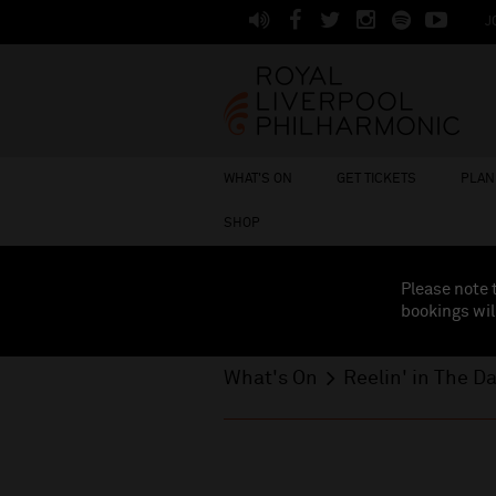
J
WHAT'S ON
GET TICKETS
PLAN 
SHOP
Please note 
bookings wil
What's On
Reelin' in The D