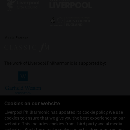
Media Partner
The work of Liverpool Philharmonic is supported by:
Cookies on our website
Liverpool Philharmonic has updated its cookie policy. We use
cookies to ensure that we give you the best experience on our
Join us on:
website. This includes cookies from third party social media
websites. Such third party cookies may track your use on our