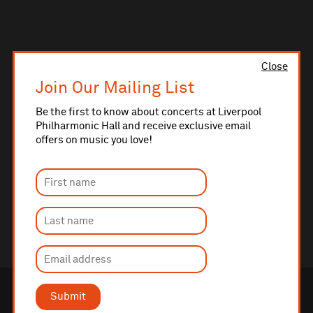
Close
Join Our Mailing List
Be the first to know about concerts at Liverpool
Philharmonic Hall and receive exclusive email
offers on music you love!
Submit