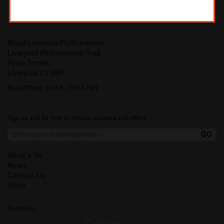
Royal Liverpool Philharmonic
Liverpool Philharmonic Hall
Hope Street
Liverpool L1 9BP
Box Office:
0151 709 3789
Sign up and be first to receive updates and offers.
What's On
News
Contact Us
Shop
Funded by