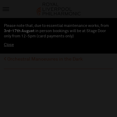
Please note that, due to essential maintenance works, from
3rd-17th August
in person bookings will be at Stage Door
only from 12-5pm (card payments
only
)
Close
Orchestral Manoeuvres in the Dark