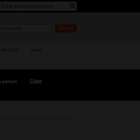
Donate
ABOUT US
NEWS
Close
n person