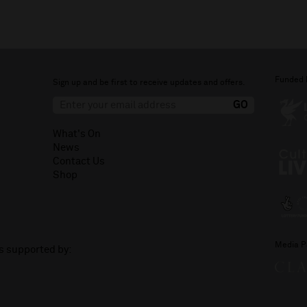
Funded 
Sign up and be first to receive updates and offers.
What's On
News
Contact Us
Shop
Media P
is supported by: