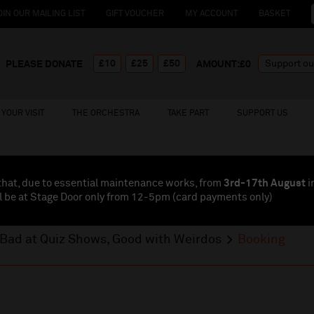
OIN OUR MAILING LIST
GIFT VOUCHER
MY ACCOUNT
BASKET
£10
£25
£50
PLEASE DONATE
AMOUNT:£
0
YOUR VISIT
THE ORCHESTRA
TAKE PART
SUPPORT US
that, due to essential maintenance works, from
3rd-17th August
i
l be at Stage Door only from 12-5pm (card payments
only
)
Bad at Quiz Shows, Good with Weirdos
Booking