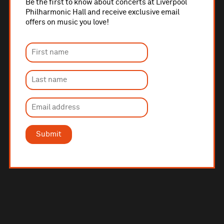
Be the first to know about concerts at Liverpool
Philharmonic Hall and receive exclusive email
offers on music you love!
Submit