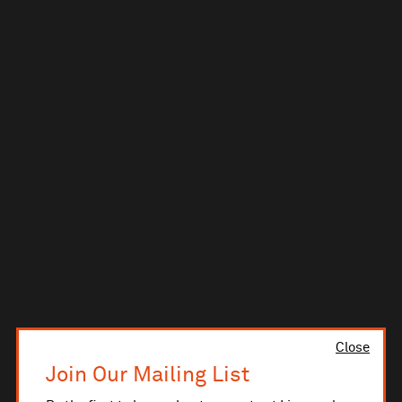
Close
Join Our Mailing List