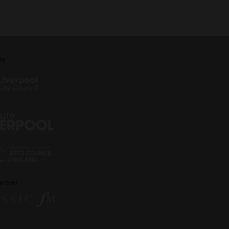
by
artner