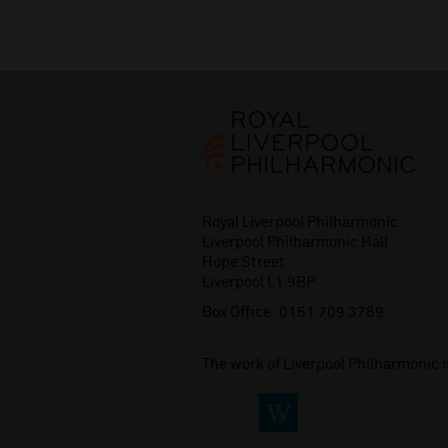
Royal Liverpool Philharmonic
Liverpool Philharmonic Hall
Hope Street
Liverpool L1 9BP
Box Office:
0151 709 3789
The work of Liverpool Philharmonic 