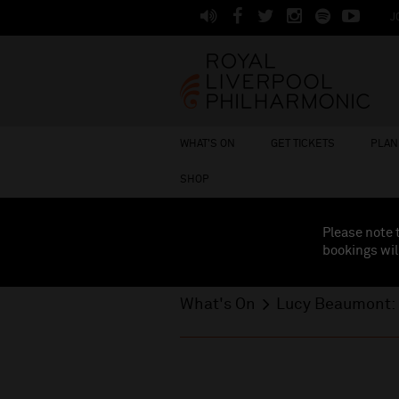
J
WHAT'S ON
GET TICKETS
PLAN 
SHOP
Please note 
bookings wil
What's On
Lucy Beaumont: 