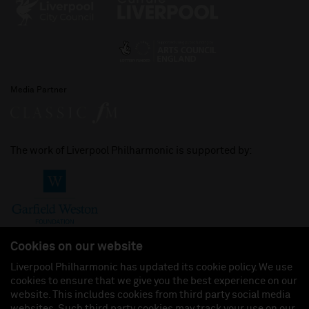
Media Partner
The work of Liverpool Philharmonic is supported by:
Cookies on our website
Liverpool Philharmonic has updated its cookie policy. We use
cookies to ensure that we give you the best experience on our
Join us on:
website. This includes cookies from third party social media
websites. Such third party cookies may track your use on our