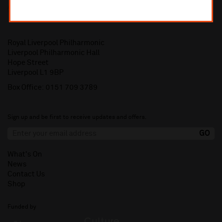
Royal Liverpool Philharmonic
Liverpool Philharmonic Hall
Hope Street
Liverpool L1 9BP
Box Office:
0151 709 3789
Sign up and be first to receive updates and offers.
What's On
News
Contact Us
Shop
Funded by