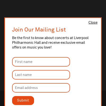
Close
Join Our Mailing List
Be the first to know about concerts at Liverpool
Philharmonic Hall and receive exclusive email
offers on music you love!
Submit