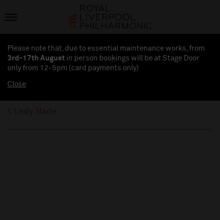
Please note that, due to essential maintenance works, from
3rd-17th August
in person bookings will be at Stage Door
only from 12-5pm (card payments
only
)
Close
Lady Nade