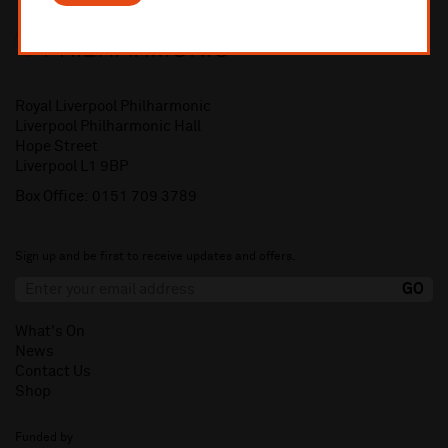
Royal Liverpool Philharmonic
Liverpool Philharmonic Hall
Hope Street
Liverpool L1 9BP
Box Office:
0151 709 3789
Sign up and be first to receive updates and offers.
What's On
News
Contact Us
Shop
Funded by