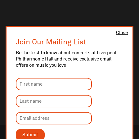
Close
Join Our Mailing List
Be the first to know about concerts at Liverpool
Philharmonic Hall and receive exclusive email
offers on music you love!
Submit