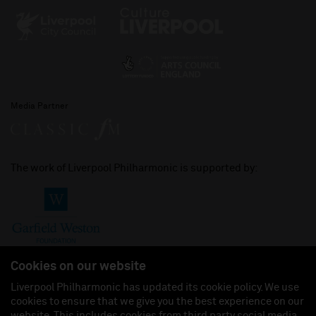
Media Partner
The work of Liverpool Philharmonic is supported by:
Cookies on our website
Liverpool Philharmonic has updated its cookie policy. We use
cookies to ensure that we give you the best experience on our
Join us on:
website. This includes cookies from third party social media