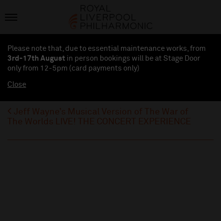
Please note that, due to essential maintenance works, from
3rd-17th August
in person bookings will be at Stage Door
only from 12-5pm (card payments
only
)
Close
Jeff Wayne’s Musical Version of The War of
The Worlds LIVE! THE CONCERT EXPERIENCE