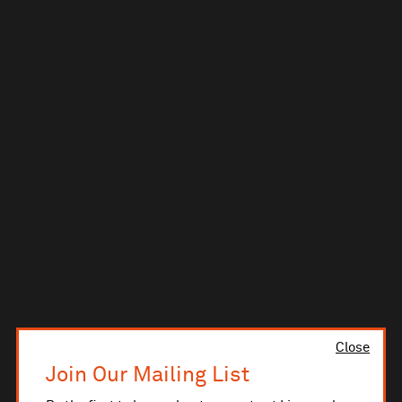
Close
Join Our Mailing List