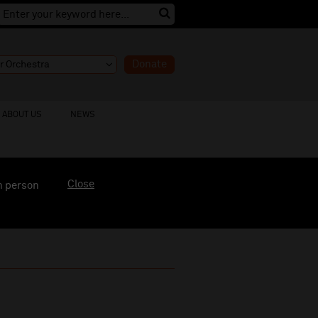
Donate
ABOUT US
NEWS
Close
n person