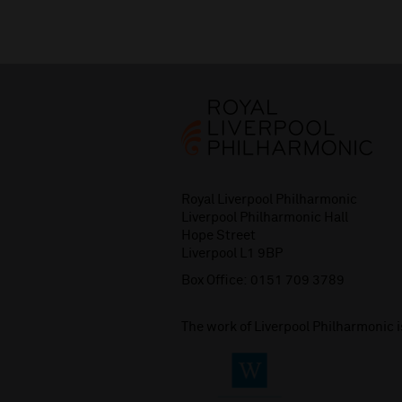
Royal Liverpool Philharmonic
Liverpool Philharmonic Hall
Hope Street
Liverpool L1 9BP
Box Office:
0151 709 3789
The work of Liverpool Philharmonic 