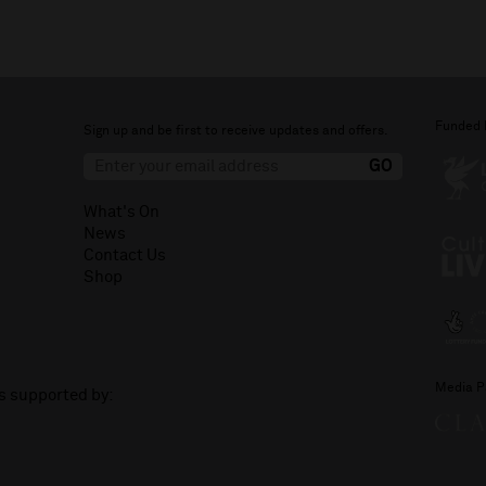
Funded 
Sign up and be first to receive updates and offers.
What's On
News
Contact Us
Shop
Media P
is supported by: