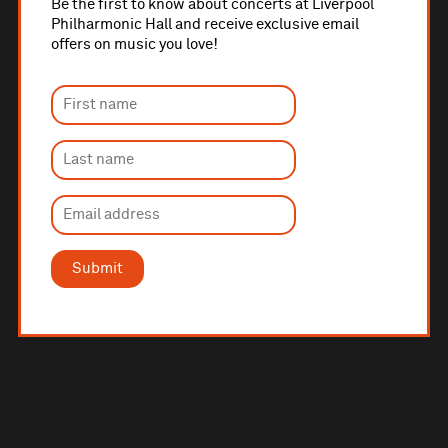
Be the first to know about concerts at Liverpool
Philharmonic Hall and receive exclusive email
offers on music you love!
Submit