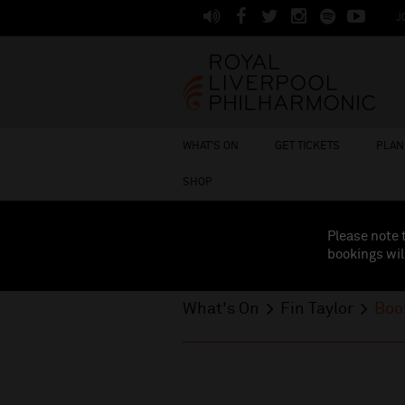
J
WHAT'S ON
GET TICKETS
PLAN 
SHOP
Please note 
bookings wil
What's On
Fin Taylor
Boo