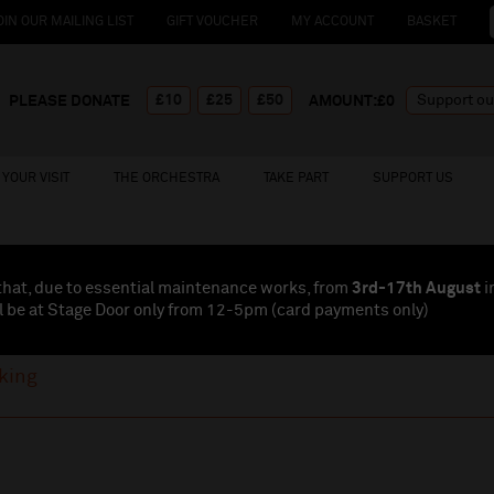
OIN OUR MAILING LIST
GIFT VOUCHER
MY ACCOUNT
BASKET
£10
£25
£50
PLEASE DONATE
AMOUNT:£
0
YOUR VISIT
THE ORCHESTRA
TAKE PART
SUPPORT US
that, due to essential maintenance works, from
3rd-17th August
i
l be at Stage Door only from 12-5pm (card payments
only
)
king