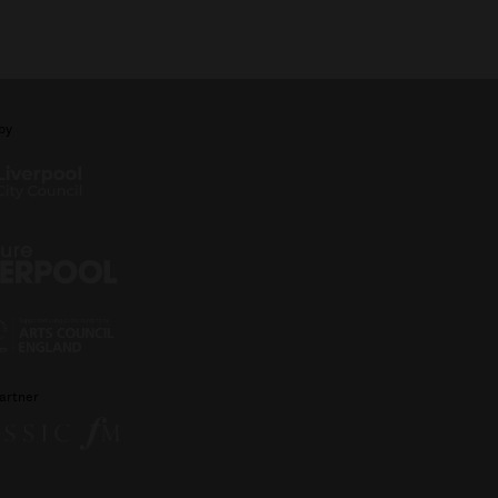
by
artner