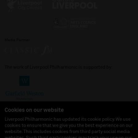
Media Partner
The work of Liverpool Philharmonic is supported by:
Cookies on our website
Liverpool Philharmonic has updated its cookie policy. We use
cookies to ensure that we give you the best experience on our
Join us on:
website. This includes cookies from third party social media
websites. Such third party cookies may track your use on our