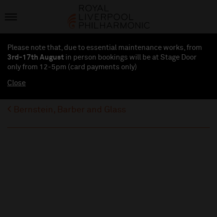
Please note that, due to essential maintenance works, from
3rd-17th August
in person bookings will be at Stage Door
only from 12-5pm (card payments
only
)
Close
Bernstein, Barber and Glass