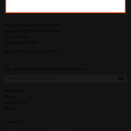
Royal Liverpool Philharmonic
Liverpool Philharmonic Hall
Hope Street
Liverpool L1 9BP
Box Office:
0151 709 3789
Sign up and be first to receive updates and offers.
What's On
News
Contact Us
Shop
Funded by