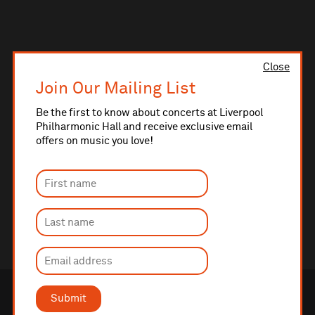
Close
Join Our Mailing List
Be the first to know about concerts at Liverpool
Philharmonic Hall and receive exclusive email
offers on music you love!
Submit