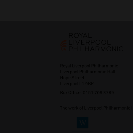
Royal Liverpool Philharmonic
Liverpool Philharmonic Hall
Hope Street
Liverpool L1 9BP
Box Office:
0151 709 3789
The work of Liverpool Philharmonic 