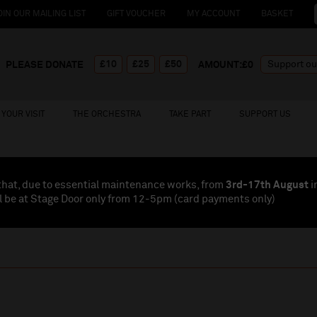
OIN OUR MAILING LIST
GIFT VOUCHER
MY ACCOUNT
BASKET
£10
£25
£50
PLEASE DONATE
AMOUNT:£
0
YOUR VISIT
THE ORCHESTRA
TAKE PART
SUPPORT US
that, due to essential maintenance works, from
3rd-17th August
i
l be at Stage Door only from 12-5pm (card payments
only
)