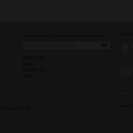
Funded 
Sign up and be first to receive updates and offers.
What's On
News
Contact Us
Shop
Media P
is supported by: