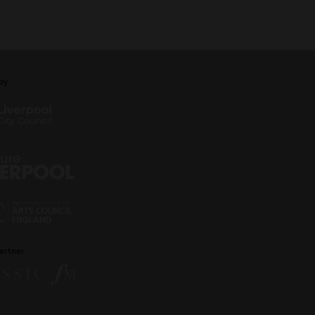
by
artner