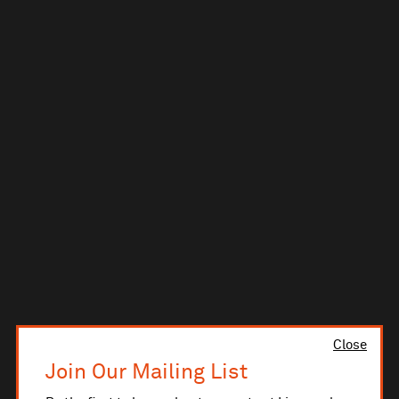
Close
Join Our Mailing List