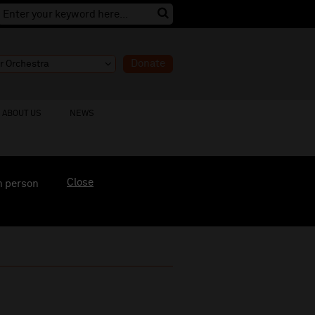
Donate
ABOUT US
NEWS
Close
n person