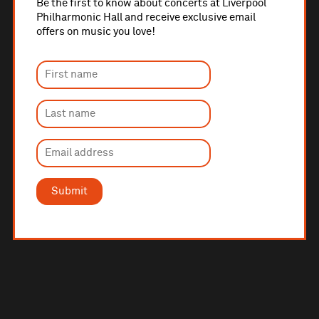
Be the first to know about concerts at Liverpool
Philharmonic Hall and receive exclusive email
offers on music you love!
Submit