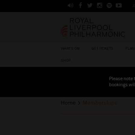
J
WHAT'S ON
GET TICKETS
PLAN 
SHOP
Please note 
bookings wil
Home
Memberships