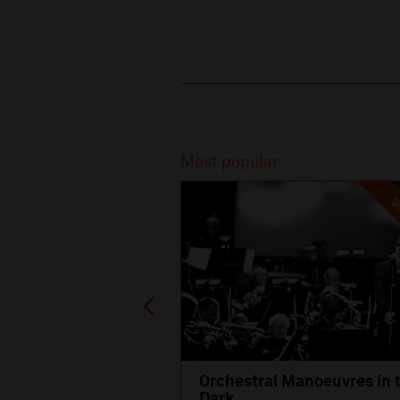
Recommended
Most popular
SO
Orchestral Manoeuvres in 
Dark