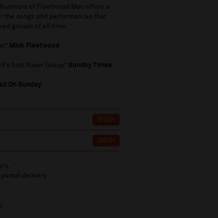
t, Rumours of Fleetwood Mac offers a
ver the songs and performances that
ed groups of all time.
ac”
Mick Fleetwood
d’s first Super Group”
Sunday Times
il On Sunday
BOOK
BOOK
ers.
 postal delivery.
y.