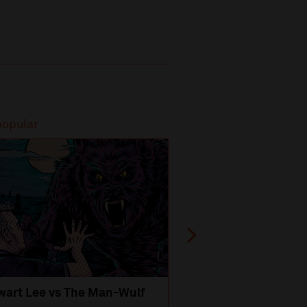
popular
Most popular
wart Lee vs The Man-Wulf
An Evening
with Michael Portil