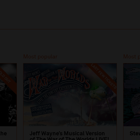
Most popular
Most 
LAST FEW TICKETS
LD OUT
the
Jeff Wayne’s Musical Version
Ste
of The War of The Worlds LIVE!