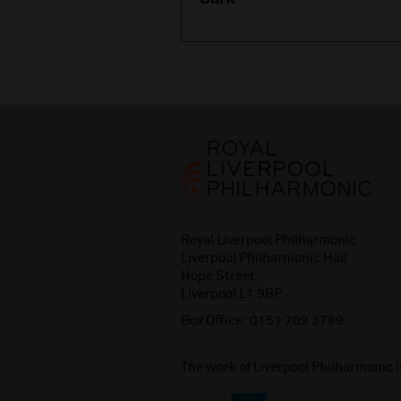
Royal Liverpool Philharmonic
Liverpool Philharmonic Hall
Hope Street
Liverpool L1 9BP
Box Office:
0151 709 3789
The work of Liverpool Philharmonic 