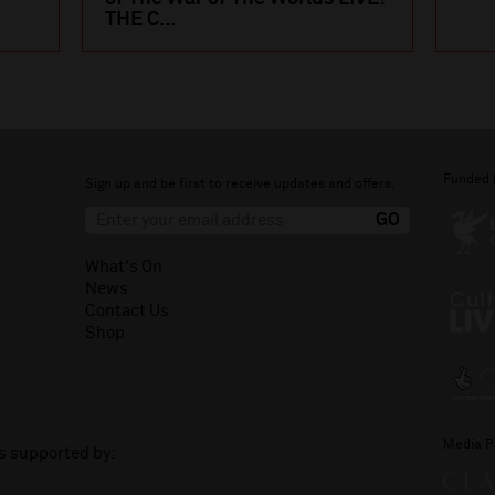
THE C...
Funded 
Sign up and be first to receive updates and offers.
What's On
News
Contact Us
Shop
Media P
is supported by: