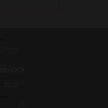
by
artner