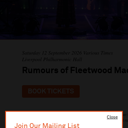
Saturday 12 September 2026 Various Times
Liverpool Philharmonic Hall
Rumours of Fleetwood Ma
BOOK TICKETS
Personally endorsed by Fleetwood Mac founding member 
Close
Fleetwood Mac is the ultimate tribute to one of rock and r
Join Our Mailing List