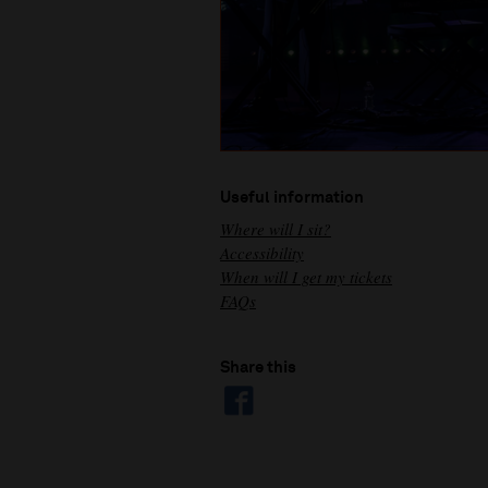
Useful information
Where will I sit?
Accessibility
When will I get my tickets
FAQs
Share this