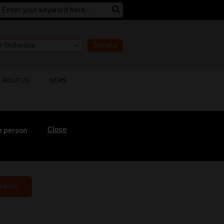
Donate
ABOUT US
NEWS
Close
n person
earch