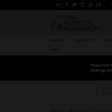
J
WHAT'S ON
GET TICKETS
PLAN 
SHOP
Please note 
bookings wil
Home
Whats On
Contemp