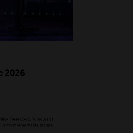
c 2026
Mick Fleetwood, Rumours of
oll’s most remarkable groups.