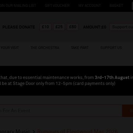
OIN OUR MAILING LIST
GIFT VOUCHER
MY ACCOUNT
BASKET
£10
£25
£50
PLEASE DONATE
AMOUNT:£
0
YOUR VISIT
THE ORCHESTRA
TAKE PART
SUPPORT US
that, due to essential maintenance works, from
3rd-17th August
i
l be at Stage Door only from 12-5pm (card payments
only
)
S
orary Music
Rumours of Fleetwood Mac 2026