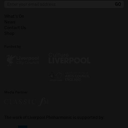
What's On
News
Contact Us
Shop
Funded by
Media Partner
The work of Liverpool Philharmonic is supported by: