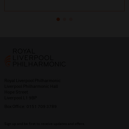
Royal Liverpool Philharmonic
Liverpool Philharmonic Hall
Hope Street
Liverpool L1 9BP
Box Office:
0151 709 3789
Sign up and be first to receive updates and offers.