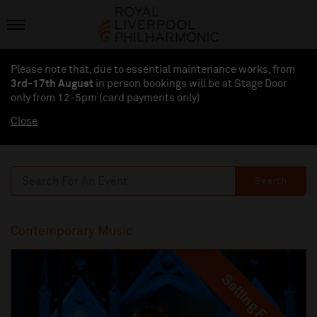
Please note that, due to essential maintenance works, from
3rd-17th August
in person bookings will be at Stage Door
only from 12-5pm (card payments
only
)
Close
Search
Contemporary Music
Selling Fast