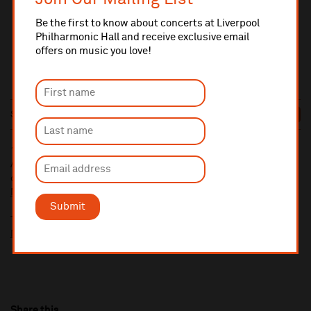
Be the first to know about concerts at Liverpool
Philharmonic Hall and receive exclusive email
offers on music you love!
Sat 14 Nov
8pm
£17
SELLING FAST
10% administrative fee applies for online & telephone orders.
A £2.50 postage fee is applicable on all orders if opting for postal
delivery.
More information about booking fees
Submit
Ticket prices for this event include a venue restoration levy.
More information about our venue restoration levy
Share this