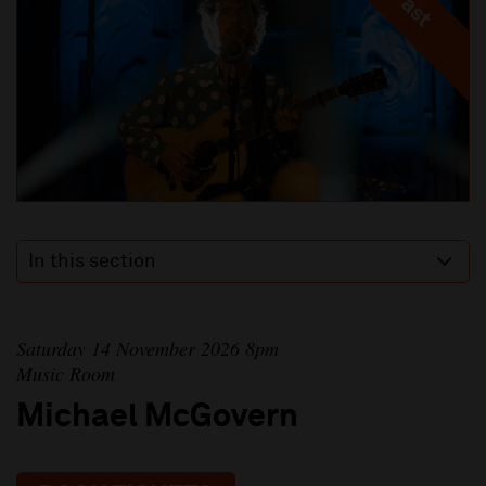
In this section
Saturday 14 November 2026 8pm
Music Room
Michael McGovern