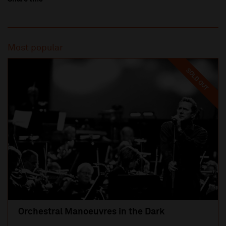
Most popular
SOLD OUT
Orchestral Manoeuvres in the Dark