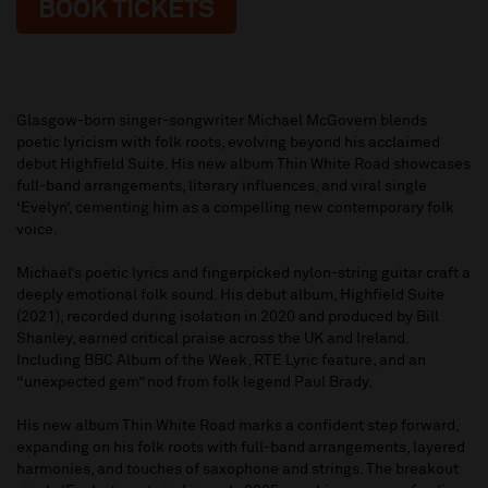
BOOK TICKETS
Glasgow-born singer-songwriter Michael McGovern blends
poetic lyricism with folk roots, evolving beyond his acclaimed
debut Highfield Suite. His new album Thin White Road showcases
full-band arrangements, literary influences, and viral single
‘Evelyn‘, cementing him as a compelling new contemporary folk
voice.
Michael’s poetic lyrics and fingerpicked nylon-string guitar craft a
deeply emotional folk sound. His debut album, Highfield Suite
(2021), recorded during isolation in 2020 and produced by Bill
Shanley, earned critical praise across the UK and Ireland.
Including BBC Album of the Week, RTE Lyric feature, and an
“unexpected gem” nod from folk legend Paul Brady.
His new album Thin White Road marks a confident step forward,
expanding on his folk roots with full-band arrangements, layered
harmonies, and touches of saxophone and strings. The breakout