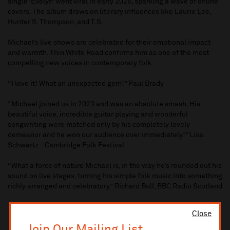
single ‘Evelyn‘ went viral in early 2025, sparking a wave of online
covers. The album draws on literary influences like Laurie Lee,
Hunter S. Thompson, and T.S.
Michael’s live shows are celebrated for their emotional impact
and warmth. Thin White Road confirms him as one of the most
compelling new voices in contemporary folk.
“I love it! What an unexpected gem!” Paul Brady
“Michael joined us in 2023 and was an absolute smash. His
beautiful voice, incredible guitar playing and wonderful
songwriting were matched only by his completely lovely
demeanor and he won our audience over immediately!” Lisa
Schwartz - Cambridge Folk Festival
“What a force of nature Michael is, in the way he’s rounded out his
sound on live stages, turning his simple folk music into something
richly arranged and celebratory.” Richard Bull, BBC Radio Scotland
Close
Join Our Mailing List