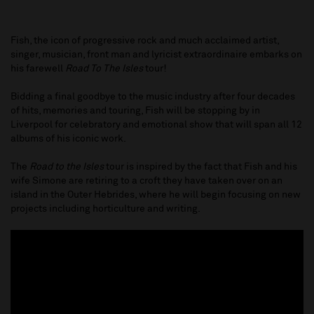
Fish, the icon of progressive rock and much acclaimed artist,
singer, musician, front man and lyricist extraordinaire embarks on
his farewell
Road To The Isles
tour!
Bidding a final goodbye to the music industry after four decades
of hits, memories and touring, Fish will be stopping by in
Liverpool for celebratory and emotional show that will span all 12
albums of his iconic work.
The
Road to the Isles
tour is inspired by the fact that Fish and his
wife Simone are retiring to a croft they have taken over on an
island in the Outer Hebrides, where he will begin focusing on new
projects including horticulture and writing.