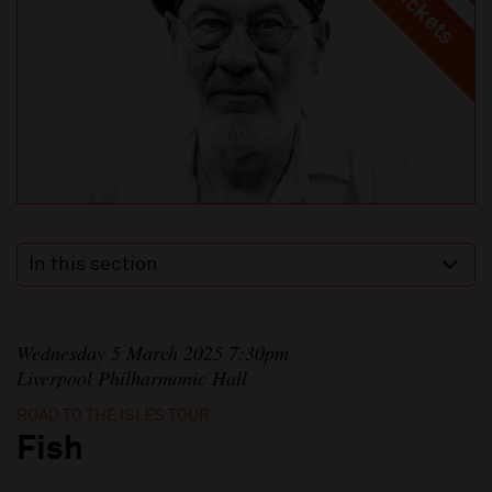
In this section
Wednesday 5 March 2025 7:30pm
Liverpool Philharmonic Hall
ROAD TO THE ISLES TOUR
Fish