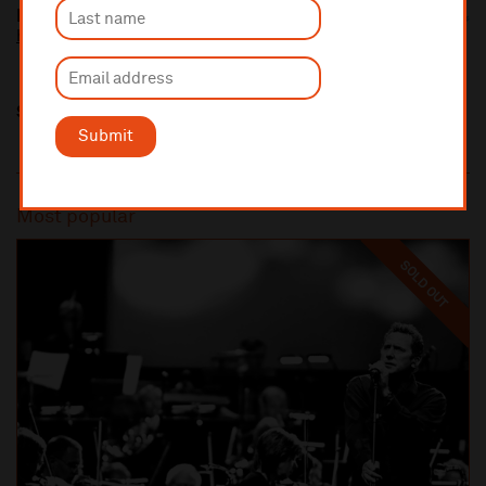
Fish
https://fishmusic.scot/
Share this
Submit
Most popular
SOLD OUT