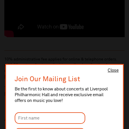
10% administrative fee applies for online & telephone orders.
A £2.50 postage fee is applicable on all orders if opting for postal
Close
delivery.
More information about booking fees
Join Our Mailing List
Ticket prices for this event include a venue restoration levy.
Be the first to know about concerts at Liverpool
More information about our venue restoration levy
Philharmonic Hall and receive exclusive email
offers on music you love!
Additional Links