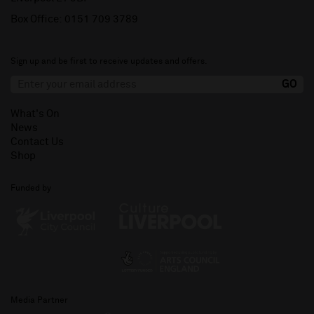
Box Office:
0151 709 3789
Sign up and be first to receive updates and offers.
What's On
News
Contact Us
Shop
Funded by
Media Partner