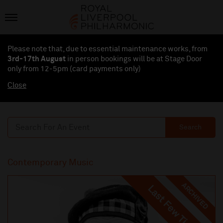
Please note that, due to essential maintenance works, from
3rd-17th August
in person bookings will be at Stage Door
only from 12-5pm (card payments
only
)
Close
Search
Contemporary Music
ARCHIVED
Last Few Tickets
Last Few Tickets