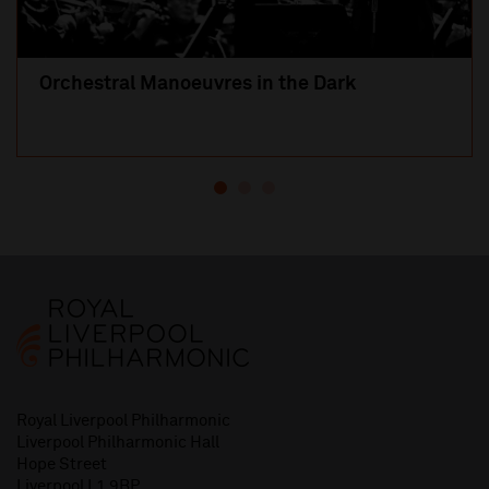
Orchestral Manoeuvres in the Dark
Royal Liverpool Philharmonic
Liverpool Philharmonic Hall
Hope Street
Liverpool L1 9BP