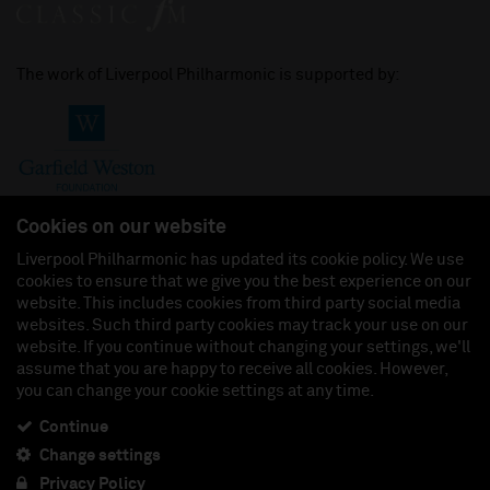
The work of Liverpool Philharmonic is supported by:
Cookies on our website
Liverpool Philharmonic has updated its cookie policy. We use
cookies to ensure that we give you the best experience on our
Join us on:
website. This includes cookies from third party social media
websites. Such third party cookies may track your use on our
website. If you continue without changing your settings, we'll
assume that you are happy to receive all cookies. However,
you can change your cookie settings at any time.
Liverpool Philharmonic Hall & Events Limited, Registered in England (No. 3110903) is a
subsidiary company of the Royal Liverpool Philharmonic Society, Registered Charity No.
230538 Registered in England (No. 88235). Registered Office: Philharmonic Hall, Hope
Continue
Street, L1 9BP. VAT number 849774462.
Change settings
Privacy Policy