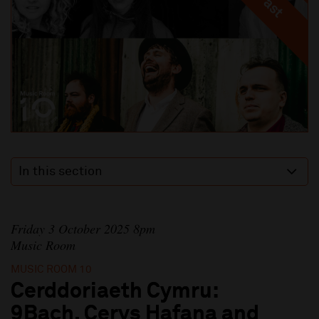
In this section
Friday 3 October 2025 8pm
Music Room
MUSIC ROOM 10
Cerddoriaeth Cymru:
9Bach, Cerys Hafana and