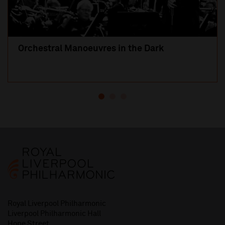
Orchestral Manoeuvres in the Dark
Royal Liverpool Philharmonic
Liverpool Philharmonic Hall
Hope Street