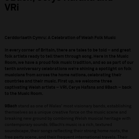
VRi
Cerddoriaeth Cymru: A Celebration of Welsh Folk Music
In every corner of Britain, there are tales to be told – and great
folk artists ready to tell them through song. Here in the Music
Room, we have a proud folk music tradition, and so as part of our
tenth anniversary celebrations we’re shining a spotlight on folk
musicians from across the home nations, celebrating their
countries and their music. First up, we welcome three
captivating Welsh artists – VRï, Cerys Hafana and 9Bach – back
to the Music Room.
9Bach
stand as one of Wales' most visionary bands, establishing
themselves as a unique creative force on the music scene and
breaking new ground by combining Welsh musical heritage with
contemporary sounds. 9Bach’s music is a rich, textured
soundscape, their songs reflecting their strong home roots, the
free party scene, and their frequent international travels. Their