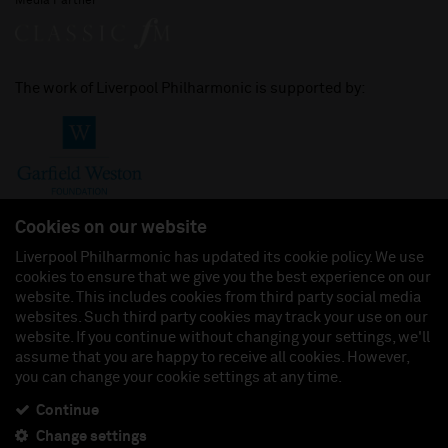
Media Partner
The work of Liverpool Philharmonic is supported by:
Cookies on our website
Liverpool Philharmonic has updated its cookie policy. We use
cookies to ensure that we give you the best experience on our
Join us on:
website. This includes cookies from third party social media
websites. Such third party cookies may track your use on our
website. If you continue without changing your settings, we'll
assume that you are happy to receive all cookies. However,
you can change your cookie settings at any time.
Liverpool Philharmonic Hall & Events Limited, Registered in England (No. 3110903) is a
subsidiary company of the Royal Liverpool Philharmonic Society, Registered Charity No.
230538 Registered in England (No. 88235). Registered Office: Philharmonic Hall, Hope
Continue
Street, L1 9BP. VAT number 849774462.
Change settings