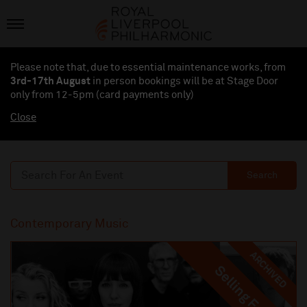
Please note that, due to essential maintenance works, from
3rd-17th August
in person bookings will be at Stage Door
only from 12-5pm (card payments
only
)
Close
Search
Contemporary Music
ARCHIVED
Selling Fast
Selling Fast