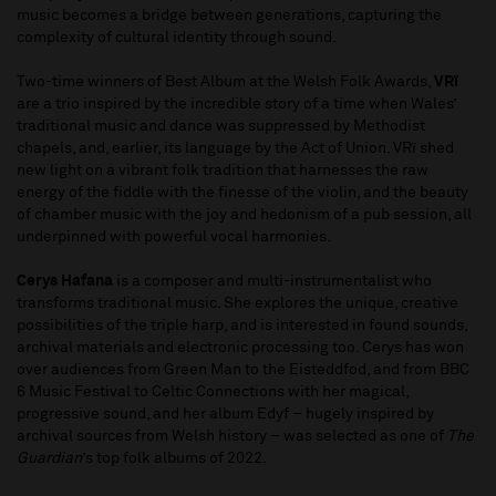
music becomes a bridge between generations, capturing the
complexity of cultural identity through sound.
Two-time winners of Best Album at the Welsh Folk Awards,
VRï
are a trio inspired by the incredible story of a time when Wales’
traditional music and dance was suppressed by Methodist
chapels, and, earlier, its language by the Act of Union. VRï shed
new light on a vibrant folk tradition that harnesses the raw
energy of the fiddle with the finesse of the violin, and the beauty
of chamber music with the joy and hedonism of a pub session, all
underpinned with powerful vocal harmonies.
Cerys Hafana
is a composer and multi-instrumentalist who
transforms traditional music. She explores the unique, creative
possibilities of the triple harp, and is interested in found sounds,
archival materials and electronic processing too. Cerys has won
over audiences from Green Man to the Eisteddfod, and from BBC
6 Music Festival to Celtic Connections with her magical,
progressive sound, and her album Edyf – hugely inspired by
archival sources from Welsh history – was selected as one of
The
Guardian
’s top folk albums of 2022.