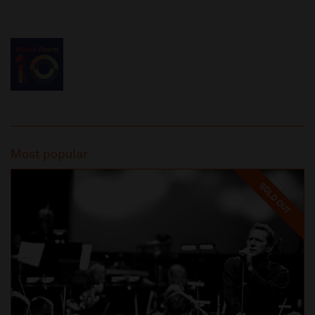
Most popular
SOLD OUT