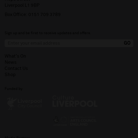
Liverpool L1 9BP
Box Office:
0151 709 3789
Sign up and be first to receive updates and offers.
What's On
News
Contact Us
Shop
Funded by