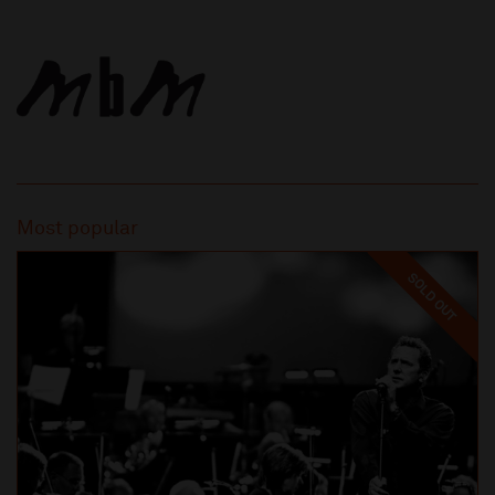
Most popular
SOLD OUT