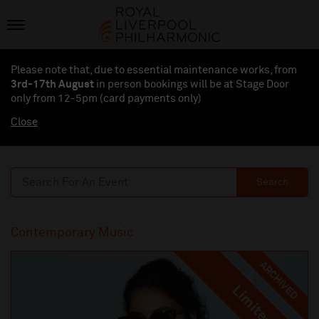
Please note that, due to essential maintenance works, from
3rd-17th August
in person bookings will be at Stage Door
only from 12-5pm (card payments
only
)
Close
Search
Contemporary Music
ARCHIVED
Limited
Limited