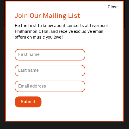
Close
Join Our Mailing List
Be the first to know about concerts at Liverpool
Philharmonic Hall and receive exclusive email
offers on music you love!
10% administrative fee applies for online & telephone orders.
A £2.50 postage fee is applicable on all orders if opting for postal
delivery.
More information about booking fees
Ticket prices for this event include a venue restoration levy.
More information about our venue restoration levy
Submit
Share this