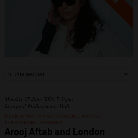
In this section
Monday 15 June 2026 7:30pm
Liverpool Philharmonic Hall
MUSIC BEYOND MAINSTREAM AND LIVERPOOL
PHILHARMONIC PRESENTS
Arooj Aftab and London