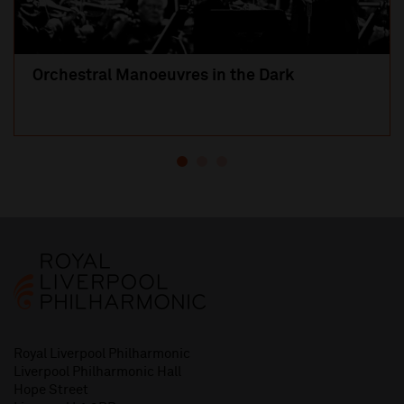
Orchestral Manoeuvres in the Dark
Royal Liverpool Philharmonic
Liverpool Philharmonic Hall
Hope Street