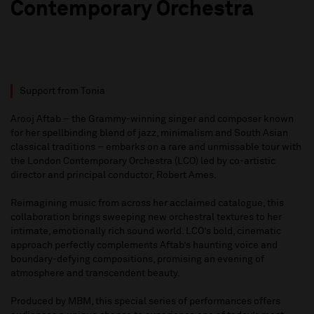
Contemporary Orchestra
Support from Tonia
Arooj Aftab – the Grammy-winning singer and composer known
for her spellbinding blend of jazz, minimalism and South Asian
classical traditions – embarks on a rare and unmissable tour with
the London Contemporary Orchestra (LCO) led by co-artistic
director and principal conductor, Robert Ames.
Reimagining music from across her acclaimed catalogue, this
collaboration brings sweeping new orchestral textures to her
intimate, emotionally rich sound world. LCO’s bold, cinematic
approach perfectly complements Aftab’s haunting voice and
boundary-defying compositions, promising an evening of
atmosphere and transcendent beauty.
Produced by MBM, this special series of performances offers