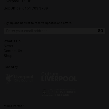
Liverpool L1 9BP
Box Office:
0151 709 3789
Sign up and be first to receive updates and offers.
What's On
News
Contact Us
Shop
Funded by
Media Partner