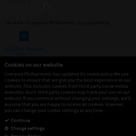
The work of Liverpool Philharmonic is supported by:
Cookies on our website
Liverpool Philharmonic has updated its cookie policy. We use
cookies to ensure that we give you the best experience on our
Join us on:
website. This includes cookies from third party social media
websites. Such third party cookies may track your use on our
website. If you continue without changing your settings, we'll
assume that you are happy to receive all cookies. However,
you can change your cookie settings at any time.
Liverpool Philharmonic Hall & Events Limited, Registered in England (No. 3110903) is a
subsidiary company of the Royal Liverpool Philharmonic Society, Registered Charity No.
230538 Registered in England (No. 88235). Registered Office: Philharmonic Hall, Hope
Continue
Street, L1 9BP. VAT number 849774462.
Change settings