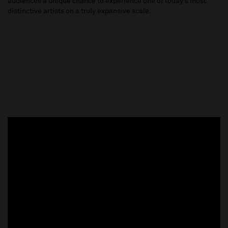
audiences a unique chance to experience one of today’s most
distinctive artists on a truly expansive scale.