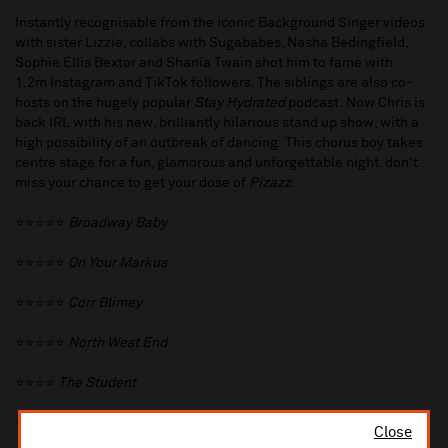
Instantly recognisable from the iconic Background Singer videos
with sister Lizzie, collabs with Sugababes, Nasha Bedingfield,
Sophie Ellis Bextor and Shania Twain shot him to fame with
1.2m Instagram and TikTok followers. The siblings are also co-
hosts on the hugely popular
Stay Hydrated
podcast. Now Chris is
back IRL with his new, brilliantly hilarious stand up show, with a
high possibility of an outbreak of dancing. This chorus boy takes
centre stage for a fun, glamorous and unforgettable night, don't
miss your chance to get your dose of
Pizazz
.
⭐️⭐️⭐️⭐️⭐️
Broadway Baby
⭐️⭐️⭐️⭐️⭐️
On Your Markus
⭐️⭐️⭐️⭐️⭐️
Corr Blimey
⭐️⭐️⭐️⭐️⭐️
North West End
⭐️⭐️⭐️⭐️
The Student
⭐️⭐️⭐️⭐️
Brighton Journal
Close