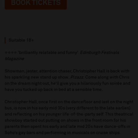
BOOK TICKETS
Suitable 18+
⭐️⭐️⭐️⭐️ 'brilliantly relatable and funny’
Edinburgh Festivals
Magazine
Showman, jester, attention chaser, Christopher Hall is back with
his sparkling new stand up show,
Pizazz
. Come along with Chris
on the dream night out, he’ll give you a hilariously fun soirée and
have you tucked up back in bed at a sensible time.
Christopher Hall, once first on the dancefloor and last on the night
bus, is now in his early mid 30s (very different to the late earlies)
and reflecting on his younger life-of-the-party self. This theatrical
showboy started out putting on shows in the front room for his
parents then spent his early and late mid 20s have dance-offs in
Soho’s gay bars and performing in musicals on cruise ships.