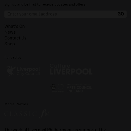
Sign up and be first to receive updates and offers.
What's On
News
Contact Us
Shop
Funded by
Media Partner
The work of Liverpool Philharmonic is supported by: