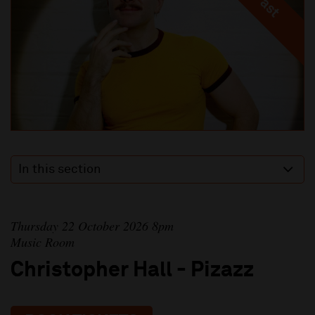
In this section
Thursday 22 October 2026 8pm
Music Room
Christopher Hall - Pizazz