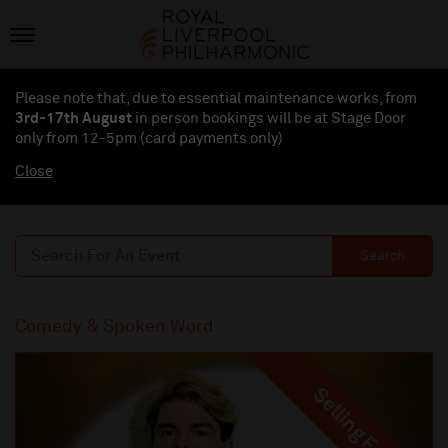
Please note that, due to essential maintenance works, from
3rd-17th August
in person bookings will be at Stage Door
only from 12-5pm (card payments
only
)
Close
Search
Comedy & Spoken Word
Selling Fast