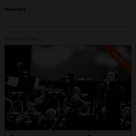
Share this
Most popular
SOLD OUT