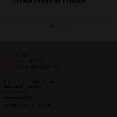
Orchestral Manoeuvres in the Dark
Royal Liverpool Philharmonic
Liverpool Philharmonic Hall
Hope Street
Liverpool L1 9BP
Box Office:
0151 709 3789