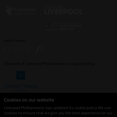
Media Partner
The work of Liverpool Philharmonic is supported by:
Cookies on our website
Liverpool Philharmonic has updated its cookie policy. We use
cookies to ensure that we give you the best experience on our