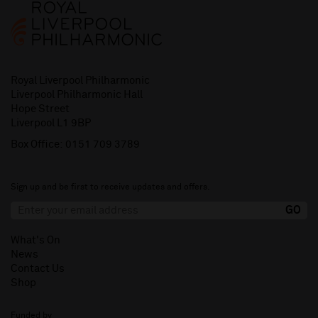
Royal Liverpool Philharmonic
Liverpool Philharmonic Hall
Hope Street
Liverpool L1 9BP
Box Office:
0151 709 3789
Sign up and be first to receive updates and offers.
What's On
News
Contact Us
Shop
Funded by