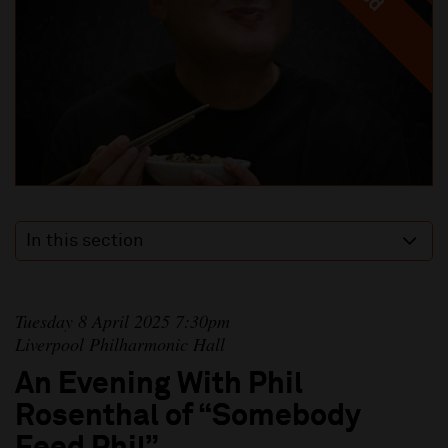
In this section
Tuesday 8 April 2025 7:30pm
Liverpool Philharmonic Hall
An Evening With Phil
Rosenthal of “Somebody