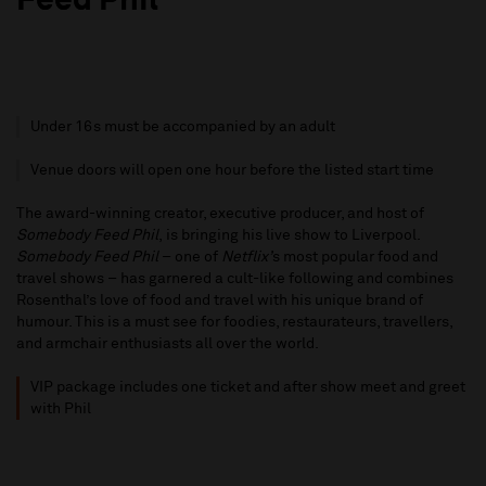
Feed Phil”
Under 16s must be accompanied by an adult
Venue doors will open one hour before the listed start time
The award-winning creator, executive producer, and host of
Somebody Feed Phil
, is bringing his live show to Liverpool.
Somebody Feed Phil
– one of
Netflix’
s most popular food and
travel shows – has garnered a cult-like following and combines
Rosenthal’s love of food and travel with his unique brand of
humour. This is a must see for foodies, restaurateurs, travellers,
and armchair enthusiasts all over the world.
VIP package includes one ticket and after show meet and greet
with Phil