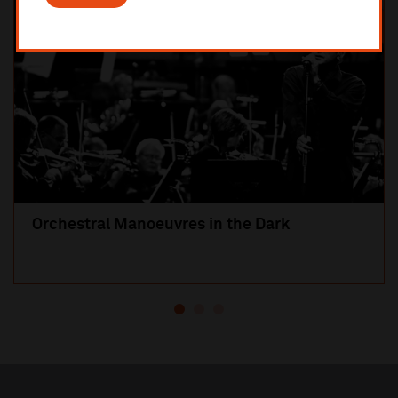
Orchestral Manoeuvres in the Dark