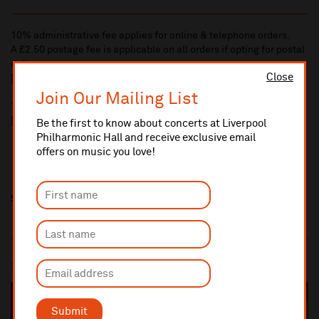
10% administrative fee applies for online & telephone orders.
A £2.50 postage fee is applicable on all orders if opting for postal
delivery.
Close
More information about booking fees
Join Our Mailing List
Ticket prices for this event include a venue restoration levy.
More information about our venue restoration levy
Be the first to know about concerts at Liverpool
Philharmonic Hall and receive exclusive email
offers on music you love!
Share this
Most popular
SOLD OUT
Submit