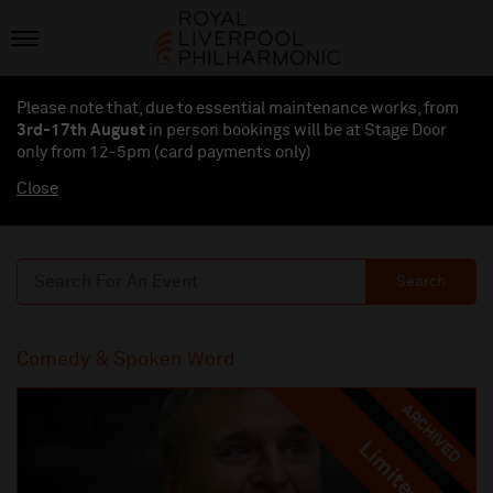
Please note that, due to essential maintenance works, from
3rd-17th August
in person bookings will be at Stage Door
only from 12-5pm (card payments
only
)
Close
Search
Comedy & Spoken Word
ARCHIVED
Limited
Limited