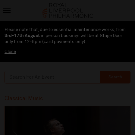
Please note that, due to essential maintenance works, from
3rd-17th August
in person bookings will be at Stage Door
only from 12-5pm (card payments
only
)
Close
Search
Classical Music