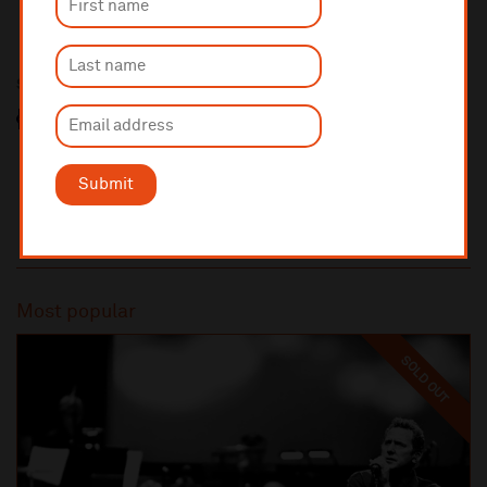
Sponsored by
Submit
Most popular
SOLD OUT