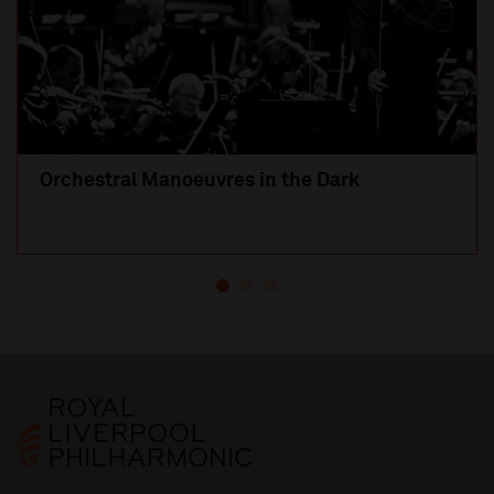
Orchestral Manoeuvres in the Dark