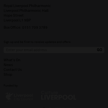
Royal Liverpool Philharmonic
Liverpool Philharmonic Hall
Hope Street
Liverpool L1 9BP
Box Office:
0151 709 3789
Sign up and be first to receive updates and offers.
What's On
News
Contact Us
Shop
Funded by