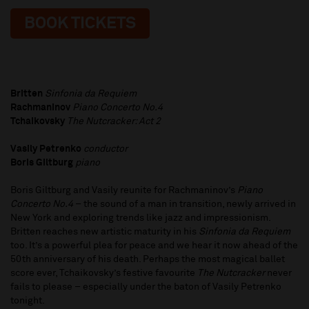
BOOK TICKETS
Britten
Sinfonia da Requiem
Rachmaninov
Piano Concerto No.4
Tchaikovsky
The Nutcracker: Act 2
Vasily Petrenko
conductor
Boris Giltburg
piano
Boris Giltburg and Vasily reunite for Rachmaninov’s
Piano
Concerto No.4
– the sound of a man in transition, newly arrived in
New York and exploring trends like jazz and impressionism.
Britten reaches new artistic maturity in his
Sinfonia da Requiem
too. It’s a powerful plea for peace and we hear it now ahead of the
50th anniversary of his death. Perhaps the most magical ballet
score ever, Tchaikovsky’s festive favourite
The Nutcracker
never
fails to please – especially under the baton of Vasily Petrenko
tonight.