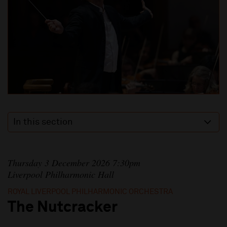
In this section
Thursday 3 December 2026 7:30pm
Liverpool Philharmonic Hall
ROYAL LIVERPOOL PHILHARMONIC ORCHESTRA
The Nutcracker