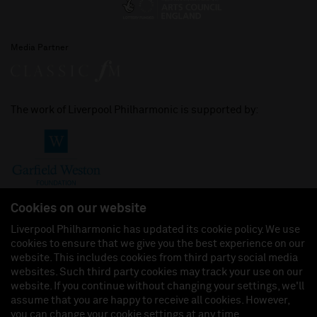
Media Partner
The work of Liverpool Philharmonic is supported by:
Cookies on our website
Liverpool Philharmonic has updated its cookie policy. We use
cookies to ensure that we give you the best experience on our
Join us on:
website. This includes cookies from third party social media
websites. Such third party cookies may track your use on our
website. If you continue without changing your settings, we'll
assume that you are happy to receive all cookies. However,
you can change your cookie settings at any time.
Liverpool Philharmonic Hall & Events Limited, Registered in England (No. 3110903) is a