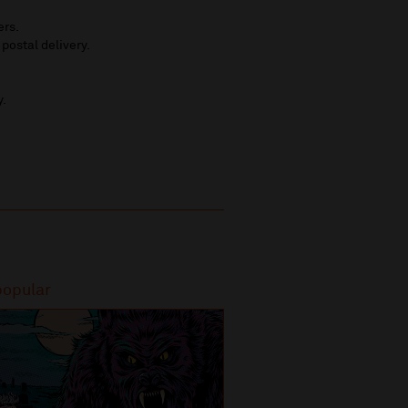
ers.
 postal delivery.
y.
popular
Most popular