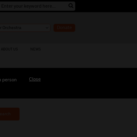
Donate
ABOUT US
NEWS
Close
n person
earch