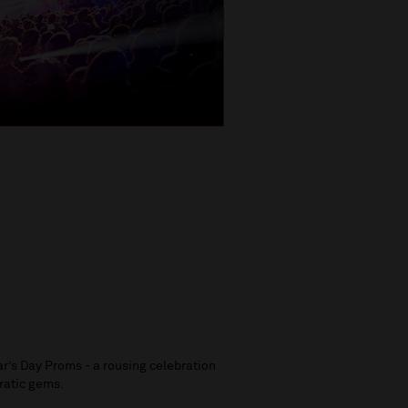
ar’s Day Proms - a rousing celebration
eratic gems.