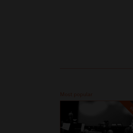
Recommended
Most popular
SO