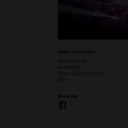
Useful information
Where will I sit?
Accessibility
When will I get my tickets
FAQs
Share this