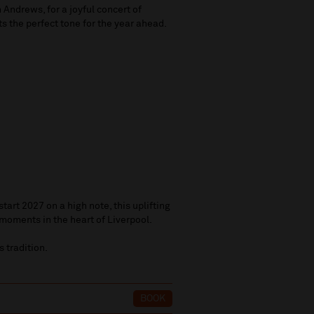
Andrews, for a joyful concert of
ts the perfect tone for the year ahead.
tart 2027 on a high note, this uplifting
moments in the heart of Liverpool.
 tradition.
6
BOOK