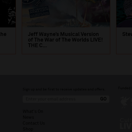
the
Jeff Wayne’s Musical Version
Ste
of The War of The Worlds LIVE!
THE C...
Funded 
Sign up and be first to receive updates and offers.
What's On
News
Contact Us
Shop