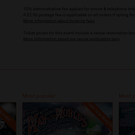
10% administrative fee applies for online & telephone ord
A £2.50 postage fee is applicable on all orders if opting for
More information about booking fees
Ticket prices for this event include a venue restoration lev
More information about our venue restoration levy
Most popular
Most 
LAST FEW TICKETS
LD OUT