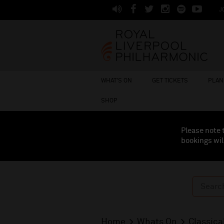
J
WHAT'S ON
GET TICKETS
PLAN 
SHOP
Please note 
bookings wil
Home
Whats On
Classica