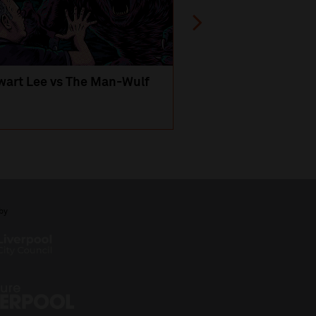
wart Lee vs The Man-Wulf
An Evening
with Michael Portil
by