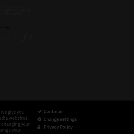
artner
Continue
 we give you
edia websites.
Change settings
ciety, Registered Charity No. 230538 Registered in
t changing your
462.
Privacy Policy
change your