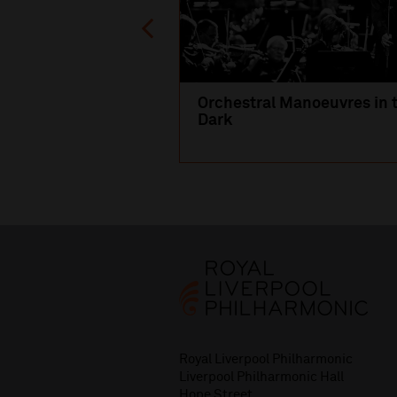
Orchestral Manoeuvres in 
Dark
Royal Liverpool Philharmonic
Liverpool Philharmonic Hall
Hope Street