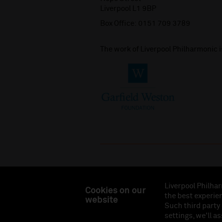
Liverpool L1 9BP
Box Office:
0151 709 3789
The work of Liverpool Philharmonic 
Liverpool Philhar
Cookies on our
the best experien
website
Liverpool Philharmonic Hall & Events Limited, Reg
Such third party
Eng
settings, we'll a