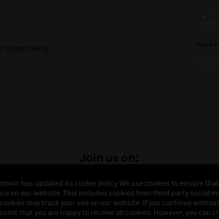
Media P
is supported by:
Join us on:
monic has updated its cookie policy. We use cookies to ensure that
ce on our website. This includes cookies from third party social m
istered in England (No. 3110903) is a subsidiary company of the Royal Liverpool Philharmonic So
 cookies may track your use on our website. If you continue withou
land (No. 88235). Registered Office: Philharmonic Hall, Hope Street, L1 9BP. VAT number 849774
ssume that you are happy to receive all cookies. However, you can 