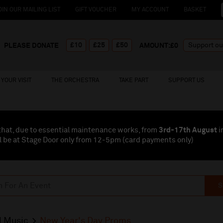
OIN OUR MAILING LIST
GIFT VOUCHER
MY ACCOUNT
BASKET
£10
£25
£50
PLEASE DONATE
AMOUNT:£
0
YOUR VISIT
THE ORCHESTRA
TAKE PART
SUPPORT US
that, due to essential maintenance works, from
3rd-17th August
i
l be at Stage Door only from 12-5pm (card payments
only
)
S
l Music
New Year's Day Proms