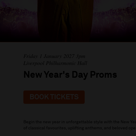
Friday 1 January 2027 3pm
Liverpool Philharmonic Hall
New Year's Day Proms
BOOK TICKETS
Begin the new year in unforgettable style with the New Ye
of classical favourites, uplifting anthems, and beloved op