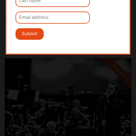
Share this
Submit
Most popular
SOLD OUT