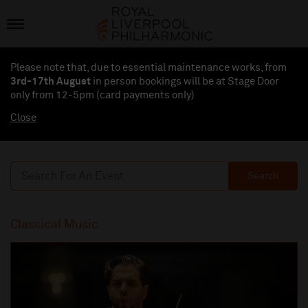
Please note that, due to essential maintenance works, from
3rd-17th August
in person bookings will be at Stage Door
only from 12-5pm (card payments
only
)
Close
Search
Classical Music