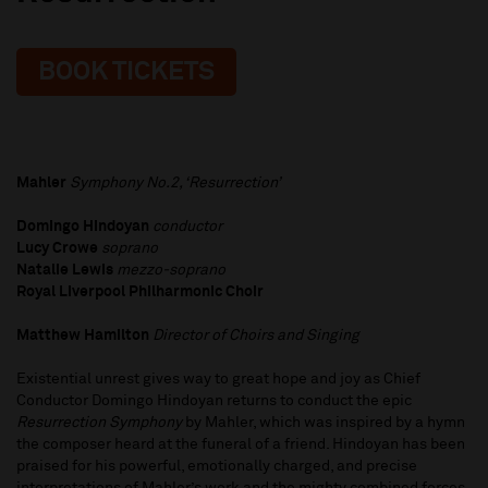
BOOK TICKETS
Mahler
Symphony No.2, ‘Resurrection’
Domingo Hindoyan
conductor
Lucy Crowe
soprano
Natalie Lewis
mezzo-soprano
Royal Liverpool Philharmonic Choir
Matthew Hamilton
Director of Choirs and Singing
Existential unrest gives way to great hope and joy as Chief
Conductor Domingo Hindoyan returns to conduct the epic
Resurrection
Symphony
by Mahler, which was inspired by a hymn
the composer heard at the funeral of a friend. Hindoyan has been
praised for his powerful, emotionally charged, and precise