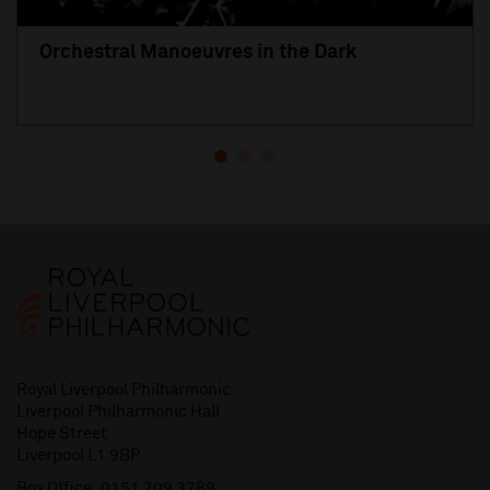
Orchestral Manoeuvres in the Dark
Royal Liverpool Philharmonic
Liverpool Philharmonic Hall
Hope Street
Liverpool L1 9BP
Box Office:
0151 709 3789