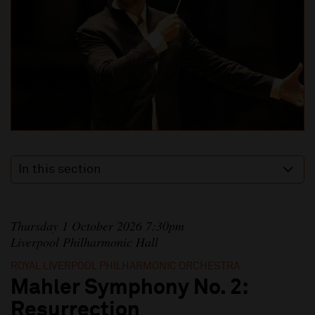
In this section
Thursday 1 October 2026 7:30pm
Liverpool Philharmonic Hall
ROYAL LIVERPOOL PHILHARMONIC ORCHESTRA
Mahler Symphony No. 2:
Resurrection