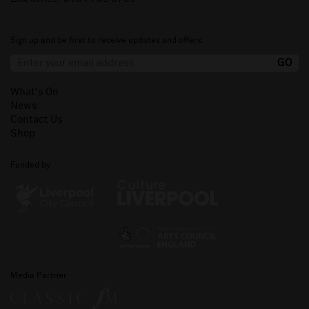
Sign up and be first to receive updates and offers.
What's On
News
Contact Us
Shop
Funded by
Media Partner