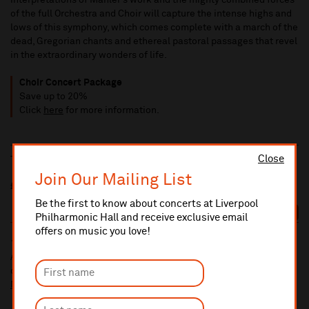
interpretations of Mahler’s work and the mighty combined forces
of the full Orchestra and Choir will capture the intense highs and
lows of this symphony, which comes complete with a march of the
dead, Gregorian chants and ethereal pastoral passages that revel
in the extraordinary wonders of life.
Choir Concert Package
Save up to 20%
Click
here
for more information.
Close
Thu 1 Oct
7:30pm
Join Our Mailing List
£65/£60/£54/£43.50/£30/£15
Be the first to know about concerts at Liverpool
BOOK
Philharmonic Hall and receive exclusive email
offers on music you love!
10% administrative fee applies for online & telephone orders.
A £2.50 postage fee is applicable on all orders if opting for postal
delivery.
More information about booking fees