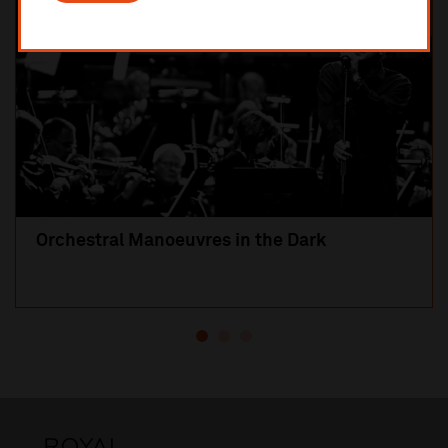
Orchestral Manoeuvres in the Dark