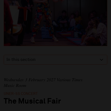
In this section
Wednesday 3 February 2027 Various Times
Music Room
UNER-5S CONCERT
The Musical Fair