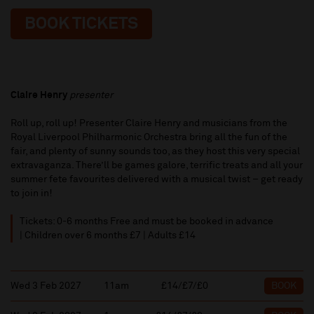
BOOK TICKETS
Claire Henry
presenter
Roll up, roll up! Presenter Claire Henry and musicians from the
Royal Liverpool Philharmonic Orchestra bring all the fun of the
fair, and plenty of sunny sounds too, as they host this very special
extravaganza. There’ll be games galore, terrific treats and all your
summer fete favourites delivered with a musical twist – get ready
to join in!
Tickets: 0-6 months Free and must be booked in advance
| Children over 6 months £7 | Adults £14
Wed 3 Feb 2027
11am
£14/£7/£0
BOOK