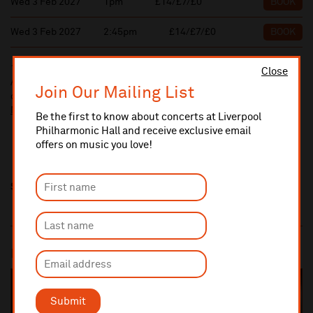
Wed 3 Feb 2027
1pm
£14/£7/£0
BOOK
Wed 3 Feb 2027
2:45pm
£14/£7/£0
BOOK
10% administrative fee applies for online & telephone orders.
Close
A £2.50 postage fee is applicable on all orders if opting for postal
Join Our Mailing List
delivery.
More information about booking fees
Be the first to know about concerts at Liverpool
Philharmonic Hall and receive exclusive email
offers on music you love!
Share this
Most popular
SOLD OUT
Submit