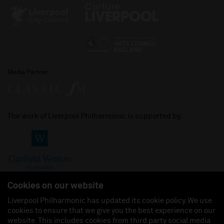
Media Partner
The work of Liverpool Philharmonic is supported by:
Cookies on our website
Liverpool Philharmonic has updated its cookie policy. We use
cookies to ensure that we give you the best experience on our
Join us on:
website. This includes cookies from third party social media