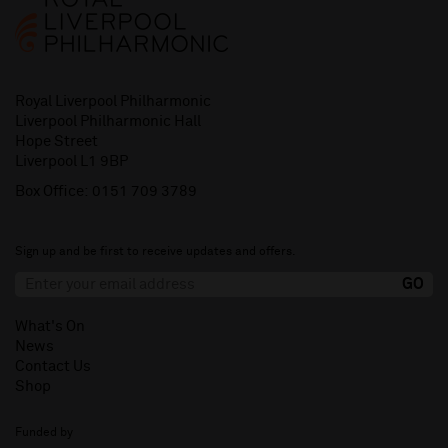
Royal Liverpool Philharmonic
Liverpool Philharmonic Hall
Hope Street
Liverpool L1 9BP
Box Office:
0151 709 3789
Sign up and be first to receive updates and offers.
What's On
News
Contact Us
Shop
Funded by