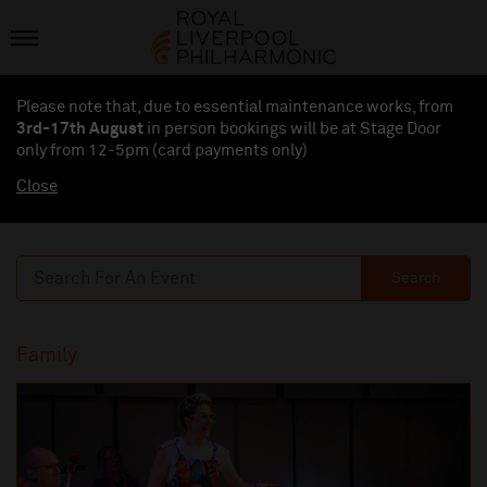
Please note that, due to essential maintenance works, from
3rd-17th August
in person bookings will be at Stage Door
only from 12-5pm (card payments
only
)
Close
Search
Family