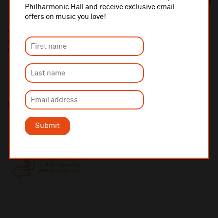
BOOK
Philharmonic Hall and receive exclusive email
offers on music you love!
10% administrative fee applies for online & telephone orders.
A £2.50 postage fee is applicable on all orders if opting for postal
delivery.
More information about booking fees
Share this
Submit