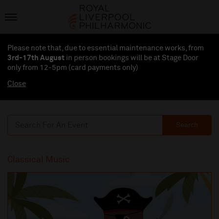
Please note that, due to essential maintenance works, from
3rd-17th August
in person bookings will be at Stage Door
only from 12-5pm (card payments
only
)
Close
Search
Classical Music