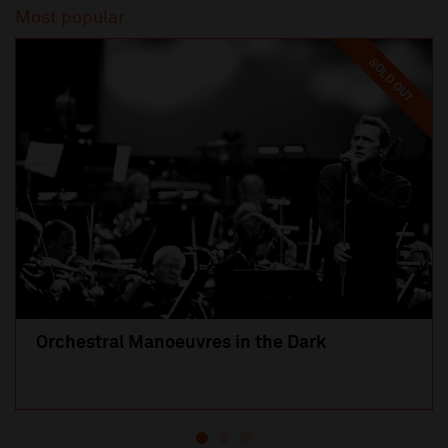
Most popular
SOLD OUT
Orchestral Manoeuvres in the Dark