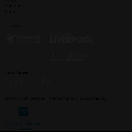
News
Contact Us
Shop
Funded by
Media Partner
The work of Liverpool Philharmonic is supported by: