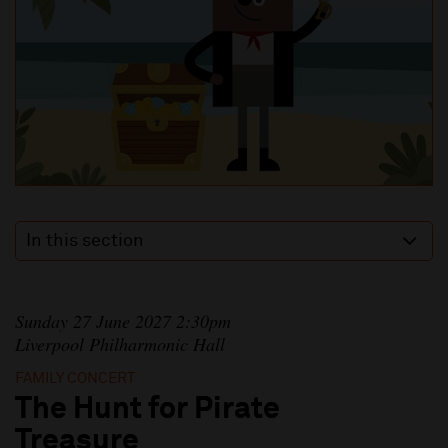
In this section
Sunday 27 June 2027 2:30pm
Liverpool Philharmonic Hall
FAMILY CONCERT
The Hunt for Pirate
Treasure