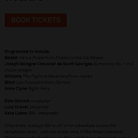
BOOK TICKETS
Programme to include:
Badelt
He's a Pirate
from
Pirates of the Caribbean
Joseph Bologne Chevalier de Saint-Georges
Symphony No. 1 in G
major, Allegro
Williams
The Flight to Neverland
from
Hookn
Bizet
Les Toreadors
from
Carmen
Anna Clyne
Night Ferry
Ellie Slorach
conductor
Lucy Drever
presenter
Kate Labno
BSL Interpreter
Ahoy there, mateys! We’re off on an adventure across the
symphonic seas… Join our pirate crew of the Royal Liverpool