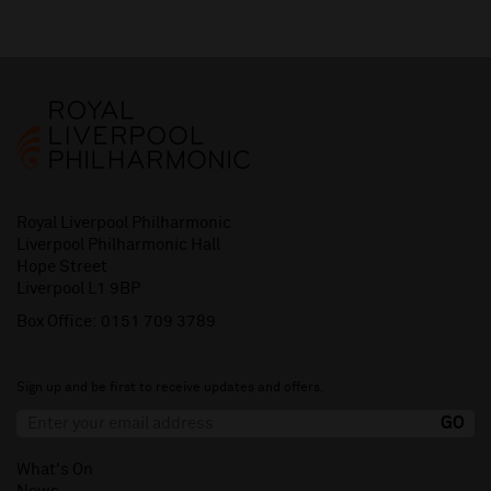
Royal Liverpool Philharmonic
Liverpool Philharmonic Hall
Hope Street
Liverpool L1 9BP
Box Office:
0151 709 3789
Sign up and be first to receive updates and offers.
What's On