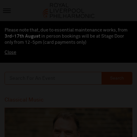
Please note that, due to essential maintenance works, from
3rd-17th August
in person bookings will be at Stage Door
only from 12-5pm (card payments
only
)
Close
Search
Classical Music