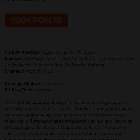
BOOK TICKETS
Kareem Roustom
Aleppo Songs for Orchestra
Schubert
Six Songs: Nacht und Träume, Gruppe aus dem Tartarus,
An die Musik, Du bist die Ruh, Die Forelle,
Erlkönig
Brahms
Symphony No.2
Domingo Hindoyan
conductor
Sir Bryn Terfel
baritone
International superstar Sir Bryn Terfel loves visiting Liverpool,
and tonight we’re in for a treat as he lends his sumptuous golden
voice and commanding stage presence to six Schubert songs –
music which Terfel says ‘sits permanently on his piano’. In an ode
to the people and culture of Aleppo, Syria, Kareem Roustom’s
Aleppo Songs
reimagines the traditional Syrian
qudud
, while