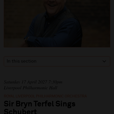
In this section
Saturday 17 April 2027 7:30pm
Liverpool Philharmonic Hall
ROYAL LIVERPOOL PHILHARMONIC ORCHESTRA
Sir Bryn Terfel Sings
Schubert