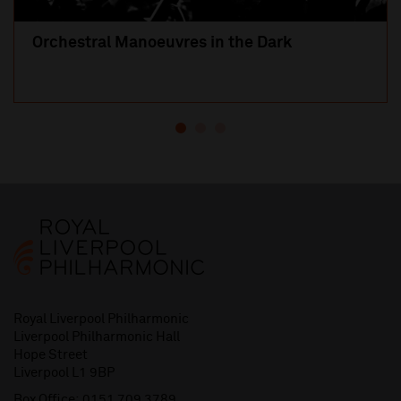
Orchestral Manoeuvres in the Dark
Royal Liverpool Philharmonic
Liverpool Philharmonic Hall
Hope Street
Liverpool L1 9BP
Box Office:
0151 709 3789