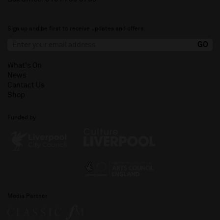
Sign up and be first to receive updates and offers.
What's On
News
Contact Us
Shop
Funded by
Media Partner