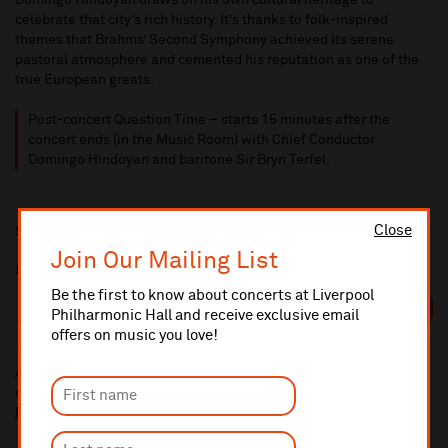
Domingo Hindoyan draws on his own cultural heritage to
celebrate that city’s rich history. It’s thanks to folk-inspired
themes that Brahms’ Second Symphony achieved its serene
pastoral atmosphere and cemented his reputation as one of the
true European greats.
Post-concert Question Time – starts 15 minutes after the
concert ends (in the Music Room) with Chief Conductor
Domingo Hindoyan and baritone Sir Bryn Terfel.
Close
Sat 17 Apr 2027
7:30pm
Join Our Mailing List
£72/£60/£49/£39/£30/£15/£10
Be the first to know about concerts at Liverpool
BOOK
Philharmonic Hall and receive exclusive email
offers on music you love!
10% administrative fee applies for online & telephone orders.
A £2.50 postage fee is applicable on all orders if opting for postal
delivery.
More information about booking fees