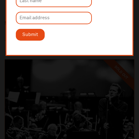
Share this
Submit
Most popular
SOLD OUT