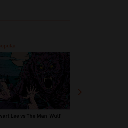
popular
Most popular
wart Lee vs The Man-Wulf
An Evening
with Michael Portil