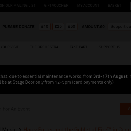
OIN OUR MAILING LIST
GIFT VOUCHER
MY ACCOUNT
BASKET
£10
£25
£50
PLEASE DONATE
AMOUNT:£
0
YOUR VISIT
THE ORCHESTRA
TAKE PART
SUPPORT US
that, due to essential maintenance works, from
3rd-17th August
i
l be at Stage Door only from 12-5pm (card payments
only
)
S
l Music
Harry Potter and the Goblet of Fire™ in Conc