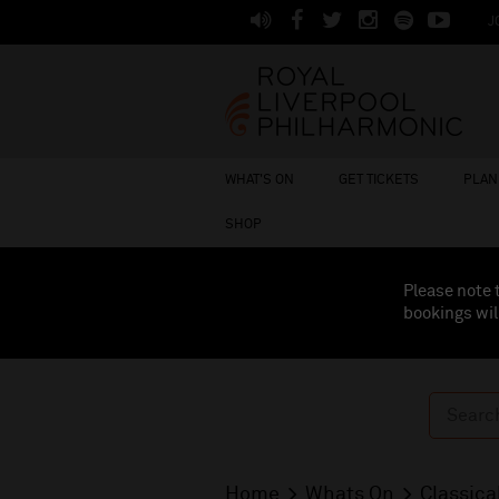
J
WHAT'S ON
GET TICKETS
PLAN 
SHOP
Please note 
bookings wil
Home
Whats On
Classica