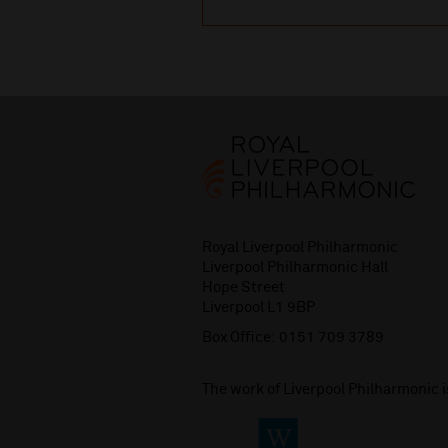
Royal Liverpool Philharmonic
Liverpool Philharmonic Hall
Hope Street
Liverpool L1 9BP
Box Office:
0151 709 3789
The work of Liverpool Philharmonic 