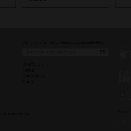
Funded 
Sign up and be first to receive updates and offers.
What's On
News
Contact Us
Shop
Media P
is supported by: