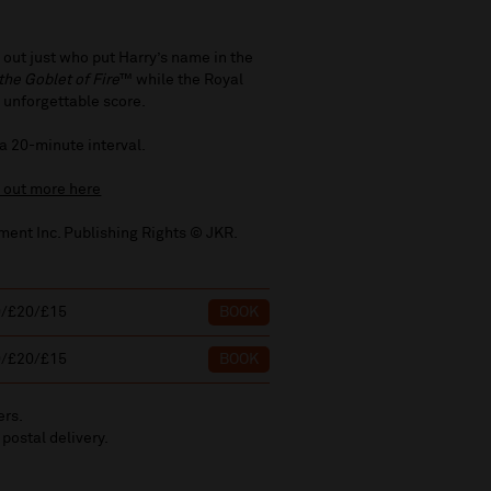
 out just who put Harry’s name in the
the Goblet of Fire
™ while the Royal
 unforgettable score.
 a 20-minute interval.
d out more here
ment Inc. Publishing Rights © JKR.
0/£20/£15
BOOK
0/£20/£15
BOOK
ers.
 postal delivery.