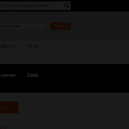
Donate
ABOUT US
NEWS
Close
n person
earch
ert