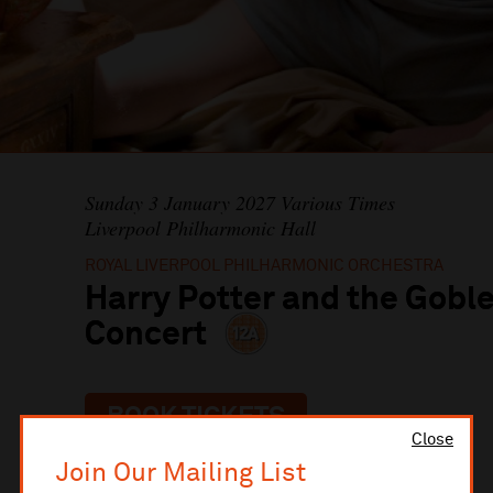
Sunday 3 January 2027 Various Times
Liverpool Philharmonic Hall
ROYAL LIVERPOOL PHILHARMONIC ORCHESTRA
Harry Potter and the Goble
Concert
BOOK TICKETS
Close
Join Our Mailing List