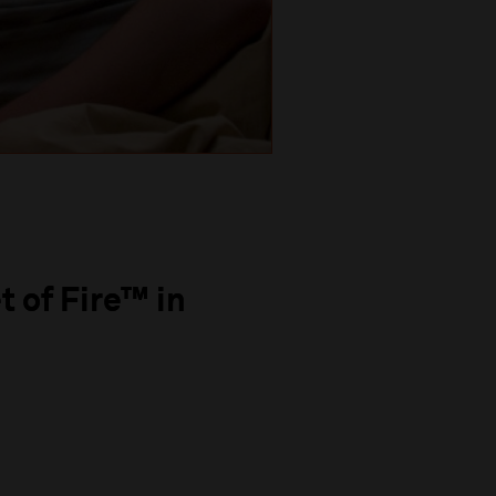
t of Fire™ in