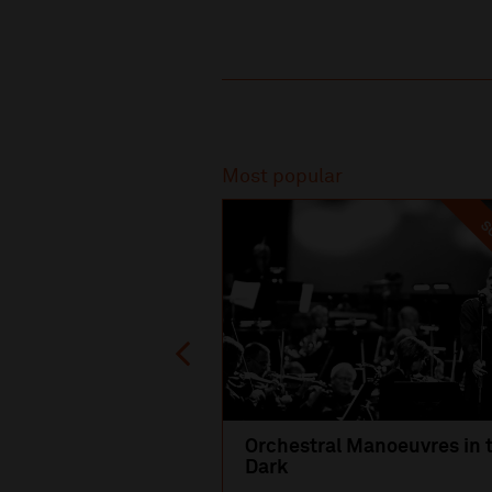
Recommended
Most popular
SO
Orchestral Manoeuvres in 
Dark