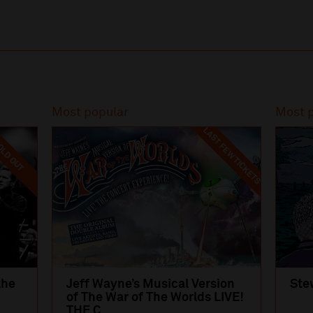
Most popular
Most 
LAST FEW TICKETS
LD OUT
the
Jeff Wayne’s Musical Version
Ste
of The War of The Worlds LIVE!
THE C...