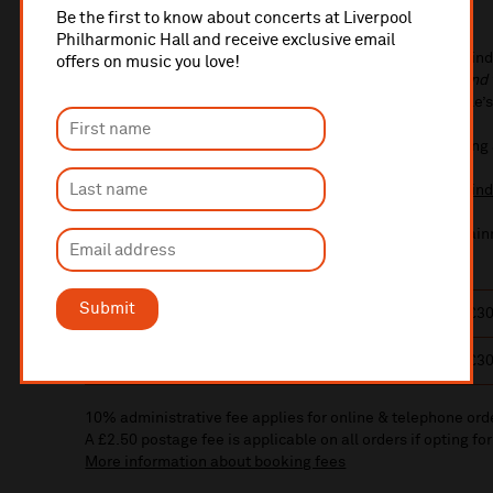
Timothy Henty
conductor
Be the first to know about concerts at Liverpool
Philharmonic Hall and receive exclusive email
Get ready to fight a dragon, swim with merpeople, and find
offers on music you love!
Goblet of Fire™. Rediscover the magic of
Harry Potter and 
Liverpool Philharmonic Orchestra performs Patrick Doyle’s
This performance will last 2 hours 37 minutes, including
Under-25s can get £20 tickets (limited availability) -
fin
All characters and elements © & ™ Warner Bros. Entertain
Submit
Sun 3 Jan 2027
1:30pm
£72/£60/£49/£39/£3
Sun 3 Jan 2027
6:30pm
£72/£60/£49/£39/£3
10% administrative fee applies for online & telephone ord
A £2.50 postage fee is applicable on all orders if opting for
More information about booking fees