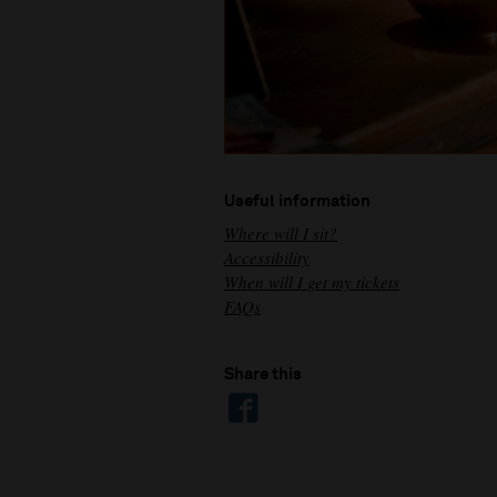
Useful information
Where will I sit?
Accessibility
When will I get my tickets
FAQs
Share this