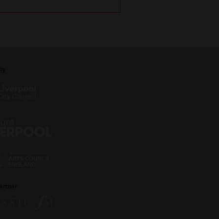
by
artner