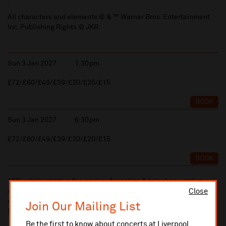
All characters and elements © & ™ Warner Bros. Entertainment
Inc. Publishing Rights © JKR.
Sun 3 Jan 2027
1:30pm
£72/£60/£49/£39/£30/£20/£15
BOOK
Sun 3 Jan 2027
6:30pm
£72/£60/£49/£39/£30/£20/£15
BOOK
10% administrative fee applies for online & telephone orders.
Close
A £2.50 postage fee is applicable on all orders if opting for postal
delivery.
Join Our Mailing List
More information about booking fees
Be the first to know about concerts at Liverpool