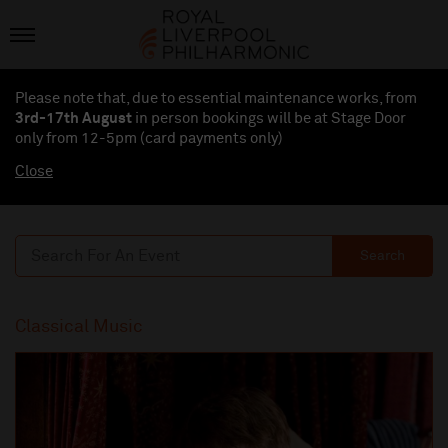
Please note that, due to essential maintenance works, from
3rd-17th August
in person bookings will be at Stage Door
only from 12-5pm (card payments
only
)
Close
Search
Classical Music