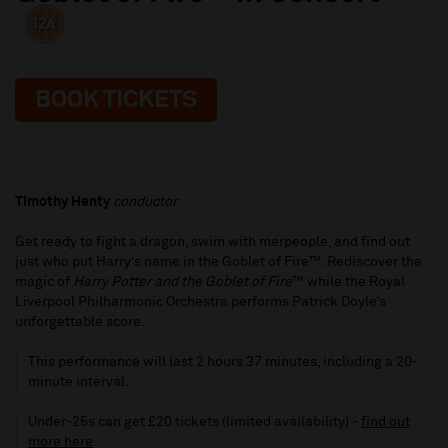
BOOK TICKETS
Timothy Henty
conductor
Get ready to fight a dragon, swim with merpeople, and find out
just who put Harry’s name in the Goblet of Fire™. Rediscover the
magic of
Harry Potter and the Goblet of Fire
™ while the Royal
Liverpool Philharmonic Orchestra performs Patrick Doyle’s
unforgettable score.
This performance will last 2 hours 37 minutes, including a 20-
minute interval.
Under-25s can get £20 tickets (limited availability) -
find out
more here