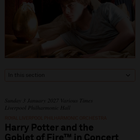
In this section
Sunday 3 January 2027 Various Times
Liverpool Philharmonic Hall
ROYAL LIVERPOOL PHILHARMONIC ORCHESTRA
Harry Potter and the
Goblet of Fire™ in Concert