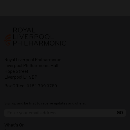
Royal Liverpool Philharmonic
Liverpool Philharmonic Hall
Hope Street
Liverpool L1 9BP
Box Office:
0151 709 3789
Sign up and be first to receive updates and offers.
What's On