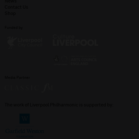
News
Contact Us
Shop
Funded by
Media Partner
The work of Liverpool Philharmonic is supported by: