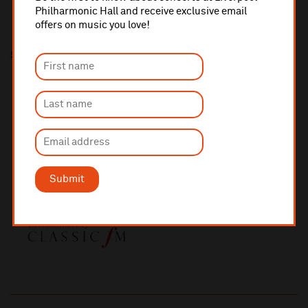
Philharmonic Hall and receive exclusive email
offers on music you love!
Share this
Submit