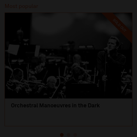
Most popular
SOLD OUT
Orchestral Manoeuvres in the Dark