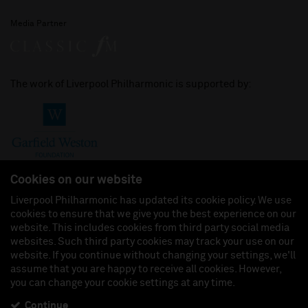
Media Partner
The work of Liverpool Philharmonic is supported by:
Cookies on our website
Liverpool Philharmonic has updated its cookie policy. We use
cookies to ensure that we give you the best experience on our
Join us on:
website. This includes cookies from third party social media
websites. Such third party cookies may track your use on our
website. If you continue without changing your settings, we'll
assume that you are happy to receive all cookies. However,
you can change your cookie settings at any time.
Liverpool Philharmonic Hall & Events Limited, Registered in England (No. 3110903) is a
subsidiary company of the Royal Liverpool Philharmonic Society, Registered Charity No.
230538 Registered in England (No. 88235). Registered Office: Philharmonic Hall, Hope
Continue