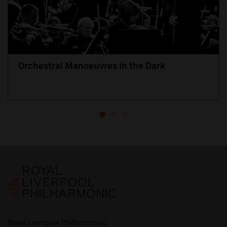
Orchestral Manoeuvres in the Dark
Royal Liverpool Philharmonic