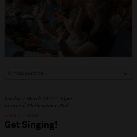
In this section
Sunday 7 March 2027 2:30pm
Liverpool Philharmonic Hall
FAMILY CONCERT
Get Singing!