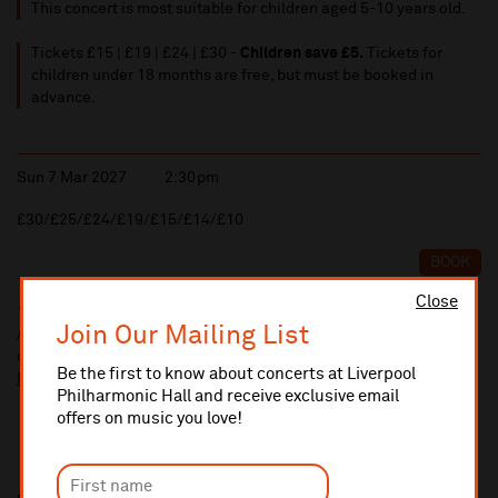
This concert is most suitable for children aged 5-10 years old.
Tickets £15 | £19 | £24 | £30 -
Children save £5.
Tickets for
children under 18 months are free, but must be booked in
advance.
Sun 7 Mar 2027
2:30pm
£30/£25/£24/£19/£15/£14/£10
BOOK
Close
10% administrative fee applies for online & telephone orders.
Join Our Mailing List
A £2.50 postage fee is applicable on all orders if opting for postal
delivery.
Be the first to know about concerts at Liverpool
More information about booking fees
Philharmonic Hall and receive exclusive email
offers on music you love!