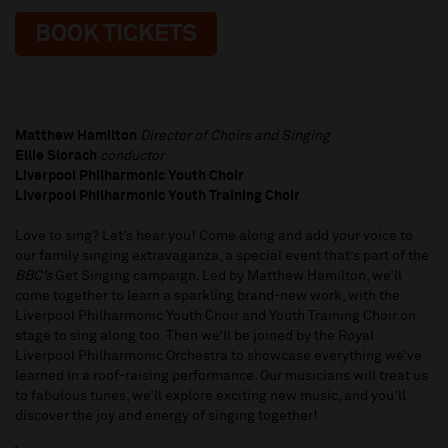
BOOK TICKETS
Matthew Hamilton
Director of Choirs and Singing
Ellie Slorach
conductor
Liverpool Philharmonic Youth Choir
Liverpool Philharmonic Youth Training Choir
Love to sing? Let’s hear you! Come along and add your voice to
our family singing extravaganza, a special event that’s part of the
BBC’s
Get Singing campaign. Led by Matthew Hamilton, we’ll
come together to learn a sparkling brand-new work, with the
Liverpool Philharmonic Youth Choir and Youth Training Choir on
stage to sing along too. Then we’ll be joined by the Royal
Liverpool Philharmonic Orchestra to showcase everything we’ve
learned in a roof-raising performance. Our musicians will treat us
to fabulous tunes, we’ll explore exciting new music, and you’ll
discover the joy and energy of singing together!