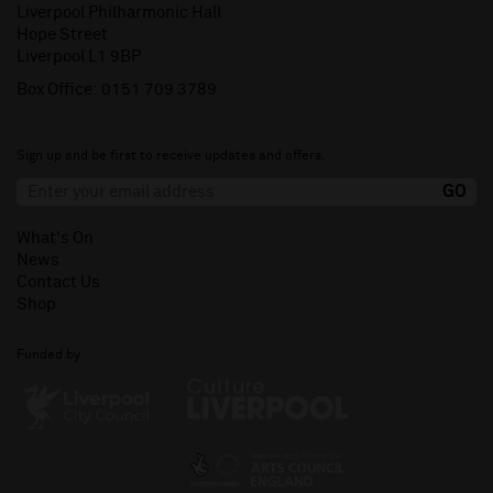
Liverpool Philharmonic Hall
Hope Street
Liverpool L1 9BP
Box Office:
0151 709 3789
Sign up and be first to receive updates and offers.
What's On
News
Contact Us
Shop
Funded by