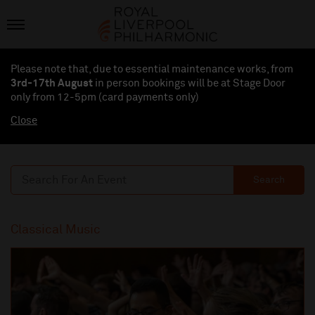
Please note that, due to essential maintenance works, from
3rd-17th August
in person bookings will be at Stage Door
only from 12-5pm (card payments
only
)
Close
Search
Classical Music