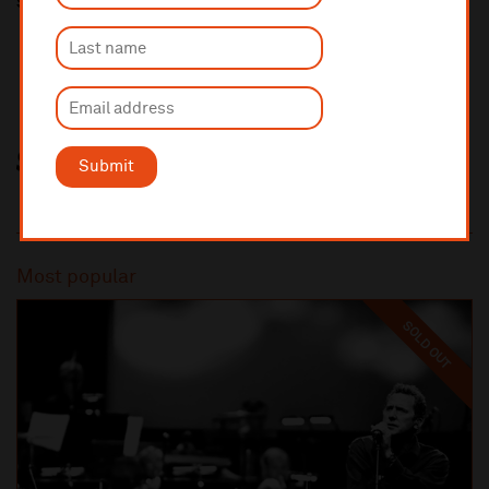
Share this
Submit
Most popular
SOLD OUT