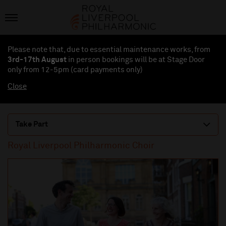
Please note that, due to essential maintenance works, from
3rd-17th August
in person bookings will be at Stage Door
only from 12-5pm (card payments
only
)
Close
Take Part
Royal Liverpool Philharmonic Choir