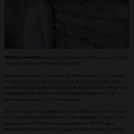
Matthew Hamilton
was appointed Director of Choirs and Singing
at Royal Liverpool Philharmonic in 2023.
Alongside his work in Liverpool, Matthew is also Choral Director
at The Hallé, a role he has held since 2015. There he has been
involved in large scale choral projects, acclaimed recordings and
broadcasts both with the Hallé and BBC Philharmonic, and
performances across the UK and abroad.
Previous roles include Musical Director of New London Chamber
Choir, and Associate Director of London Symphony Chorus. As a
guest conductor Matthew has appeared with BBC Singers,
Netherlands Chamber Choir, Choeur de Radio France, ChorWerk