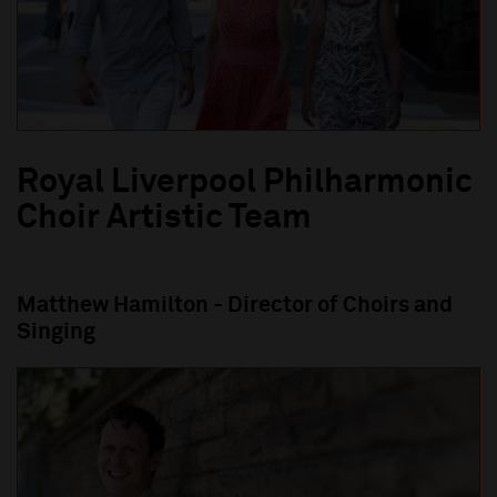
Royal Liverpool Philharmonic
Choir Artistic Team
M
atthew Hamilton
-
Director of Choirs and
Singing