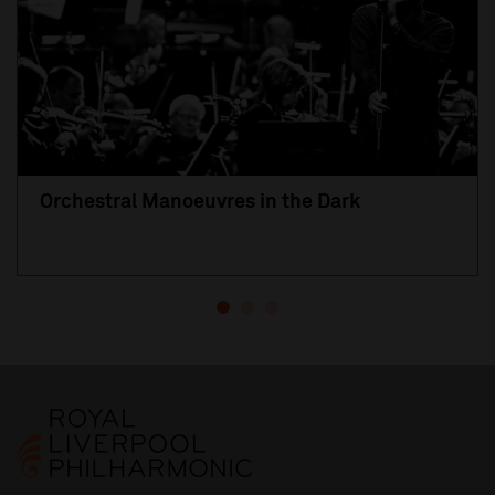
Orchestral Manoeuvres in the Dark