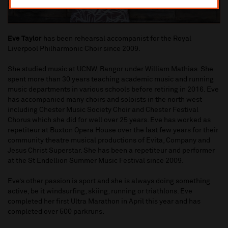
Eve Taylor
has been rehearsal accompanist for the Royal
Liverpool Philharmonic Choir since 2009.
She studied music at UCNW, Bangor under William Mathias. She
spent more than 30 years teaching academic music and running
music departments in various schools before retiring in 2016. Eve
has accompanied many choirs and soloists in the north west
including Chester Music Society Choir and Chester Festival
Chorus which she did for well over 25 years. Eve has worked as
repetiteur at Buxton Opera House over the last few years for their
community theatre musical productions of Evita, Company and
Jesus Christ Superstar. She has been a repetiteur and performer
at the St Endellion Summer Music Festival since 2009.
Eve’s other passion is sport and she is always doing something
active, be it windsurfing, skiing, running or triathlons. Eve
completed her first Ultra Marathon in April this year and has
completed over 500 parkruns.