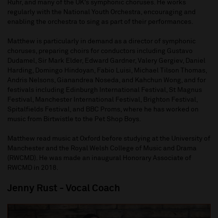
Ruhr, and many of the UK’s symphonic choruses. He works
regularly with the National Youth Orchestra, encouraging and
enabling the orchestra to sing as part of their performances.
Matthew is particularly in demand as a director of symphonic
choruses, preparing choirs for conductors including Gustavo
Dudamel, Sir Mark Elder, Edward Gardner, Valery Gergiev, Daniel
Harding, Domingo Hindoyan, Fabio Luisi, Michael Tilson Thomas,
Andris Nelsons, Gianandrea Noseda, and Kahchun Wong, and for
festivals including Edinburgh International Festival, St Magnus
Festival, Manchester International Festival, Brighton Festival,
Spitalfields Festival, and BBC Proms, where he has worked on
music from Birtwistle to the Pet Shop Boys.
Matthew read music at Oxford before studying at the University of
Manchester and the Royal Welsh College of Music and Drama
(RWCMD). He was made an inaugural Honorary Associate of
RWCMD in 2018.
Jenny Rust
- Vocal Coach