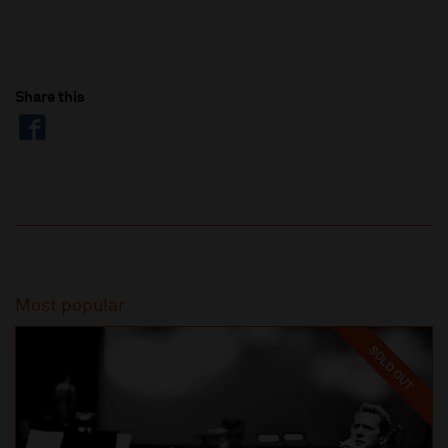
Share this
Most popular
SOLD OUT