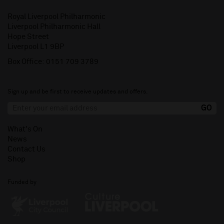
Royal Liverpool Philharmonic
Liverpool Philharmonic Hall
Hope Street
Liverpool L1 9BP
Box Office:
0151 709 3789
Sign up and be first to receive updates and offers.
What's On
News
Contact Us
Shop
Funded by