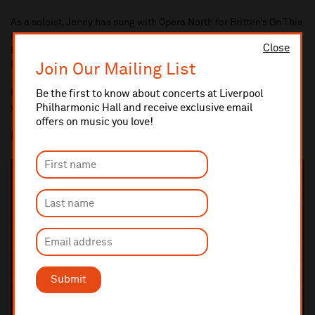
As a soloist, Jenny has sung with Opera North for Britten’s On This
Island, performed Vaughan Williams’ Serenade to Music at The
Close
Bridgewater Hall and performed Brahms's Requiem with the
Royal Liverpool Philharmonic Choir.
Join Our Mailing List
For more information about Jenny, please visit
Be the first to know about concerts at Liverpool
www.jennyrust.com
Philharmonic Hall and receive exclusive email
offers on music you love!
Eve Taylor
- Accompanist
Submit