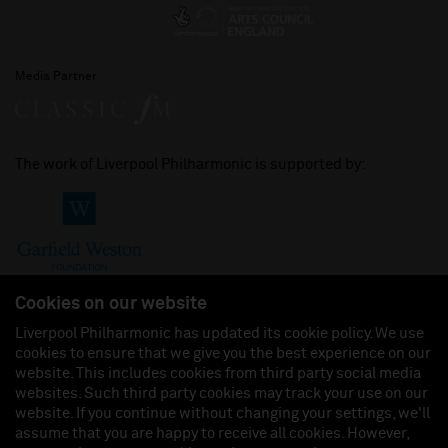
Media Partner
The work of Liverpool Philharmonic is supported by:
Cookies on our website
Liverpool Philharmonic has updated its cookie policy. We use
cookies to ensure that we give you the best experience on our
Join us on:
website. This includes cookies from third party social media
websites. Such third party cookies may track your use on our
website. If you continue without changing your settings, we'll
assume that you are happy to receive all cookies. However,