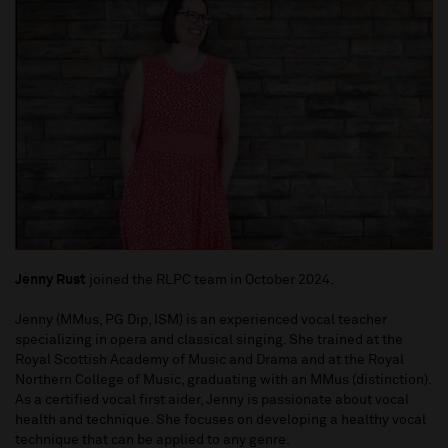
Jenny Rust
joined the RLPC team in October 2024.
Jenny (MMus, PG Dip, ISM) is an experienced vocal teacher
specializing in opera and classical singing. She trained at the
Royal Scottish Academy of Music and Drama and at the Royal
Northern College of Music, graduating with an MMus (distinction).
As a certified vocal first aider, Jenny is passionate about vocal
health and technique. She focuses on developing a healthy vocal
technique that can be applied to any genre.