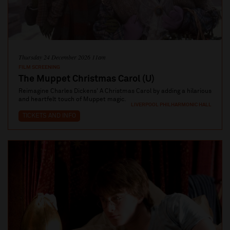
Thursday 24 December 2026 11am
FILM SCREENING
The Muppet Christmas Carol (U)
Reimagine Charles Dickens' A Christmas Carol by adding a hilarious
and heartfelt touch of Muppet magic.
LIVERPOOL PHILHARMONIC HALL
TICKETS AND INFO