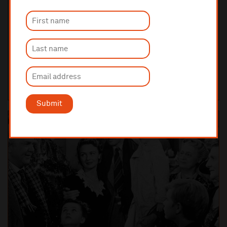
Saturday 5 December 2026 7:30pm
FILM WITH LIVE ORCHESTRA
Love Actually in Concert
Funny, irresistible and heart-warming, Love Actually is set in
contemporary London in the weeks before Christmas and tells one
story which weaves together a spe...
LIVERPOOL PHILHARMONIC HALL
TICKETS AND INFO
Submit