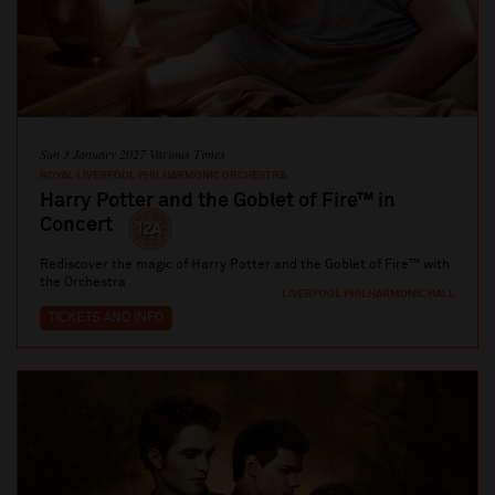
Sun 3 January 2027 Various Times
ROYAL LIVERPOOL PHILHARMONIC ORCHESTRA
Harry Potter and the Goblet of Fire™ in
Concert
Rediscover the magic of Harry Potter and the Goblet of Fire™ with
the Orchestra
LIVERPOOL PHILHARMONIC HALL
TICKETS AND INFO