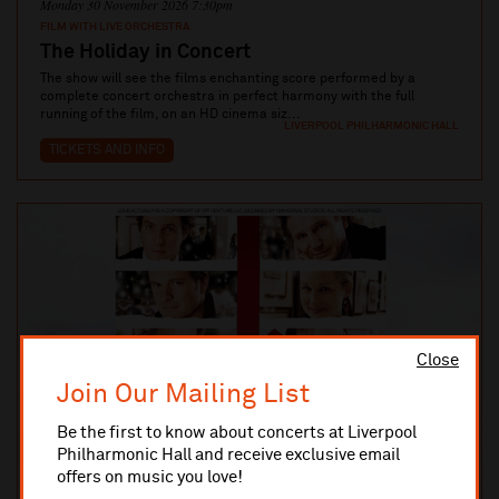
Monday 30 November 2026 7:30pm
FILM WITH LIVE ORCHESTRA
The Holiday in Concert
The show will see the films enchanting score performed by a
complete concert orchestra in perfect harmony with the full
running of the film, on an HD cinema siz...
LIVERPOOL PHILHARMONIC HALL
TICKETS AND INFO
Close
Join Our Mailing List
Be the first to know about concerts at Liverpool
Philharmonic Hall and receive exclusive email
offers on music you love!