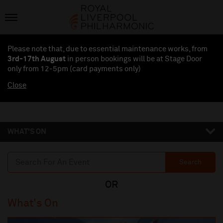
Please note that, due to essential maintenance works, from
3rd-17th August
in person bookings will be at Stage Door
only from 12-5pm (card payments
only
)
Close
WHAT'S ON
Search
What's On