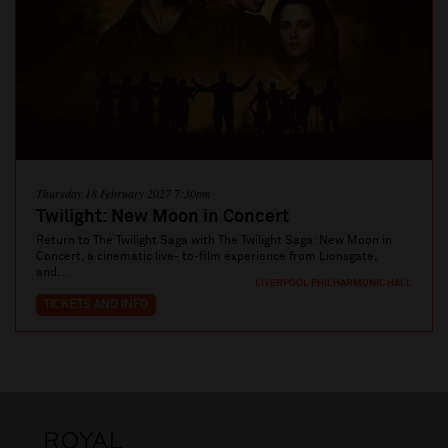
Thursday 18 February 2027 7:30pm
Twilight: New Moon in Concert
Return to The Twilight Saga with The Twilight Saga: New Moon in
Concert, a cinematic live- to-film experience from Lionsgate,
and...
LIVERPOOL PHILHARMONIC HALL
TICKETS AND INFO