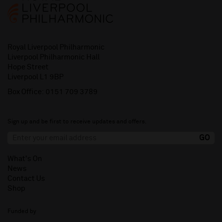
Royal Liverpool Philharmonic
Liverpool Philharmonic Hall
Hope Street
Liverpool L1 9BP
Box Office:
0151 709 3789
Sign up and be first to receive updates and offers.
What's On
News
Contact Us
Shop
Funded by