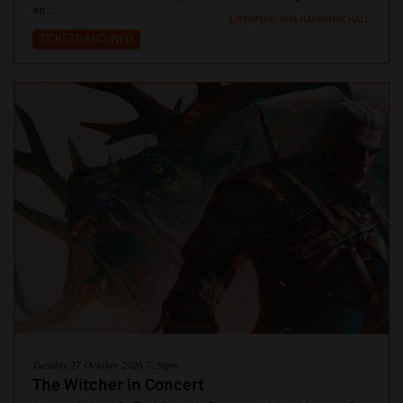
an...
LIVERPOOL PHILHARMONIC HALL
TICKETS AND INFO
Tuesday 27 October 2026 7:30pm
The Witcher in Concert