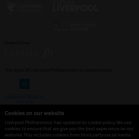
Media Partner
The work of Liverpool Philharmonic is supported by:
Cookies on our website
Liverpool Philharmonic has updated its cookie policy. We use
cookies to ensure that we give you the best experience on our
Join us on:
website. This includes cookies from third party social media