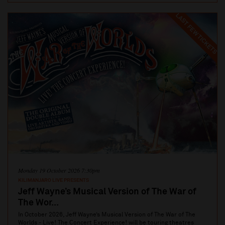
LAST FEW TICKETS
Monday 19 October 2026 7:30pm
KILIMANJARO LIVE PRESENTS
Jeff Wayne’s Musical Version of The War of
The Wor...
In October 2026, Jeff Wayne’s Musical Version of The War of The
Worlds - Live! The Concert Experience! will be touring theatres