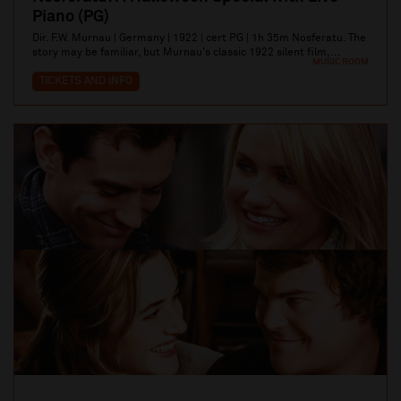
Piano (PG)
Dir. F.W. Murnau | Germany | 1922 | cert PG | 1h 35m Nosferatu. The
story may be familiar, but Murnau's classic 1922 silent film,...
MUSIC ROOM
TICKETS AND INFO