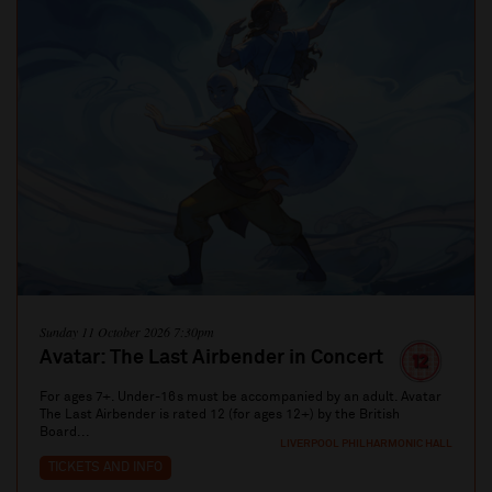
Sunday 11 October 2026 7:30pm
Avatar: The Last Airbender in Concert
For ages 7+. Under-16s must be accompanied by an adult. Avatar
The Last Airbender is rated 12 (for ages 12+) by the British
Board...
LIVERPOOL PHILHARMONIC HALL
TICKETS AND INFO