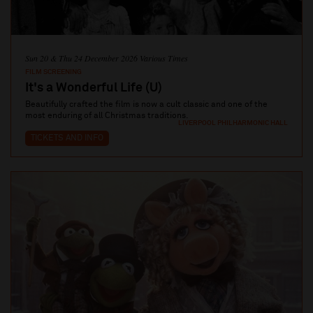
Sun 20 & Thu 24 December 2026 Various Times
FILM SCREENING
It's a Wonderful Life (U)
Beautifully crafted the film is now a cult classic and one of the
most enduring of all Christmas traditions.
LIVERPOOL PHILHARMONIC HALL
TICKETS AND INFO