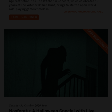
Age restriction: 16+ The Witcher in Concert, which celebrates 10
years of The Witcher 3: Wild Hunt, brings to life the open-world
role-playing game’s timeless...
LIVERPOOL PHILHARMONIC HALL
TICKETS AND INFO
LAST FEW TICKETS
Saturday 31 October 2026 8pm
Nosferatu: A Halloween Special with Live