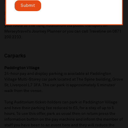
Edge Hill
station is also 15 minute walk.
Submit
Bus
Bus routes 6, 7, 79, 61, 79C and 699 all stop nearby. You can plan
your route to The Tung Auditorium via public transport on
Merseytravel’s Journey Planner or you can call Traveline on 0871
200 2233.
Carparks
Paddington Village
24-hour pay and display parking is available at Paddington
Village Multi-Storey car park located at The Spine building, Grove
St, Liverpool L7 3FA. The car park is approximately 5 minutes’
walk from the venue.
Tung Auditorium ticket-holders can park in Paddington Village
and have their parking fee reduced to £5, for a stay of up to 5
hours. To use this offer, park as usual then on return press the
information button on the pay machine and inform the member of
staff you have been to an event here and they will reduce the