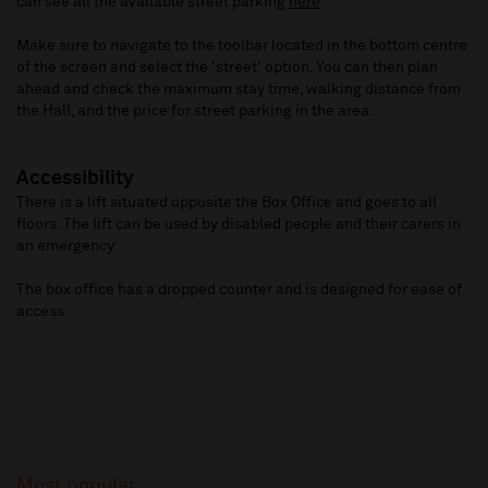
can see all the available street parking
here
.
Make sure to navigate to the toolbar located in the bottom centre
of the screen and select the 'street' option. You can then plan
ahead and check the maximum stay time, walking distance from
the Hall, and the price for street parking in the area.
Accessibility
There is a lift situated opposite the Box Office and goes to all
floors. The lift can be used by disabled people and their carers in
an emergency.
The box office has a dropped counter and is designed for ease of
access.
Most popular