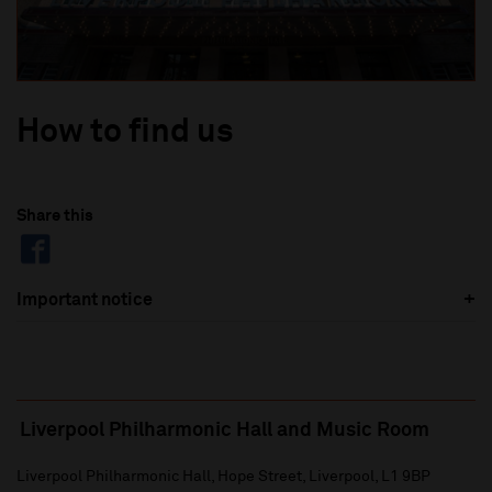
How to find us
Share this
Important notice
Liverpool Philharmonic Hall and Music Room
Liverpool Philharmonic Hall, Hope Street, Liverpool, L1 9BP