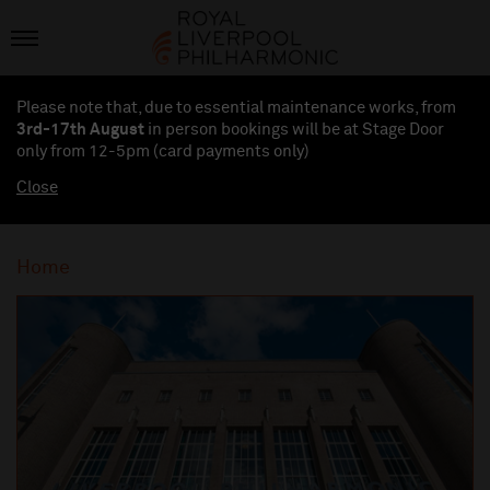
Please note that, due to essential maintenance works, from
3rd-17th August
in person bookings will be at Stage Door
only from 12-5pm (card payments
only
)
Close
Home