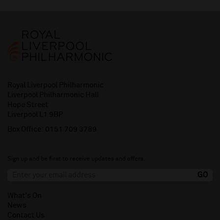
Royal Liverpool Philharmonic
Liverpool Philharmonic Hall
Hope Street
Liverpool L1 9BP
Box Office:
0151 709 3789
Sign up and be first to receive updates and offers.
What's On
News
Contact Us