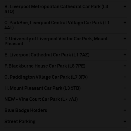
B. Liverpool Metropolitan Cathedral Car Park (L3
5TQ)
C. ParkBee, Liverpool Central Village Car Park (L1
4AT)
D. University of Liverpool Visitor Car Park, Mount
Pleasant
E. Liverpool Cathedral Car Park (L1 7AZ)
F. Blackburne House Car Park (L8 7PE)
G. Paddington Village Car Park (L7 3FA)
H. Mount Pleasant Car Park (L3 5TB)
NEW - Vine Court Car Park (L7 7AJ)
Blue Badge Holders
Street Parking