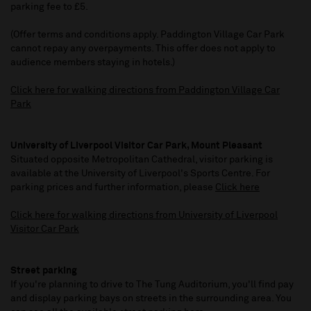
parking fee to £5.
(Offer terms and conditions apply. Paddington Village Car Park
cannot repay any overpayments. This offer does not apply to
audience members staying in hotels.)
Click here for walking directions from Paddington Village Car
Park
University of Liverpool Visitor Car Park, Mount Pleasant
Situated opposite Metropolitan Cathedral, visitor parking is
available at the University of Liverpool's Sports Centre. For
parking prices and further information, please
Click here
Click here for walking directions from University of Liverpool
Visitor Car Park
Street parking
If you're planning to drive to The Tung Auditorium, you'll find pay
and display parking bays on streets in the surrounding area. You