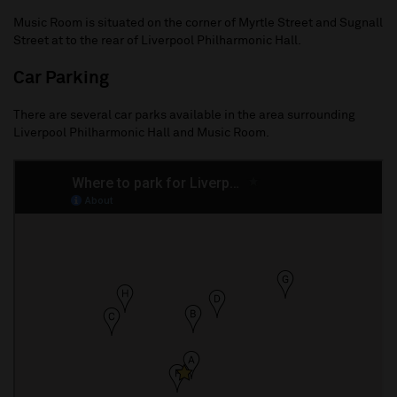
Music Room is situated on the corner of Myrtle Street and Sugnall
Street at to the rear of Liverpool Philharmonic Hall.
Car Parking
There are several car parks available in the area surrounding
Liverpool Philharmonic Hall and Music Room.