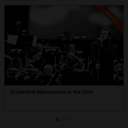
SOLD OUT
Orchestral Manoeuvres in the Dark