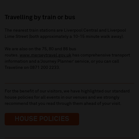
Travelling by train or bus
The nearest train stations are Liverpool Central and Liverpool
Lime Street (both approximately a 10-15 minute walk away).
We are also on the 75, 80 and 86 bus
routes.
www.merseytravel.gov.uk
has comprehensive transport
information and a ‘Journey Planner’ service, or you can call
Traveline on 0871 200 2233.
For the benefit of our visitors, we have highlighted our standard
house policies for all events in our venues and we strongly
recommend that you read through them ahead of your visit.
HOUSE POLICIES