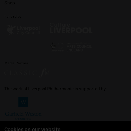
Shop
Funded by
Media Partner
The work of Liverpool Philharmonic is supported by:
Cookies on our website