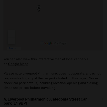
You can also view this interactive map of local car parks
on
Google Maps
.
Please note Liverpool Philharmonic does not operate, and is not
responsible for, any of the car parks listed on this page. Please
check car park details, including location, opening and closing
times and prices, before travelling.
A. Liverpool Philharmonic, Caledonia Street Car
park (L1 9BP)