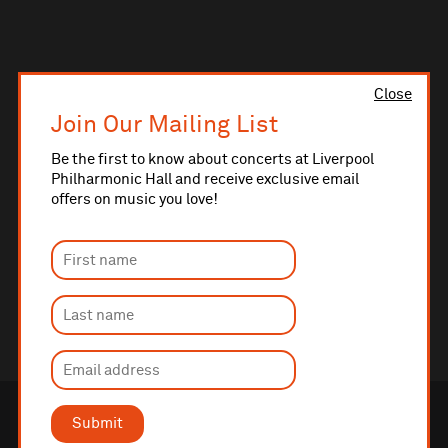
Close
Join Our Mailing List
Be the first to know about concerts at Liverpool
Philharmonic Hall and receive exclusive email
offers on music you love!
Submit