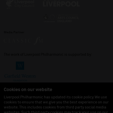
Media Partner
The work of Liverpool Philharmonic is supported by:
Cookies on our website
Liverpool Philharmonic has updated its cookie policy. We use
cookies to ensure that we give you the best experience on our
Join us on:
website. This includes cookies from third party social media
websites. Such third party cookies may track your use on our