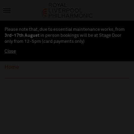
Please note that, due to essential maintenance works, from
3rd-17th August
in person bookings will be at Stage Door
only from 12-5pm (card payments
only
)
Close
Home