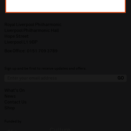
Royal Liverpool Philharmonic
Liverpool Philharmonic Hall
Hope Street
Liverpool L1 9BP
Box Office:
0151 709 3789
Sign up and be first to receive updates and offers.
What's On
News
Contact Us
Shop
Funded by