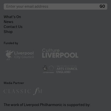
What's On
News
Contact Us
Shop
Funded by
Media Partner
The work of Liverpool Philharmonic is supported by: