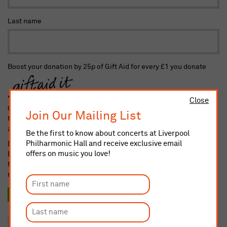
Last name
Boost your donation by 25p of Gift Aid for every £1 you donate
Close
Gift Aid is reclaimed by the charity from the tax you pay for
Join Our Mailing List
the current tax year. Your address is needed to identify you as
a current taxpayer.
Be the first to know about concerts at Liverpool
Philharmonic Hall and receive exclusive email
I confirm I am a UK taxpayer and understand that if I pay less
offers on music you love!
Income and/or Capital Gains Tax in the current tax year than
the amount of Gift Aid claimed on all my donations it is my
responsibility to pay any difference
Yes, I want to Gift Aid this donation and any donation I
make in the future or have made in the past 4 years.
No, thank you