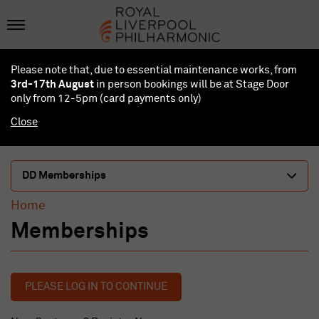
Please note that, due to essential maintenance works, from
3rd-17th August
in person bookings will be at Stage Door
only from 12-5pm (card payments
only
)
Close
DD Memberships
Home
Memberships
PLEASE LOG IN TO CONTINUE