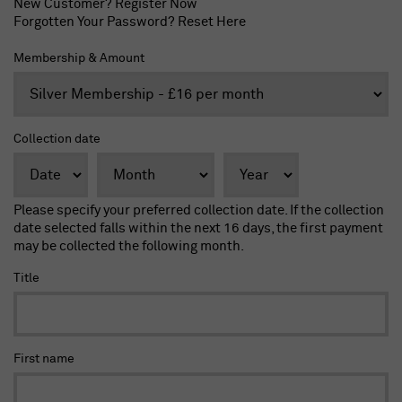
New Customer?
Register Now
Forgotten Your Password?
Reset Here
Membership & Amount
Collection date
Please specify your preferred collection date. If the collection
date selected falls within the next 16 days, the first payment
may be collected the following month.
Title
First name