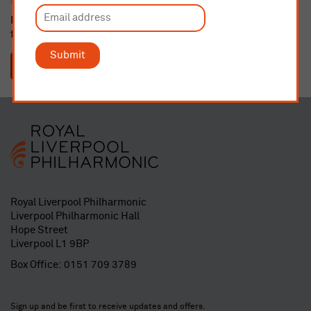
If dedicating a seat or buying a gift membership, please email
fundraising@liverpoolphil.com
with details.
Submit
SUBMIT
Royal Liverpool Philharmonic
Liverpool Philharmonic Hall
Hope Street
Liverpool L1 9BP
Box Office:
0151 709 3789
Sign up and be first to receive updates and offers.