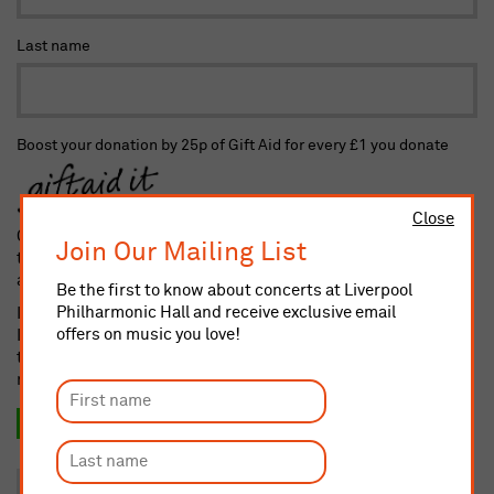
Last name
Boost your donation by 25p of Gift Aid for every £1 you donate
Close
Gift Aid is reclaimed by the charity from the tax you pay for
Join Our Mailing List
the current tax year. Your address is needed to identify you as
a current taxpayer.
Be the first to know about concerts at Liverpool
Philharmonic Hall and receive exclusive email
I confirm I am a UK taxpayer and understand that if I pay less
offers on music you love!
Income and/or Capital Gains Tax in the current tax year than
the amount of Gift Aid claimed on all my donations it is my
responsibility to pay any difference
Yes, I want to Gift Aid this donation and any donation I
make in the future or have made in the past 4 years.
No, thank you