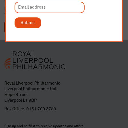
If dedicating a seat or buying a gift membership, please email
fundraising@liverpoolphil.com
with details.
Submit
SUBMIT
Royal Liverpool Philharmonic
Liverpool Philharmonic Hall
Hope Street
Liverpool L1 9BP
Box Office:
0151 709 3789
Sign up and be first to receive updates and offers.