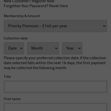
New Customer?
Register Now
Forgotten Your Password?
Reset Here
Membership & Amount
Collection date
Please specify your preferred collection date. If the collection
date selected falls within the next 16 days, the first payment
may be collected the following month.
Title
First name