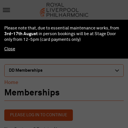
Please note that, due to essential maintenance works, from
3rd-17th August
in person bookings will be at Stage Door
only from 12-5pm (card payments
only
)
Close
DD Memberships
Home
Memberships
PLEASE LOG IN TO CONTINUE