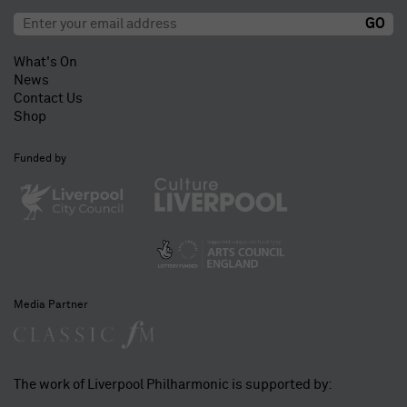
What's On
News
Contact Us
Shop
Funded by
Media Partner
The work of Liverpool Philharmonic is supported by: