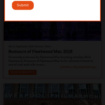
Submit
Sat 12 September 2026 Various Times
Rumours of Fleetwood Mac 2026
Personally endorsed by Fleetwood Mac founding member Mick
Fleetwood, Rumours of Fleetwood Mac is the ultimate tribute to
one of rock and roll’s most r...
LIVERPOOL PHILHARMONIC HALL
TICKETS AND INFO