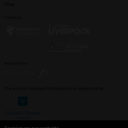
Shop
Funded by
Media Partner
The work of Liverpool Philharmonic is supported by: