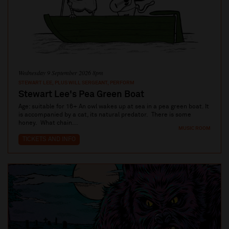
Wednesday 9 September 2026 8pm
STEWART LEE, PLUS WILL SERGEANT, PERFORM
Stewart Lee's Pea Green Boat
Age: suitable for 16+ An owl wakes up at sea in a pea green boat. It
is accompanied by a cat, its natural predator. There is some
honey. What chain...
MUSIC ROOM
TICKETS AND INFO