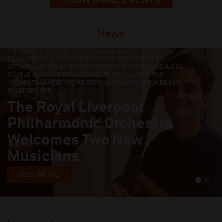
News
LIVERPOOL PHILHARMONIC HAS SELECTED FOUR TALENTED
EARLY-CAREER MUSICIANS TO JOIN ITS EMERGING MUSICIANS
FELLOWSHIP FOR THE 2026/27 SEASON.
Four Early-Career
Musicians Join Liverpool
Philharmonic Fellowship
Programme
SEE MORE