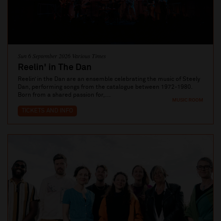
Sun 6 September 2026 Various Times
Reelin' in The Dan
Reelin’ in the Dan are an ensemble celebrating the music of Steely
Dan, performing songs from the catalogue between 1972-1980.
Born from a shared passion for,...
MUSIC ROOM
TICKETS AND INFO