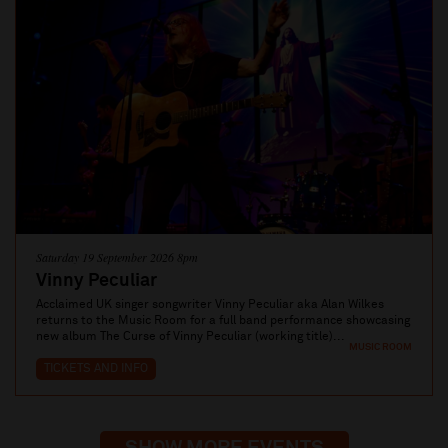
Saturday 19 September 2026 8pm
Vinny Peculiar
Acclaimed UK singer songwriter Vinny Peculiar aka Alan Wilkes
returns to the Music Room for a full band performance showcasing
new album The Curse of Vinny Peculiar (working title)...
MUSIC ROOM
TICKETS AND INFO
SHOW MORE EVENTS