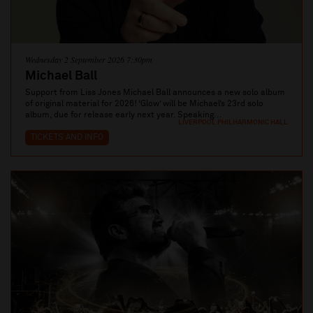
Wednesday 2 September 2026 7:30pm
Michael Ball
Support from Liss Jones Michael Ball announces a new solo album
of original material for 2026! ‘Glow’ will be Michael’s 23rd solo
album, due for release early next year. Speaking...
LIVERPOOL PHILHARMONIC HALL
TICKETS AND INFO