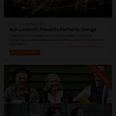
Fri 4 - Sat 5 September 2026
Rob Lamberti Presents Perfectly George
Featuring the incredible voice of Rob Lamberti, Perfectly
George has wowed audiences around the country and Europe and
lifted them...
LIVERPOOL PHILHARMONIC HALL
TICKETS AND INFO
SELLING FAST