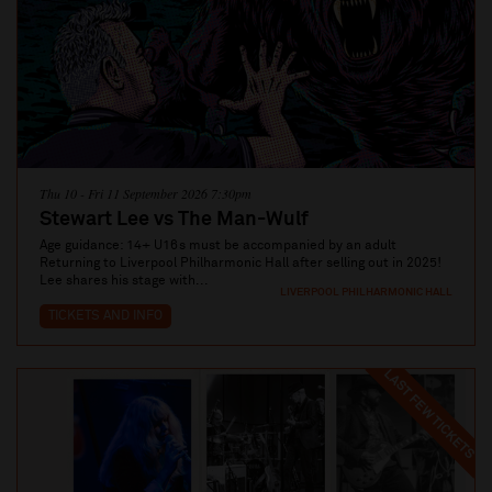
Thu 10 - Fri 11 September 2026 7:30pm
Stewart Lee vs The Man-Wulf
Age guidance: 14+ U16s must be accompanied by an adult
Returning to Liverpool Philharmonic Hall after selling out in 2025!
Lee shares his stage with...
LIVERPOOL PHILHARMONIC HALL
TICKETS AND INFO
LAST FEW TICKETS