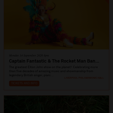
Monday 14 September 2026 8pm
Captain Fantastic & The Rocket Man Ban...
The greatest Elton John show on the planet! Celebrating more
than five decades of amazing music and showmanship from
legendary British singer, piani...
LIVERPOOL PHILHARMONIC HALL
TICKETS AND INFO