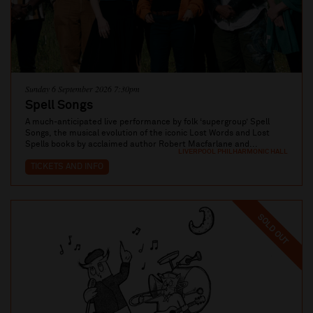
Sunday 6 September 2026 7:30pm
Spell Songs
A much-anticipated live performance by folk ‘supergroup’ Spell
Songs, the musical evolution of the iconic Lost Words and Lost
Spells books by acclaimed author Robert Macfarlane and...
LIVERPOOL PHILHARMONIC HALL
TICKETS AND INFO
SOLD OUT