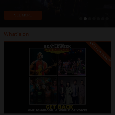
SEE MORE
What’s on
LAST FEW TICKETS