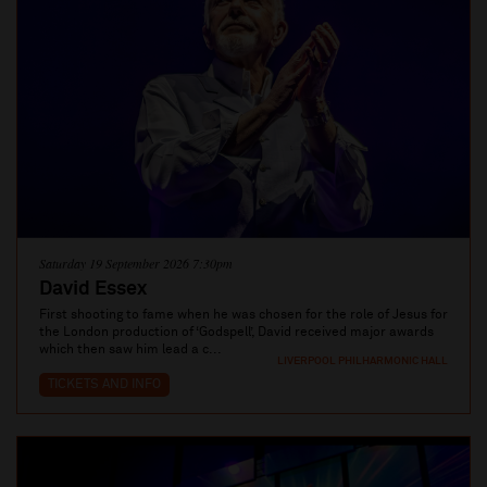
Saturday 19 September 2026 7:30pm
David Essex
First shooting to fame when he was chosen for the role of Jesus for
the London production of ‘Godspell’, David received major awards
which then saw him lead a c...
LIVERPOOL PHILHARMONIC HALL
TICKETS AND INFO