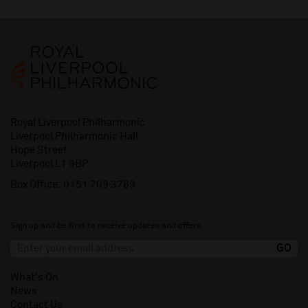
Royal Liverpool Philharmonic
Liverpool Philharmonic Hall
Hope Street
Liverpool L1 9BP
Box Office:
0151 709 3789
Sign up and be first to receive updates and offers.
What's On
News
Contact Us