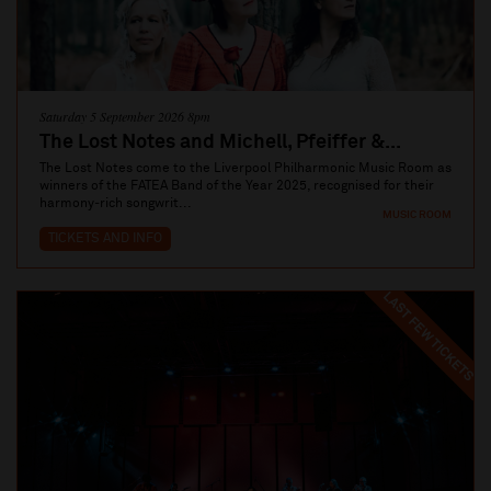
Saturday 5 September 2026 8pm
The Lost Notes and Michell, Pfeiffer &...
The Lost Notes come to the Liverpool Philharmonic Music Room as
winners of the FATEA Band of the Year 2025, recognised for their
harmony‑rich songwrit...
MUSIC ROOM
TICKETS AND INFO
LAST FEW TICKETS