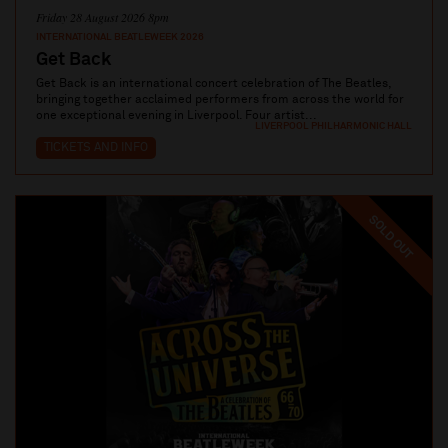
Friday 28 August 2026 8pm
INTERNATIONAL BEATLEWEEK 2026
Get Back
Get Back is an international concert celebration of The Beatles,
bringing together acclaimed performers from across the world for
one exceptional evening in Liverpool. Four artist...
LIVERPOOL PHILHARMONIC HALL
TICKETS AND INFO
SOLD OUT