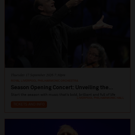
Thursday 17 September 2026 7:30pm
ROYAL LIVERPOOL PHILHARMONIC ORCHESTRA
Season Opening Concert: Unveiling the...
Start the season with music that’s bold, brilliant and full of life
LIVERPOOL PHILHARMONIC HALL
TICKETS AND INFO