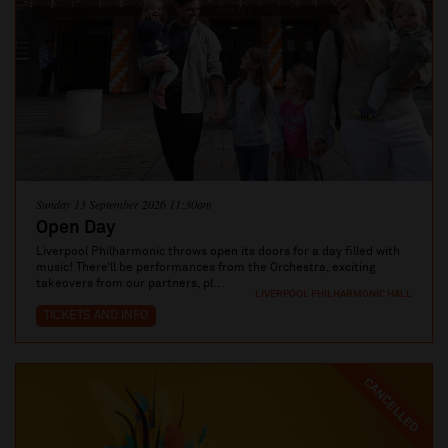
Sunday 13 September 2026 11:30am
Open Day
Liverpool Philharmonic throws open its doors for a day filled with
music! There’ll be performances from the Orchestra, exciting
takeovers from our partners, pl...
LIVERPOOL PHILHARMONIC HALL
TICKETS AND INFO
CANCELLED