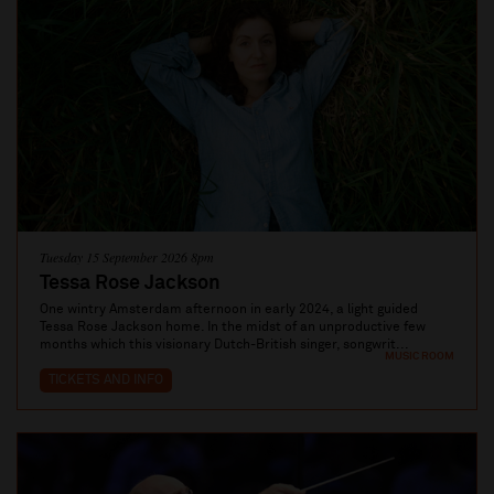
Tuesday 15 September 2026 8pm
Tessa Rose Jackson
One wintry Amsterdam afternoon in early 2024, a light guided
Tessa Rose Jackson home. In the midst of an unproductive few
months which this visionary Dutch-British singer, songwrit...
MUSIC ROOM
TICKETS AND INFO