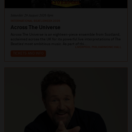
Saturday 29 August 2026 8pm
INTERNATIONAL BEATLEWEEK 2026
Across The Universe
Across The Universe is an eighteen-piece ensemble from Scotland,
acclaimed across the UK for its powerful live interpretations of The
Beatles’ most ambitious music. As part of thi...
LIVERPOOL PHILHARMONIC HALL
TICKETS AND INFO