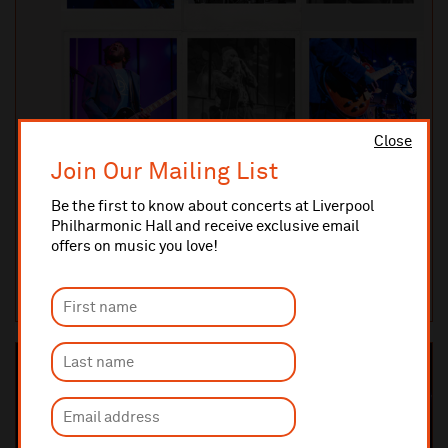
Close
Join Our Mailing List
Friday 11 September 2026 8pm
The Kings of The Blues - Chicago Special
Be the first to know about concerts at Liverpool
Philharmonic Hall and receive exclusive email
After selling out every previous Kings of The Blues show, the band
offers on music you love!
return by popular demand to the Liverpool Philharmonic Music
Ro...
MUSIC ROOM
TICKETS AND INFO