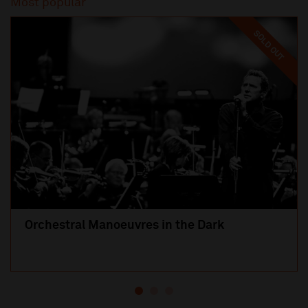
Most popular
SOLD OUT
Orchestral Manoeuvres in the Dark