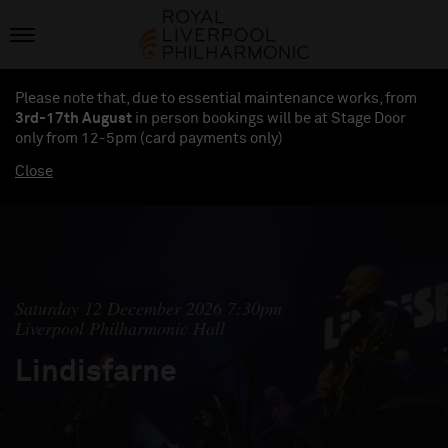
Please note that, due to essential maintenance works, from
3rd-17th August
in person bookings will be at Stage Door
only from 12-5pm (card payments
only
)
Close
Saturday 12 December 2026 7:30pm
Liverpool Philharmonic Hall
Lindisfarne